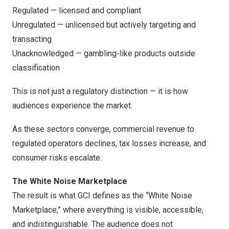
Regulated — licensed and compliant
Unregulated — unlicensed but actively targeting and
transacting
Unacknowledged — gambling-like products outside
classification
This is not just a regulatory distinction — it is how
audiences experience the market.
As these sectors converge, commercial revenue to
regulated operators declines, tax losses increase, and
consumer risks escalate.
The White Noise Marketplace
The result is what GCI defines as the “White Noise
Marketplace,” where everything is visible, accessible,
and indistinguishable. The audience does not