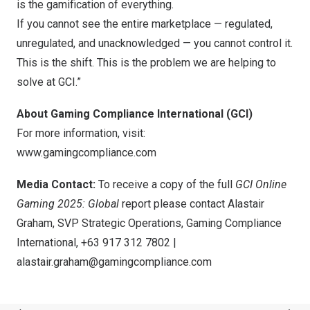
is the gamification of everything.
If you cannot see the entire marketplace — regulated,
unregulated, and unacknowledged — you cannot control it.
This is the shift. This is the problem we are helping to
solve at GCI.”
About Gaming Compliance International (GCI)
For more information, visit:
www.gamingcompliance.com
Media Contact:
To receive a copy of the full
GCI Online
Gaming 2025: Global
report please contact Alastair
Graham, SVP Strategic Operations, Gaming Compliance
International, +63 917 312 7802 |
alastair.graham@gamingcompliance.com