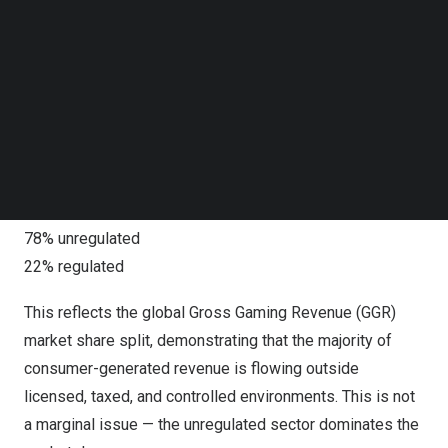
third largest economy, behind only the United States and
Follow us on LinkedIn
China, while also representing the largest form of
Follow us on Facebok
Subscribe to our YouTube Channel
cybercrime globally.
TechNode Media Kit
Global Marketplaces Dominated by the Unregulated
SEARCH
GCI’s global analysis, summarized in a new report,
GCI
Online Gaming 2025: Global
, shows that the average
online gaming marketplace is structurally unbalanced:
78% unregulated
22% regulated
This reflects the global Gross Gaming Revenue (GGR)
market share split, demonstrating that the majority of
consumer-generated revenue is flowing outside
licensed, taxed, and controlled environments. This is not
a marginal issue — the unregulated sector dominates the