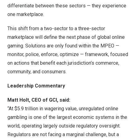
differentiate between these sectors — they experience
one marketplace.
This shift from a two-sector to a three-sector
marketplace will define the next phase of global online
gaming. Solutions are only found within the MPEO —
monitor, police, enforce, optimize — framework, focused
on actions that benefit each jurisdiction’s commerce,
community, and consumers.
Leadership Commentary
Matt Holt, CEO of GCI, said:
“At $5.9 trillion in wagering value, unregulated online
gambling is one of the largest economic systems in the
world, operating largely outside regulatory oversight.
Regulators are not facing a marginal challenge, but a