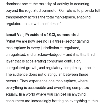
dominant one — the majority of activity is occurring
beyond the regulated perimeter. Our role is to provide full
transparency across the total marketplace, enabling
regulators to act with confidence.”
Ismail Vali, President of GCI, commented:
“What we are now seeing is a three-sector gaming
marketplace in every jurisdiction — regulated,
unregulated, and unacknowledged — and it is this third
layer that is accelerating consumer confusion,
unregulated growth, and regulatory complexity at scale.
The audience does not distinguish between these
sectors. They experience one marketplace, where
everything is accessible and everything competes
equally. In a world where you can bet on anything,
consumers are increasingly betting on everything — this