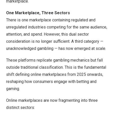
marketplace.
One Marketplace, Three Sectors
There is one marketplace containing regulated and
unregulated industries competing for the same audience,
attention, and spend. However, this dual sector
consideration is no longer sufficient. A third category —
unacknowledged gambling — has now emerged at scale.
These platforms replicate gambling mechanics but fall
outside traditional classification. This is the fundamental
shift defining online marketplaces from 2025 onwards,
reshaping how consumers engage with betting and
gaming.
Online marketplaces are now fragmenting into three
distinct sectors: