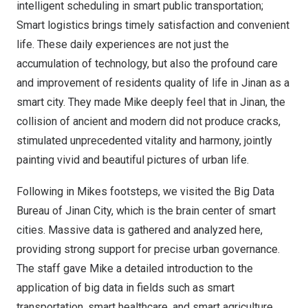
intelligent scheduling in smart public transportation;
Smart logistics brings timely satisfaction and convenient
life
.
These daily experiences are not just the
accumulation of technology, but also the profound care
and improvement of residents quality of life in
Jinan
as a
smart city. They made Mike deeply feel that in
Jinan
, the
collision of ancient and modern did not produce cracks,
stimulated unprecedented vitality and harmony, jointly
painting vivid and beautiful pictures of urban life.
Following in Mikes footsteps, we visited the Big Data
Bureau of Jinan City, which is the brain center of smart
cities. Massive data is gathered and analyzed here,
providing strong support for precise urban governance.
The staff gave Mike a detailed introduction to the
application of big data in fields such as smart
transportation, smart healthcare, and smart agriculture,