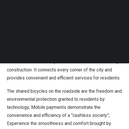
Follow us on LinkedIn
Follow us on Facebok
As a foreign friend who is curious and passionate about
Subscribe to our YouTube Channel
Chinese culture, Mike was deeply attracted by the unique
TechNode Media Kit
charm of
Jinan
when he first arrived. And this time, the
SEARCH
“Quancheng Smart Service Terminal” machine became a
key for him to explore the mysteries of the “Smart
Quancheng”. This seemingly ordinary machine actually
contains the wisdom crystallization of Jinans smart city
construction. It connects every corner of the city and
provides convenient and efficient services for residents.
The shared bicycles on the roadside are the freedom and
environmental protection granted to residents by
technology; Mobile payments demonstrate the
convenience and efficiency of a “cashless society”;
Experience the smoothness and comfort brought by