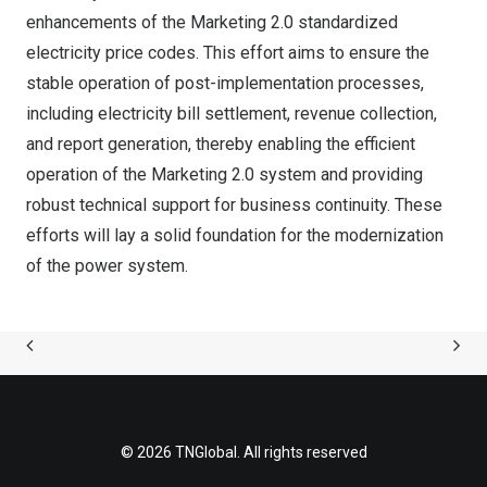
enhancements of the Marketing 2.0 standardized
electricity price codes. This effort aims to ensure the
stable operation of post-implementation processes,
including electricity bill settlement, revenue collection,
and report generation, thereby enabling the efficient
operation of the Marketing 2.0 system and providing
robust technical support for business continuity. These
efforts will lay a solid foundation for the modernization
of the power system.
© 2026 TNGlobal. All rights reserved