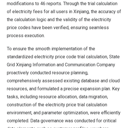
modifications to 46 reports. Through the trial calculation
of electricity fees for all users in Xinjiang, the accuracy of
the calculation logic and the validity of the electricity
price codes have been verified, ensuring seamless
process execution.
To ensure the smooth implementation of the
standardized electricity price code trial calculation, State
Grid Xinjiang Information and Communication Company
proactively conducted resource planning,
comprehensively assessed existing database and cloud
resources, and formulated a precise expansion plan. Key
tasks, including resource allocation, data migration,
construction of the electricity price trial calculation
environment, and parameter optimization, were efficiently
completed. Data governance was conducted for critical