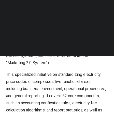
AUGUST 19, 2025
|
BY
LIUTENG
Follow us on LinkedIn
Follow us on Facebok
URUMQI,
China
,
Aug. 19, 2025
/PRNewswire/ — Recently,
Subscribe to our YouTube Channel
TechNode Media Kit
State Grid Xinjiang Information & Communication
Company has successfully completed three rounds of
SEARCH
full-scale user contract electricity fee trial calculations
for the standardized electricity price code within the trial
calculation environment of the Energy Internet Marketing
Service System (hereinafter referred to as the
“Marketing 2.0 System”).
This specialized initiative on standardizing electricity
price codes encompasses five functional areas,
including business environment, operational procedures,
and general reporting. It covers 52 core components,
such as accounting verification rules, electricity fee
calculation algorithms, and report statistics, as well as