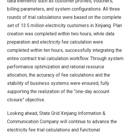
data elements such as customer profiles, vouchers,
billing parameters, and system configurations. All three
rounds of trial calculations were based on the complete
set of 13.5 million electricity customers in Xinjiang. Plan
creation was completed within two hours, while data
preparation and electricity fee calculation were
completed within ten hours, successfully integrating the
entire contract trial calculation workflow. Through system
performance optimization and rational resource
allocation, the accuracy of fee calculations and the
stability of business systems were ensured, fully
supporting the realization of the “one-day account
closure” objective.
Looking ahead, State Grid Xinjiang Information &
Communication Company will continue to advance the
electricity fee trial calculations and functional