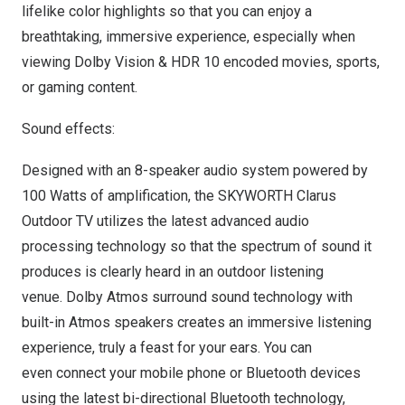
lifelike color highlights so that you can enjoy a
breathtaking, immersive experience, especially when
viewing Dolby Vision & HDR 10 encoded movies, sports,
or gaming content.
Sound effects:
Designed with an 8-speaker audio system powered by
100 Watts of amplification, the SKYWORTH Clarus
Outdoor TV utilizes the latest advanced audio
processing technology so that the spectrum of sound it
produces is clearly heard in an outdoor listening
venue. Dolby Atmos surround sound technology with
built-in Atmos speakers creates an immersive listening
experience, truly a feast for your ears. You can
even connect your mobile phone or Bluetooth devices
using the latest bi-directional Bluetooth technology,