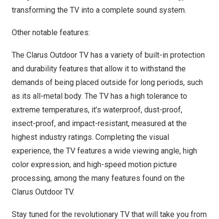
transforming the TV into a complete sound system.
Other notable features:
The Clarus Outdoor TV has a variety of built-in protection
and durability features that allow it to withstand the
demands of being placed outside for long periods, such
as its all-metal body. The TV has a high tolerance to
extreme temperatures, it’s waterproof, dust-proof,
insect-proof, and impact-resistant, measured at the
highest industry ratings. Completing the visual
experience, the TV features a wide viewing angle, high
color expression, and high-speed motion picture
processing, among the many features found on the
Clarus Outdoor TV.
Stay tuned for the revolutionary TV that will take you from