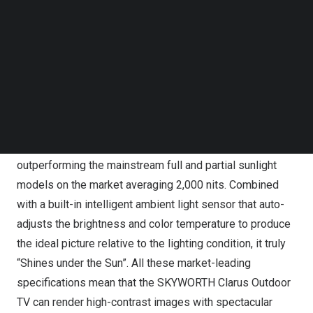
SKYWORTH Clarus Outdoor TV, the World’s First Outdoor
Follow us on LinkedIn
Google TV™ device
Follow us on Facebok
Subscribe to our YouTube Channel
Colors and brightness:
TechNode Media Kit
With a 1,400+ Mini LED backlight, the full array design
SEARCH
can deliver a high-contrast picture with outstanding deep
black levels, and with a brightness peak of 3,000 nits, its
picture is visually clear under direct sunlight,
outperforming the mainstream full and partial sunlight
models on the market averaging 2,000 nits. Combined
with a built-in intelligent ambient light sensor that auto-
adjusts the brightness and color temperature to produce
the ideal picture relative to the lighting condition, it truly
“Shines under the Sun”. All these market-leading
specifications mean that the SKYWORTH Clarus Outdoor
TV can render high-contrast images with spectacular