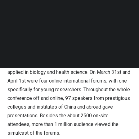
Discovery, Translational Application”, TICSSO-2 focused
Follow us on LinkedIn
on the latest advances in single-cell and spatial omics.
Follow us on Facebok
Subscribe to our YouTube Channel
Three keynote forums and eight sub-forums were held
TechNode Media Kit
simultaneously during
March 29
th
to 30th, presenting the
audience with talks on all aspects of single-cell and
SEARCH
spatial omics, including genome, transcriptome,
epigenome, proteome, metabolome, temporal and spatial
omics, as well as how the advanced technologies are
applied in biology and health science. On
March 31
st and
April 1
st were four online international forums, with one
specifically for young researchers. Throughout the whole
conference off and online, 97 speakers from prestigious
colleges and institutes of
China
and abroad gave
presentations. Besides the about 2500 on-site
attendees, more than 1 million audience viewed the
simulcast of the forums.