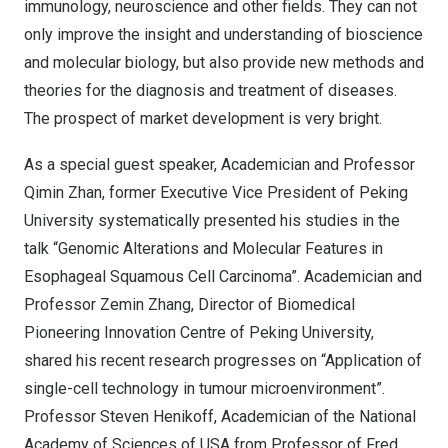
immunology, neuroscience and other fields. They can not
only improve the insight and understanding of bioscience
and molecular biology, but also provide new methods and
theories for the diagnosis and treatment of diseases.
The prospect of market development is very bright.
As a special guest speaker, Academician and Professor
Qimin Zhan
, former Executive Vice President of Peking
University systematically presented his studies in the
talk “Genomic Alterations and Molecular Features in
Esophageal Squamous Cell Carcinoma”. Academician and
Professor
Zemin Zhang
, Director of Biomedical
Pioneering Innovation Centre of Peking University,
shared his recent research progresses on “Application of
single-cell technology in tumour microenvironment”.
Professor
Steven Henikoff
, Academician of the National
Academy of Sciences of
USA
from Professor of Fred