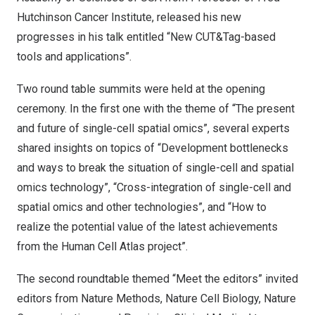
Hutchinson Cancer Institute, released his new
progresses in his talk entitled “New CUT&Tag-based
tools and applications”.
Two round table summits were held at the opening
ceremony. In the first one with the theme of “The present
and future of single-cell spatial omics”, several experts
shared insights on topics of “Development bottlenecks
and ways to break the situation of single-cell and spatial
omics technology”, “Cross-integration of single-cell and
spatial omics and other technologies”, and “How to
realize the potential value of the latest achievements
from the Human Cell Atlas project”.
The second roundtable themed “Meet the editors” invited
editors from Nature Methods, Nature Cell Biology, Nature