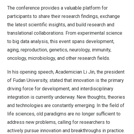
The conference provides a valuable platform for
participants to share their research findings, exchange
the latest scientific insights, and build research and
translational collaborations. From experimental science
to big data analysis, this event spans development,
aging, reproduction, genetics, neurology, immunity,
oncology, microbiology, and other research fields.
In his opening speech, Academician Li Jin, the president
of Fudan University, stated that innovation is the primary
driving force for development, and interdisciplinary
integration is currently underway. New thoughts, theories
and technologies are constantly emerging. In the field of
life sciences, old paradigms are no longer sufficient to
address new problems, calling for researchers to
actively pursue innovation and breakthroughs in practice.