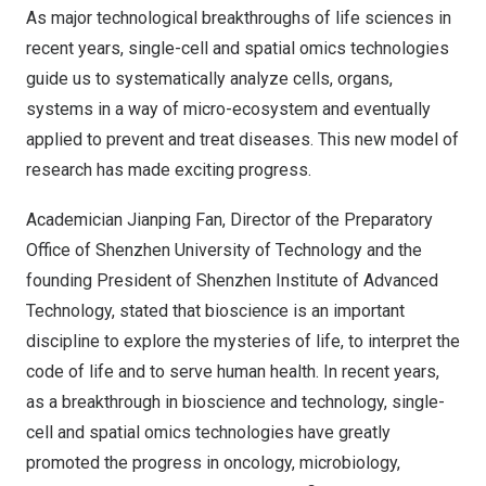
As major technological breakthroughs of life sciences in
recent years, single-cell and spatial omics technologies
guide us to systematically analyze cells, organs,
systems in a way of micro-ecosystem and eventually
applied to prevent and treat diseases. This new model of
research has made exciting progress.
Academician
Jianping Fan
, Director of the Preparatory
Office of
Shenzhen
University of Technology and the
founding President of Shenzhen Institute of Advanced
Technology, stated that bioscience is an important
discipline to explore the mysteries of life, to interpret the
code of life and to serve human health. In recent years,
as a breakthrough in bioscience and technology, single-
cell and spatial omics technologies have greatly
promoted the progress in oncology, microbiology,