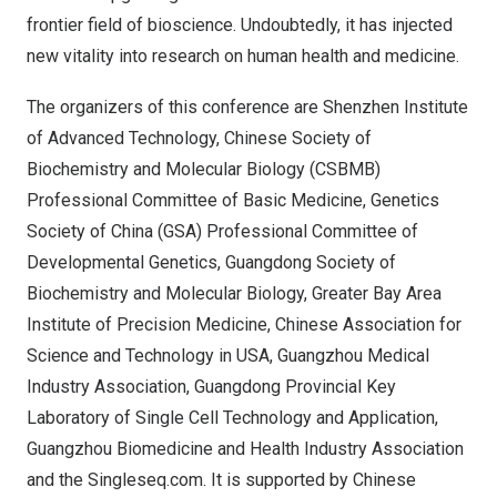
frontier field of bioscience. Undoubtedly, it has injected
new vitality into research on human health and medicine.
The organizers of this conference are Shenzhen Institute
of Advanced Technology, Chinese Society of
Biochemistry and Molecular Biology (CSBMB)
Professional Committee of Basic Medicine, Genetics
Society of
China
(GSA) Professional Committee of
Developmental Genetics, Guangdong Society of
Biochemistry and Molecular Biology, Greater Bay Area
Institute of Precision Medicine, Chinese Association for
Science and Technology in USA, Guangzhou Medical
Industry Association, Guangdong Provincial Key
Laboratory of Single Cell Technology and Application,
Guangzhou Biomedicine and Health Industry Association
and the Singleseq.com. It is supported by Chinese