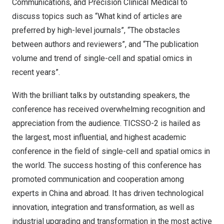
Communications, and Precision Clinical Medical to
discuss topics such as “What kind of articles are
preferred by high-level journals”, “The obstacles
between authors and reviewers”, and “The publication
volume and trend of single-cell and spatial omics in
recent years”.
With the brilliant talks by outstanding speakers, the
conference has received overwhelming recognition and
appreciation from the audience. TICSSO-2 is hailed as
the largest, most influential, and highest academic
conference in the field of single-cell and spatial omics in
the world. The success hosting of this conference has
promoted communication and cooperation among
experts in
China
and abroad. It has driven technological
innovation, integration and transformation, as well as
industrial upgrading and transformation in the most active