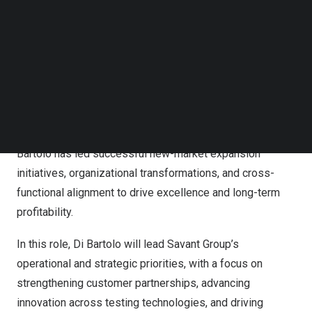
Follow us on LinkedIn
technology sectors, including water purification,
Follow us on Facebok
laboratory equipment, semiconductors, and advanced
Subscribe to our YouTube Channel
TechNode Media Kit
manufacturing. He has a proven track record of building
scalable sales organizations, developing OEM and
SEARCH
partner ecosystems, and delivering consistent revenue
growth in highly competitive technical environments.
Known for aligning strategy with disciplined execution,
Di
Bartolo
has led successful new-market expansion
initiatives, organizational transformations, and cross-
functional alignment to drive excellence and long-term
profitability.
In this role,
Di Bartolo
will lead Savant Group’s
operational and strategic priorities, with a focus on
strengthening customer partnerships, advancing
innovation across testing technologies, and driving