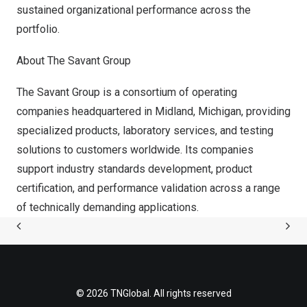
sustained organizational performance across the
portfolio.
About The Savant Group
The Savant Group is a consortium of operating
companies headquartered in
Midland, Michigan
, providing
specialized products, laboratory services, and testing
solutions to customers worldwide. Its companies
support industry standards development, product
certification, and performance validation across a range
of technically demanding applications.
© 2026 TNGlobal. All rights reserved