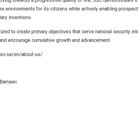
ving towards a progressive quality of life, SSC demonstrates th
ure environments for its citizens while actively enabling prospect
ry inventions.
zed to create primary objectives that serve national security int
 and encourage cumulative growth and advancement.
gov.sa/en/about-us/
 Barnawi