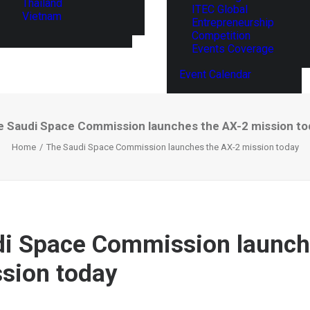
Thailand
ITEC Global
Vietnam
Entrepreneurship
Competition
Events Coverage
Event Calendar
e Saudi Space Commission launches the AX-2 mission to
Home
The Saudi Space Commission launches the AX-2 mission today
i Space Commission launch
sion today