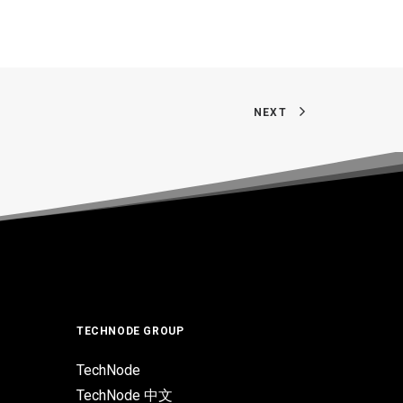
NEXT
TECHNODE GROUP
TechNode
TechNode 中文