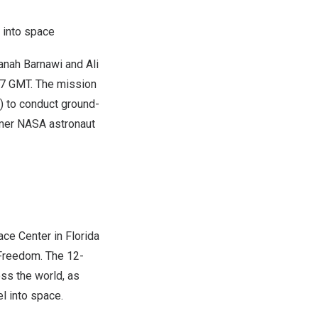
 into space
anah Barnawi and
Ali
37 GMT
. The mission
S) to conduct ground-
rmer NASA astronaut
ace Center
in
Florida
 Freedom. The 12-
ss the world, as
el into space.