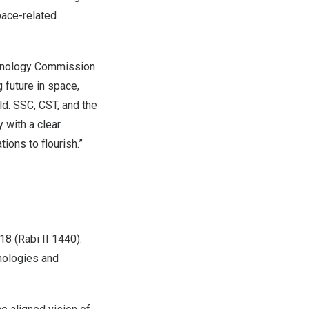
space-related
chnology Commission
future in space,
ld. SSC, CST, and the
 with a clear
ions to flourish.”
8 (Rabi II 1440).
hnologies and