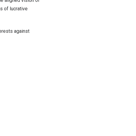
e aligned vision of
s of lucrative
erests against