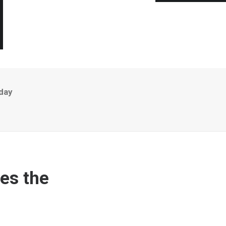
day
es the