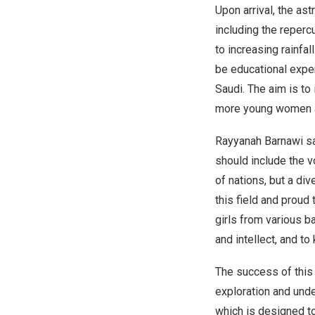
Upon arrival, the as
including the reperc
to increasing rainfal
be educational expe
Saudi. The aim is to
more young women an
Rayyanah Barnawi say
should include the v
of nations, but a di
this field and proud
girls from various b
and intellect, and t
The success of this
exploration and under
which is designed to