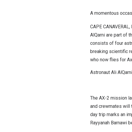
A momentous occasio
CAPE CANAVERAL, F
AlQarni
are part of 
consists of four ast
breaking scientific 
who now flies for 
Astronaut Ali AlQarn
The AX-2 mission l
and crewmates will 
day trip marks an im
Rayyanah Barnawi be