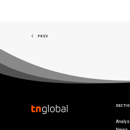
PREV
SECTI
Analys
News