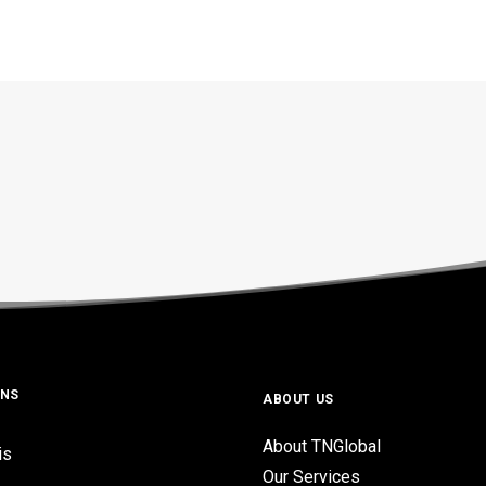
ONS
ABOUT US
About TNGlobal
is
Our Services