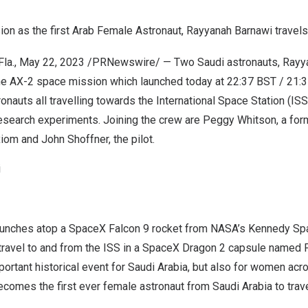
n as the first Arab Female Astronaut, Rayyanah Barnawi travels
la.
,
May 22, 2023
/PRNewswire/ — Two Saudi astronauts, Rayy
the AX-2 space mission which launched today at
22:37 BST
/
21:
ronauts all travelling towards the International Space Station (IS
research experiments. Joining the crew are
Peggy Whitson
, a fo
Axiom and
John Shoffner
, the pilot.
i
aunches atop a SpaceX
Falcon 9
rocket from NASA’s
Kennedy Sp
travel to and from the ISS in a SpaceX Dragon 2 capsule named
portant historical event for
Saudi Arabia
, but also for women acro
comes the first ever female astronaut from
Saudi Arabia
to trav