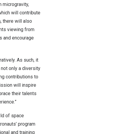
n microgravity,
hich will contribute
, there will also
nts viewing from
uts and encourage
tively. As such, it
not only a diversity
g contributions to
ssion will inspire
race their talents
erience.”
eld of space
stronauts’ program
onal and training