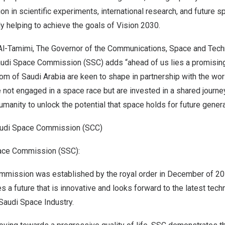
ion in scientific experiments, international research, and future 
y helping to achieve the goals of Vision 2030.
l-Tamimi
, The Governor of the Communications, Space and Te
udi Space Commission (SSC) adds “ahead of us lies a promising 
om of Saudi Arabia
are keen to shape in partnership with the wor
 not engaged in a space race but are invested in a shared journey
manity to unlock the potential that space holds for future generat
udi Space Commission (SCC)
ace Commission (SSC):
mission was established by the royal order in December of 201
s a future that is innovative and looks forward to the latest tec
 Saudi Space Industry.