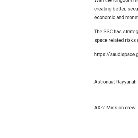
With the Kingdom mo
creating better, sec
economic and moneta
The SSC has strategi
space related risks
https://saudispace.
Astronaut Rayyanah
AX-2 Mission crew