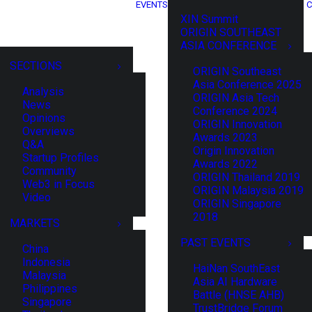
EVENTS
C
XIN Summit
ORIGIN SOUTHEAST
ASIA CONFERENCE
SECTIONS
ORIGIN Southeast
Asia Conference 2025
Analysis
ORIGIN Asia Tech
News
Conference 2024
Opinions
ORIGIN Innovation
Overviews
Awards 2023
Q&A
Origin Innovation
Startup Profiles
Awards 2022
Community
ORIGIN Thailand 2019
Web3 in Focus
ORIGIN Malaysia 2019
Video
ORIGIN Singapore
2018
MARKETS
PAST EVENTS
China
Indonesia
HaiNan SouthEast
Malaysia
Asia AI Hardware
Philippines
Battle (HNSE AHB)
Singapore
TrustBridge Forum