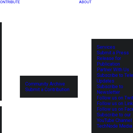
ONTRIBUTE
ABOUT
Services
Submit a Press
Release for
Publication
Partner With Us
Subscribe to Tel
Updates
Community Archive
Subscribe to
Submit a Contribution
Newsletter
Follow us on Twit
Follow us on Lin
Follow us on Fa
Subscribe to our
YouTube Channel
TechNode Media 