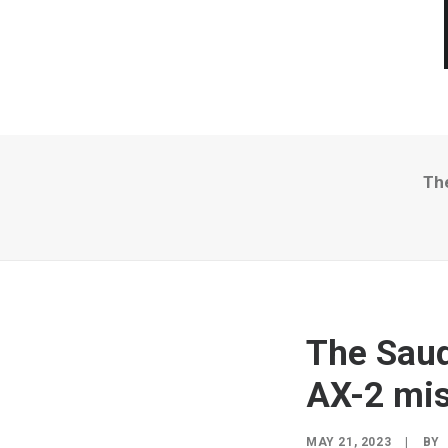
Th
The Saud
AX-2 mis
MAY 21, 2023
|
BY