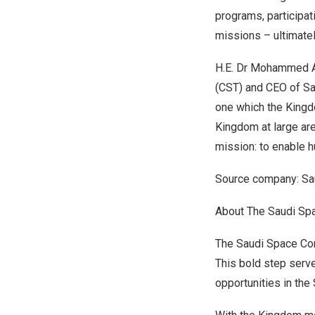
programs, participat
missions – ultimatel
H.E. Dr
Mohammed A
(CST) and CEO of Sa
one which the
Kingd
Kingdom at large are
mission: to enable hu
Source company: Sa
About The Saudi Sp
The Saudi Space Com
This bold step serve
opportunities in the