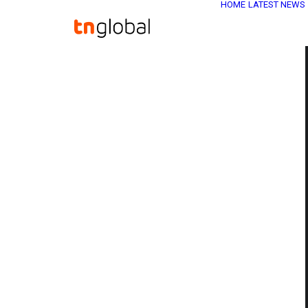
HOME
LATEST NEWS