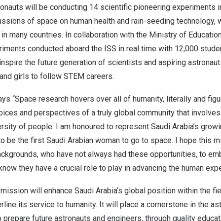
tronauts will be conducting 14 scientific pioneering experiments i
ussions of space on human health and rain-seeding technology, w
l in many countries. In collaboration with the Ministry of Education
riments conducted aboard the ISS in real time with 12,000 stude
 inspire the future generation of scientists and aspiring astrona
d girls to follow STEM careers.
s “Space research hovers over all of humanity, literally and figura
oices and perspectives of a truly global community that involves 
versity of people. I am honoured to represent
Saudi Arabia’s
growin
 to be the first Saudi Arabian woman to go to space. I hope this mi
ackgrounds, who have not always had these opportunities, to emb
o know they have a crucial role to play in advancing the human exp
 mission will enhance
Saudi Arabia’s
global position within the fi
line its service to humanity. It will place a cornerstone in the a
 prepare future astronauts and engineers, through quality educati