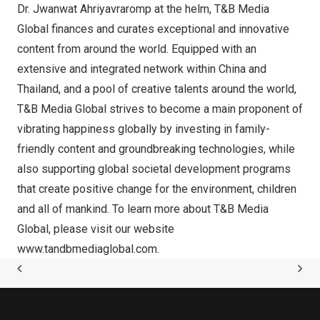
Dr. Jwanwat Ahriyavraromp at the helm, T&B Media
Global finances and curates exceptional and innovative
content from around the world. Equipped with an
extensive and integrated network within
China
and
Thailand
, and a pool of creative talents around the world,
T&B Media Global strives to become a main proponent of
vibrating happiness globally by investing in family-
friendly content and groundbreaking technologies, while
also supporting global societal development programs
that create positive change for the environment, children
and all of mankind. To learn more about T&B Media
Global, please visit our website
www.tandbmediaglobal.com
.