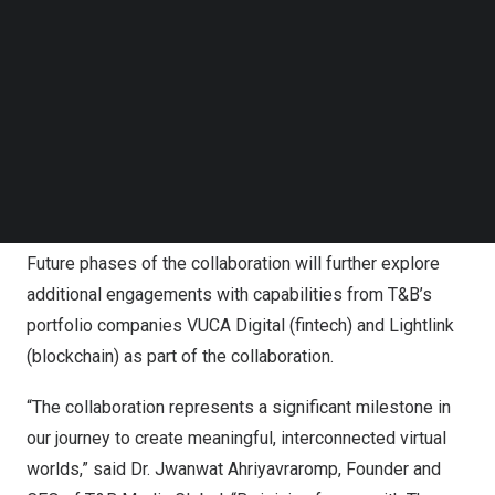
Follow us on LinkedIn
sneak peek into the future cooperation between The
Follow us on Facebok
Sandbox and Translucia, T&B’s own virtual world engine,
Subscribe to our YouTube Channel
TechNode Media Kit
powered by AI, blockchain and immersive technologies,
along with its immersive partner universe,
Mittaria
,
SEARCH
allowing players to explore iconic locations, interact with
memorable characters, and embark on exciting
adventures.
Future phases of the collaboration will further explore
additional engagements with capabilities from T&B’s
portfolio companies VUCA Digital (fintech) and Lightlink
(blockchain) as part of the collaboration.
“The collaboration represents a significant milestone in
our journey to create meaningful, interconnected virtual
worlds,” said Dr. Jwanwat Ahriyavraromp, Founder and