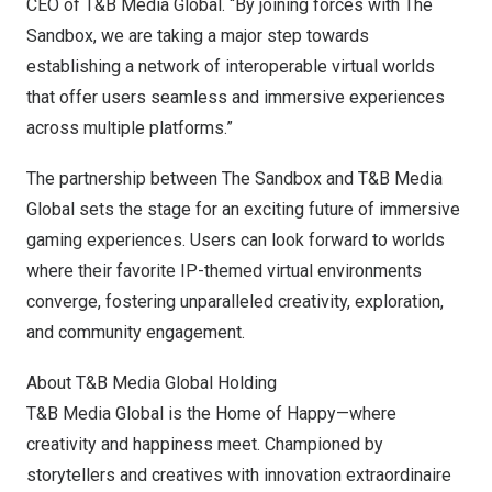
CEO of T&B Media Global. “By joining forces with The
Sandbox, we are taking a major step towards
establishing a network of interoperable virtual worlds
that offer users seamless and immersive experiences
across multiple platforms.”
The partnership between The Sandbox and T&B Media
Global sets the stage for an exciting future of immersive
gaming experiences. Users can look forward to worlds
where their favorite IP-themed virtual environments
converge, fostering unparalleled creativity, exploration,
and community engagement.
About T&B Media Global Holding
T&B Media Global is the Home of Happy—where
creativity and happiness meet. Championed by
storytellers and creatives with innovation extraordinaire