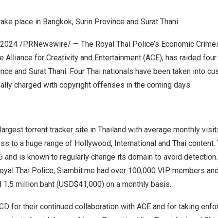
take place in
Bangkok
,
Surin Province
and
Surat Thani
.
 2024
/PRNewswire/ — The Royal Thai Police’s Economic Crime
e Alliance for Creativity and Entertainment (ACE), has raided four 
ince
and
Surat Thani
. Four Thai nationals have been taken into cu
ally charged with copyright offenses in the coming days.
argest torrent tracker site in
Thailand
with average monthly visits
ss to a huge range of
Hollywood
, International and Thai content.
 and is known to regularly change its domain to avoid detection.
oyal Thai Police, Siambit.me had over 100,000 VIP members and
d
1.5 million baht
(USD$41,000)
on a monthly basis.
 for their continued collaboration with ACE and for taking enfo