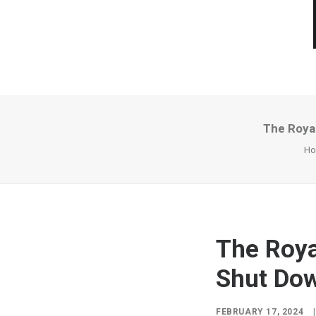
The Royal
H
The Roya
Shut Dow
FEBRUARY 17, 2024
|