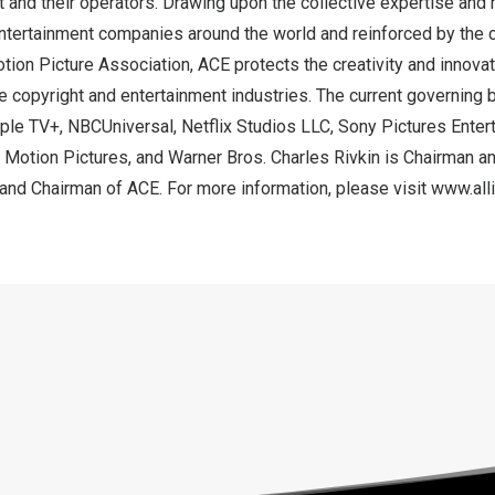
 and their operators. Drawing upon the collective expertise and
ntertainment companies around the world and reinforced by the c
tion Picture Association, ACE protects the creativity and innovati
re copyright and entertainment industries. The current governin
le TV+, NBCUniversal, Netflix Studios LLC, Sony Pictures Enter
 Motion Pictures, and Warner Bros. Charles Rivkin is Chairman a
and Chairman of ACE. For more information, please visit
www.all