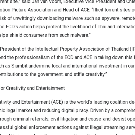
orrent site,” said Jan van Voorn, Executive Vice President and Chi
otion Picture Association and Head of ACE. “Illicit torrent sites
 risk of unwittingly downloading malware such as spyware, remot
 ECD’s action helps protect the livelihood of Thai and internati
 helps shield consumers from such malware.”
resident of the Intellectual Property Association of
Thailand
(IP
d the professionalism of the ECD and ACE in taking down this la
uch as Siambit undermine local and international investment in our
ntributions to the government, and stifle creativity.”
for Creativity and Entertainment
ativity and Entertainment (ACE) is the world’s leading coalition d
ic legal market and reducing digital piracy. Driven by a compre
rough criminal referrals, civil litigation and cease-and-desist op
ssful global enforcement actions against illegal streaming ser