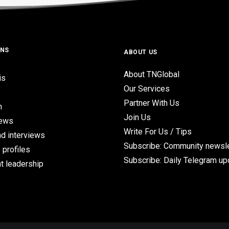
ONS
ABOUT US
About TNGlobal
is
Our Services
Partner With Us
n
Join Us
iews
Write For Us / Tips
d interviews
Subscribe: Community newsle
 profiles
Subscribe: Daily Telegram u
t leadership