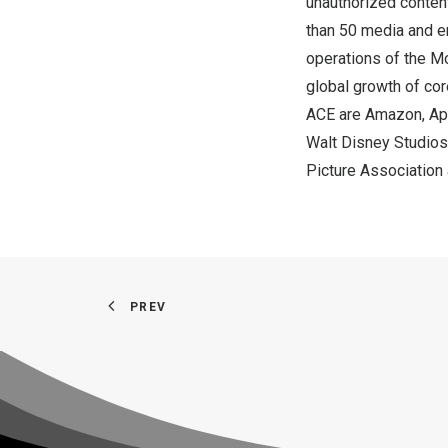
unauthorized content
than 50 media and e
operations of the Mo
global growth of co
ACE are Amazon, App
Walt Disney Studios
Picture Association 
PREV