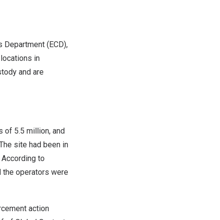
s Department (ECD),
locations in
stody and are
 of 5.5 million, and
 The site had been in
 According to
 the operators were
rcement action