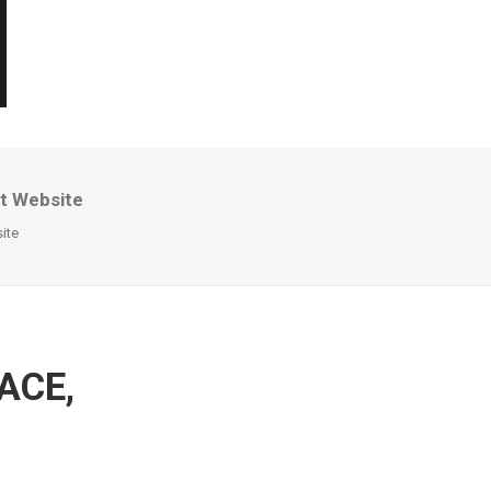
nt Website
ite
 ACE,