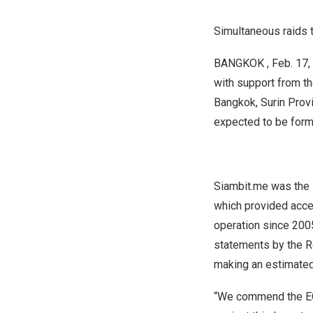
Simultaneous
raids 
BANGKOK
,
Feb. 17,
with support from th
Bangkok
,
Surin Prov
expected to be form
Siambit.me was the l
which provided acce
operation since 2005
statements by the R
making an estimate
“We commend the ECD