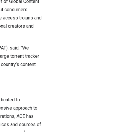
ef of Global Content
 put consumers
e access trojans and
onal creators and
AT), said, “We
rge torrent tracker
 country’s content
edicated to
hensive approach to
erations, ACE has
vices and sources of