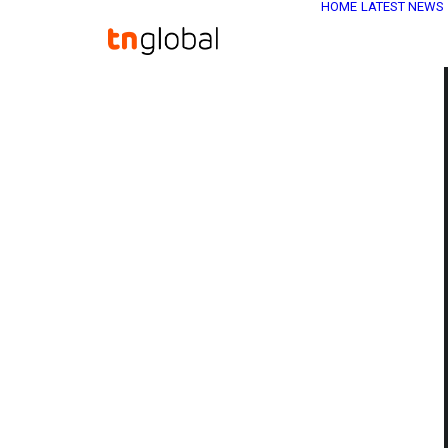
HOME
LATEST NEWS