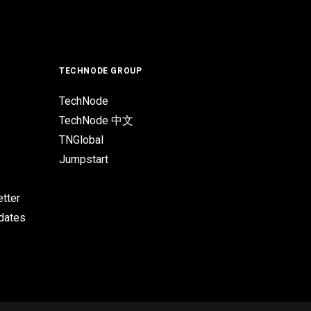
TECHNODE GROUP
TechNode
TechNode 中文
TNGlobal
Jumpstart
tter
pdates