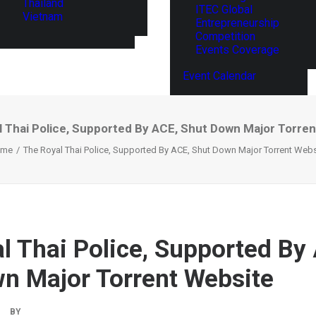
Thailand
ITEC Global
Vietnam
Entrepreneurship
Competition
Events Coverage
Event Calendar
 Thai Police, Supported By ACE, Shut Down Major Torre
ome
The Royal Thai Police, Supported By ACE, Shut Down Major Torrent Webs
l Thai Police, Supported By
n Major Torrent Website
BY