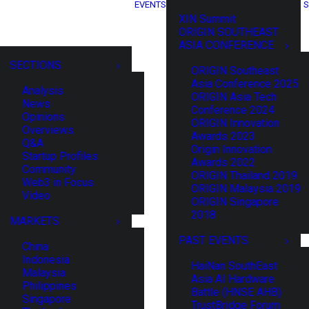
EVENTS
S
XIN Summit
ORIGIN SOUTHEAST
ASIA CONFERENCE
SECTIONS
ORIGIN Southeast
Asia Conference 2025
Analysis
ORIGIN Asia Tech
News
Conference 2024
Opinions
ORIGIN Innovation
Overviews
Awards 2023
Q&A
Origin Innovation
Startup Profiles
Awards 2022
Community
ORIGIN Thailand 2019
Web3 in Focus
ORIGIN Malaysia 2019
Video
ORIGIN Singapore
2018
MARKETS
PAST EVENTS
China
Indonesia
HaiNan SouthEast
Malaysia
Asia AI Hardware
Philippines
Battle (HNSE AHB)
Singapore
TrustBridge Forum