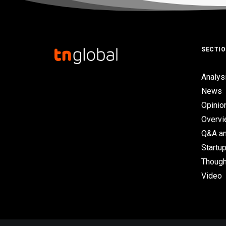
SECTI
Analys
News
Opinio
Overv
Q&A an
Startup
Though
Video