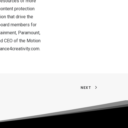
 resources of more
ontent protection
on that drive the
g board members for
tainment, Paramount,
nd CEO of the Motion
iance4creativity.com
.
NEXT