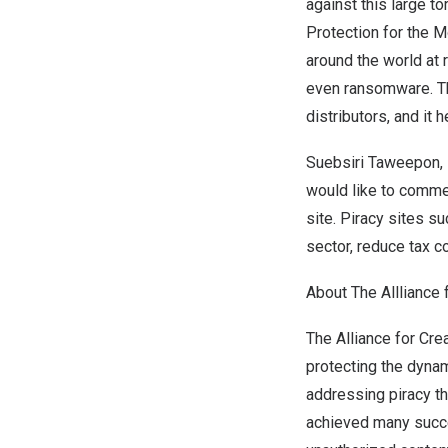
against this large t
Protection for the M
around the world at
even ransomware. The
distributors, and it
Suebsiri Taweepon, P
would like to commen
site. Piracy sites s
sector, reduce tax co
About The Allliance 
The Alliance for Cre
protecting the dynam
addressing piracy th
achieved many succe