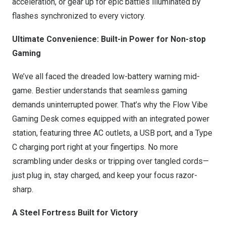
acceleration, or gear up for epic battles illuminated by
flashes synchronized to every victory.
Ultimate Convenience: Built-in Power for Non-stop
Gaming
We’ve all faced the dreaded low-battery warning mid-
game. Bestier understands that seamless gaming
demands uninterrupted power. That’s why the Flow Vibe
Gaming Desk comes equipped with an integrated power
station, featuring three AC outlets, a USB port, and a Type
C charging port right at your fingertips. No more
scrambling under desks or tripping over tangled cords—
just plug in, stay charged, and keep your focus razor-
sharp.
A Steel Fortress Built for Victory