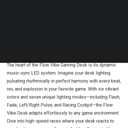
Follow us on LinkedIn
it’s your gateway to peak performance and immersive
Follow us on Facebok
gaming. With its cutting-edge design and innovative
Subscribe to our YouTube Channel
TechNode Media Kit
features, the Flow Vibe desk transforms gaming
sessions into unforgettable experiences.
SEARCH
Feel the Flow: Customizable Lighting Syncs to Your
Game
The heart of the Flow Vibe Gaming Desk is its dynamic
music-sync LED system. Imagine your desk lighting
pulsating rhythmically in perfect harmony with every beat,
rev, and explosion in your favorite game. With six vibrant
colors and seven unique lighting modes—including Flash,
Fade, Left/Right Pulse, and Racing Cockpit—the Flow
Vibe Desk adapts effortlessly to any game environment.
Dive into high-speed races where your desk reacts to