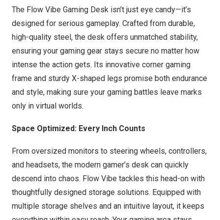
The Flow Vibe Gaming Desk isn’t just eye candy—it’s
designed for serious gameplay. Crafted from durable,
high-quality steel, the desk offers unmatched stability,
ensuring your gaming gear stays secure no matter how
intense the action gets. Its innovative corner gaming
frame and sturdy X-shaped legs promise both endurance
and style, making sure your gaming battles leave marks
only in virtual worlds.
Space Optimized: Every Inch Counts
From oversized monitors to steering wheels, controllers,
and headsets, the modern gamer’s desk can quickly
descend into chaos. Flow Vibe tackles this head-on with
thoughtfully designed storage solutions. Equipped with
multiple storage shelves and an intuitive layout, it keeps
everything within easy reach. Your gaming area stays