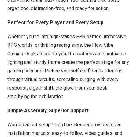
organized, distraction-free, and ready for action.
Perfect for Every Player and Every Setup
Whether you’re into high-stakes FPS battles, immersive
RPG worlds, or thrilling racing sims, the Flow Vibe
Gaming Desk adapts to you. Its customizable ambiance
lighting and sturdy frame create the perfect stage for any
gaming scenario. Picture yourself confidently steering
through virtual circuits, adrenaline surging with every
responsive gear shift, the glow from your desk
amplifying the exhilaration.
Simple Assembly, Superior Support
Worried about setup? Don’t be. Bestier provides clear
installation manuals, easy-to-follow video guides, and