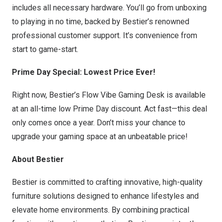
includes all necessary hardware. You’ll go from unboxing
to playing in no time, backed by Bestier’s renowned
professional customer support. It’s convenience from
start to game-start.
Prime Day Special: Lowest Price Ever!
Right now, Bestier’s Flow Vibe Gaming Desk is available
at an all-time low Prime Day discount. Act fast—this deal
only comes once a year. Don’t miss your chance to
upgrade your gaming space at an unbeatable price!
About Bestier
Bestier is committed to crafting innovative, high-quality
furniture solutions designed to enhance lifestyles and
elevate home environments. By combining practical