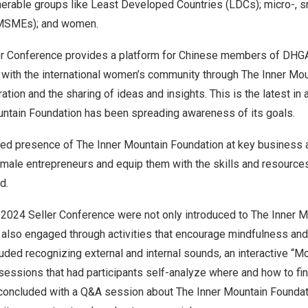
lnerable groups like Least Developed Countries (LDCs); micro-, 
(MSMEs); and women.
er Conference provides a platform for Chinese members of DHG
with the international women’s community through The Inner Mou
ation and the sharing of ideas and insights. This is the latest in 
ntain Foundation has been spreading awareness of its goals.
sed presence of The Inner Mountain Foundation at key business 
ale entrepreneurs and equip them with the skills and resources 
d.
 2024 Seller Conference were not only introduced to The Inner M
 also engaged through activities that encourage mindfulness and 
luded recognizing external and internal sounds, an interactive “M
sessions that had participants self-analyze where and how to find
 concluded with a Q&A session about The Inner Mountain Foundat