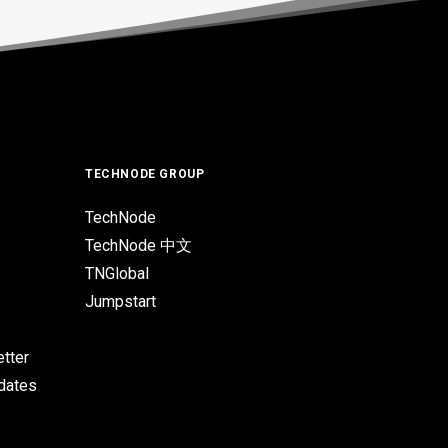
TECHNODE GROUP
TechNode
TechNode 中文
TNGlobal
Jumpstart
tter
pdates