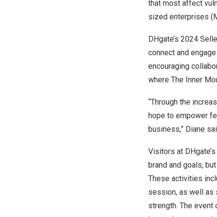
that most affect vu
sized enterprises 
DHgate’s 2024 Sell
connect and engage 
encouraging collabor
where The Inner Mou
“Through the increa
hope to empower fem
business,” Diane sai
Visitors at DHgate’s
brand and goals, but
These activities inc
session, as well as 
strength. The event