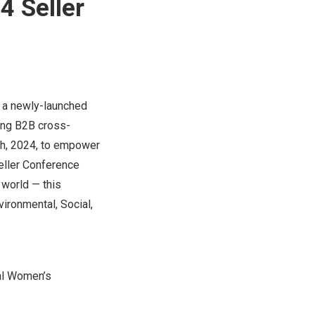
 Seller
, a newly-launched
ing B2B cross-
h, 2024
, to empower
eller Conference
world — this
ironmental, Social,
nal Women’s