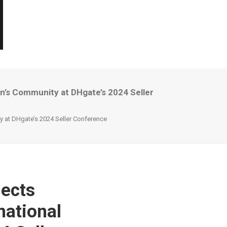
’s Community at DHgate’s 2024 Seller
 at DHgate’s 2024 Seller Conference
ects
national