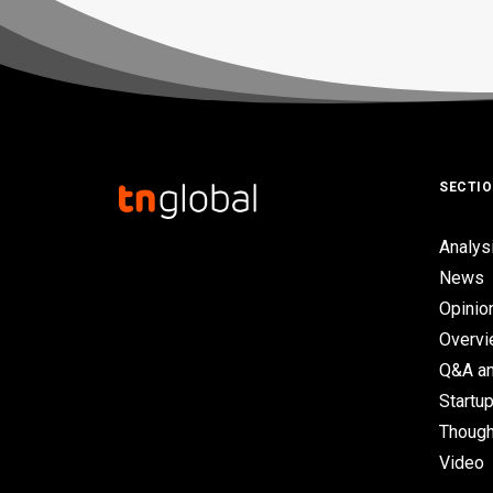
SECTI
Analys
News
Opinio
Overv
Q&A an
Startup
Though
Video