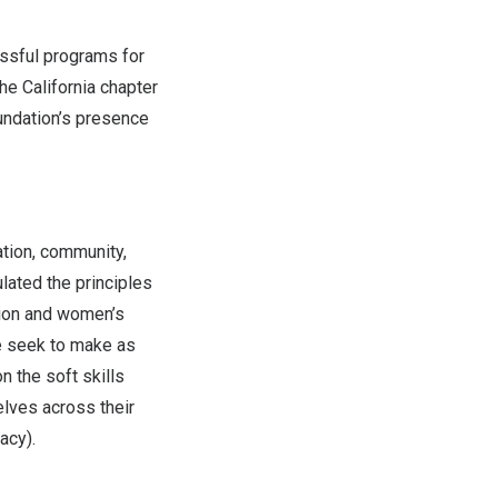
ssful programs for
The
California
chapter
oundation’s presence
tion, community,
culated the principles
tion and women’s
e seek to make as
n the soft skills
lves across their
acy).