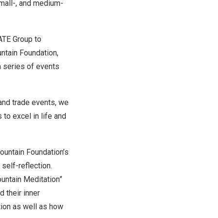
small-, and medium-
ATE Group to
ntain Foundation,
a series of events
and trade events, we
to excel in life and
ountain Foundation’s
self-reflection.
ountain Meditation”
 their inner
ion as well as how