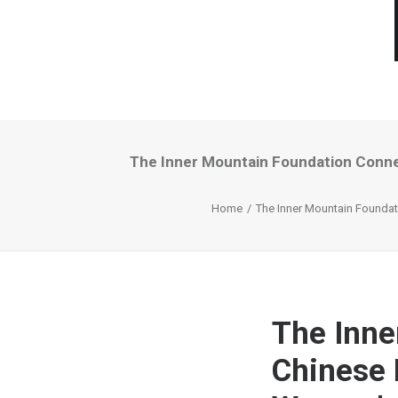
The Inner Mountain Foundation Conne
Home
The Inner Mountain Foundat
The Inne
Chinese 