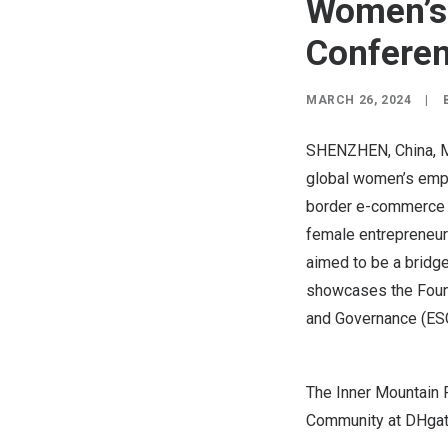
Women’s 
Confere
MARCH 26, 2024
|
SHENZHEN, China
,
M
global women’s empo
border e-commerce 
female entrepreneur
aimed to be a bridg
showcases the Found
and Governance (ESG
The Inner Mountain 
Community at DHgat