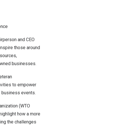
ence
airperson and CEO
inspire those around
esources,
-owned businesses.
eteran
ivities to empower
al business events.
ganization (WTO
 highlight how a more
ing the challenges