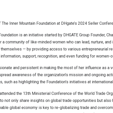
f The Inner Mountain Foundation at DHgate’s 2024 Seller Confer
Foundation is an initiative started by DHGATE Group Founder, Ch
r a community of like-minded women who can lead, nurture, and 
h themselves — by providing access to various entrepreneurial r
, information, support, recognition, and even funding for women
ionate and persistent in making the most of her influence as a v
read awareness of the organization’s mission and ongoing act
, such as highlighting the Foundation’s initiatives at internation
 attended the 13th Ministerial Conference of the World Trade Or
to not only share insights on global trade opportunities but also
nable global economy is key to re-globalizing trade and overcom