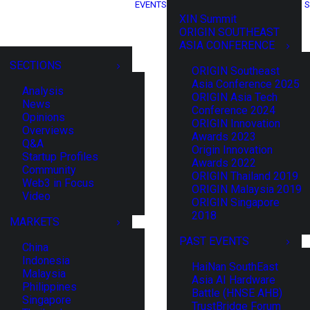
EVENTS
S
XIN Summit
ORIGIN SOUTHEAST
ASIA CONFERENCE
SECTIONS
ORIGIN Southeast
Asia Conference 2025
Analysis
ORIGIN Asia Tech
News
Conference 2024
Opinions
ORIGIN Innovation
Overviews
Awards 2023
Q&A
Origin Innovation
Startup Profiles
Awards 2022
Community
ORIGIN Thailand 2019
Web3 in Focus
ORIGIN Malaysia 2019
Video
ORIGIN Singapore
2018
MARKETS
PAST EVENTS
China
Indonesia
HaiNan SouthEast
Malaysia
Asia AI Hardware
Philippines
Battle (HNSE AHB)
Singapore
TrustBridge Forum