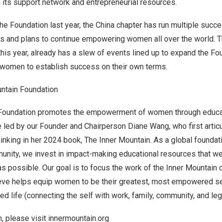
 its support network and entrepreneurial resources.
the Foundation last year, the
China
chapter has run multiple succe
s and plans to continue empowering women all over the world. 
 this year, already has a slew of events lined up to expand the F
women to establish success on their own terms.
ntain Foundation
 Foundation promotes the empowerment of women through educa
e led by our Founder and Chairperson
Diane Wang
, who first arti
inking in her 2024 book, The Inner Mountain. As a global founda
ity, we invest in impact-making educational resources that w
s possible. Our goal is to focus the work of the Inner Mountain o
lieve helps equip women to be their greatest, most empowered se
ed life (connecting the self with work, family, community, and leg
, please visit
innermountain.org