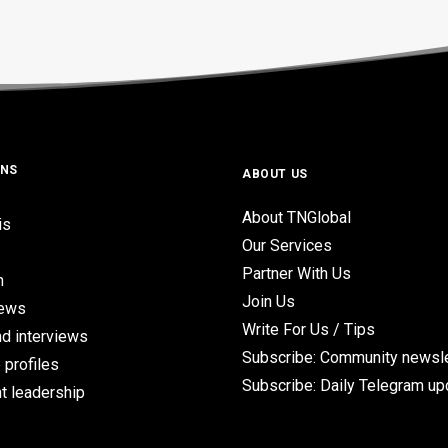
ONS
ABOUT US
About TNGlobal
is
Our Services
Partner With Us
n
Join Us
iews
Write For Us / Tips
d interviews
Subscribe: Community newsle
 profiles
Subscribe: Daily Telegram u
t leadership