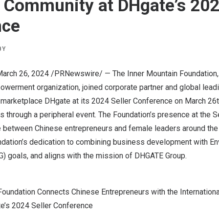
Community at DHgate’s 2024
nce
BY
arch 26, 2024
/PRNewswire/ —
The Inner Mountain Foundation
werment organization, joined corporate partner and global lead
marketplace DHgate at its 2024 Seller Conference on
March 26t
s through a peripheral event. The Foundation’s presence at the S
e between Chinese entrepreneurs and female leaders around the 
ation’s dedication to combining business development with Env
) goals, and aligns with the mission of DHGATE Group.
Foundation Connects Chinese Entrepreneurs with the Internatio
e’s 2024 Seller Conference