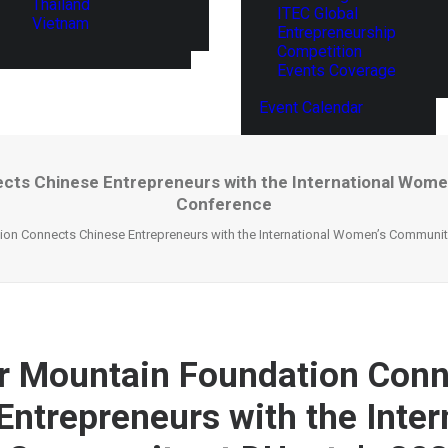
Thailand
ITEC Global
Vietnam
Entrepreneurship
Competition
Events Coverage
Event Calendar
cts Chinese Entrepreneurs with the International Women
Conference
ion Connects Chinese Entrepreneurs with the International Women’s Community
r Mountain Foundation Conn
Entrepreneurs with the Inter