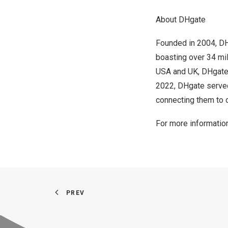
About DHgate
Founded in 2004, D
boasting over 34 mill
USA
and UK, DHgate 
2022
, DHgate serve
connecting them to o
For more information
PREV