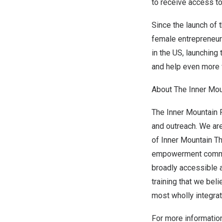
to receive access to
Since the launch of 
female entrepreneur
in the US, launching
and help even more 
About The Inner Mou
The Inner Mountain
and outreach. We ar
of Inner Mountain Th
empowerment commun
broadly accessible a
training that we be
most wholly integrat
For more information