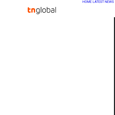
HOME
LATEST NEWS