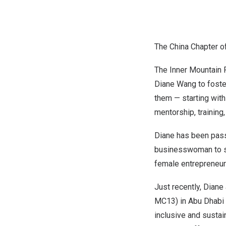
The China Chapter o
The Inner Mountain 
Diane Wang
to foste
them — starting wit
mentorship, training
Diane has been pass
businesswoman to sp
female entrepreneurs
Just recently, Diane
MC13) in
Abu Dhabi
inclusive and sustai