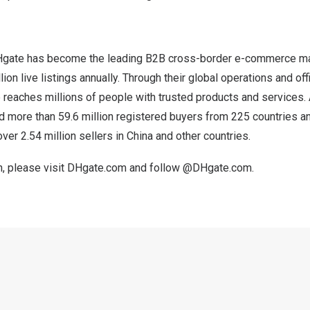
Hgate has become the leading B2B cross-border e-commerce ma
ion live listings annually. Through their global operations and offi
reaches millions of people with trusted products and services.
d more than 59.6 million registered buyers from 225 countries an
ver 2.54 million sellers in
China
and other countries.
, please visit
DHgate.com
and follow
@DHgate.com
.