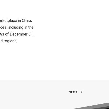
rketplace in
China
,
ces, including in the
 As of
December 31,
d regions,
NEXT