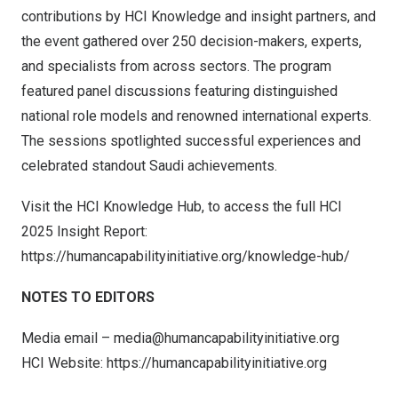
contributions by HCI Knowledge and insight partners, and
the event gathered over 250 decision-makers, experts,
and specialists from across sectors. The program
featured panel discussions featuring distinguished
national role models and renowned international experts.
The sessions spotlighted successful experiences and
celebrated standout Saudi achievements.
Visit the HCI Knowledge Hub, to access the full HCI
2025 Insight Report:
https://humancapabilityinitiative.org/knowledge-hub/
NOTES TO EDITORS
Media email –
media@humancapabilityinitiative.org
HCI Website:
https://humancapabilityinitiative.org