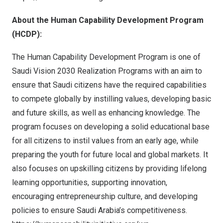
About the Human Capability Development Program
(HCDP):
The Human Capability Development Program is one of
Saudi Vision 2030 Realization Programs with an aim to
ensure that Saudi citizens have the required capabilities
to compete globally by instilling values, developing basic
and future skills, as well as enhancing knowledge. The
program focuses on developing a solid educational base
for all citizens to instil values from an early age, while
preparing the youth for future local and global markets. It
also focuses on upskilling citizens by providing lifelong
learning opportunities, supporting innovation,
encouraging entrepreneurship culture, and developing
policies to ensure
Saudi Arabia’s
competitiveness.