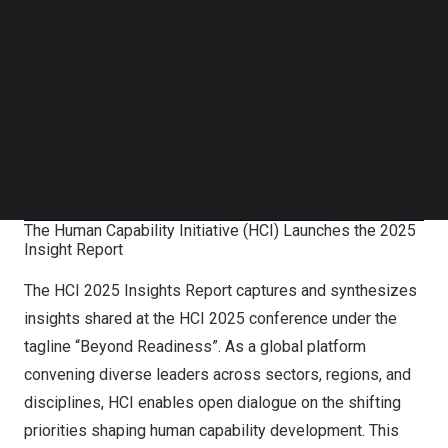
Follow us on LinkedIn
Follow us on Facebok
Subscribe to our YouTube Channel
TechNode Media Kit
SEARCH
The Human Capability Initiative (HCI) Launches the 2025
Insight Report
The HCI 2025 Insights Report captures and synthesizes
insights shared at the HCI 2025 conference under the
tagline “Beyond Readiness”. As a global platform
convening diverse leaders across sectors, regions, and
disciplines, HCI enables open dialogue on the shifting
priorities shaping human capability development. This