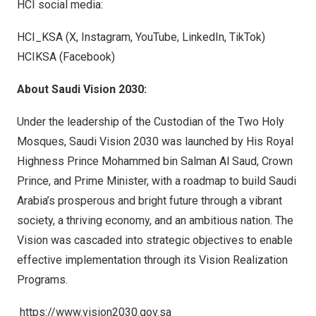
HCI social media:
HCI_KSA (
X
,
Instagram
,
YouTube
,
LinkedIn
,
TikTok
)
HCIKSA (
Facebook
)
About Saudi Vision 2030:
Under the leadership of the Custodian of the Two Holy
Mosques, Saudi Vision 2030 was launched by His Royal
Highness Prince
Mohammed bin Salman Al Saud
, Crown
Prince, and Prime Minister, with a roadmap to build
Saudi
Arabia’s
prosperous and bright future through a vibrant
society, a thriving economy, and an ambitious nation. The
Vision was cascaded into strategic objectives to enable
effective implementation through its Vision Realization
Programs.
https://www.vision2030.gov.sa