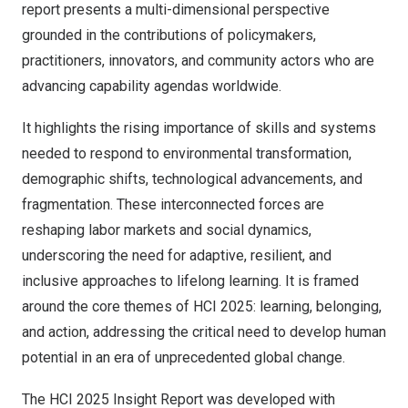
report presents a multi-dimensional perspective
grounded in the contributions of policymakers,
practitioners, innovators, and community actors who are
advancing capability agendas worldwide.
It highlights the rising importance of skills and systems
needed to respond to environmental transformation,
demographic shifts, technological advancements, and
fragmentation. These interconnected forces are
reshaping labor markets and social dynamics,
underscoring the need for adaptive, resilient, and
inclusive approaches to lifelong learning. It is framed
around the core themes of HCI 2025: learning, belonging,
and action, addressing the critical need to develop human
potential in an era of unprecedented global change.
The HCI 2025 Insight Report was developed with