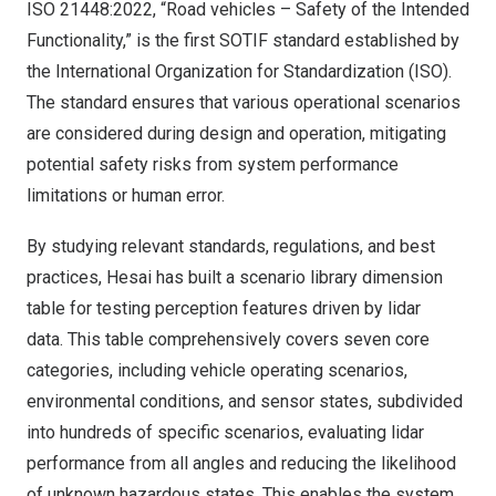
ISO 21448:2022, “Road vehicles – Safety of the Intended
Functionality,” is the first SOTIF standard established by
the International Organization for Standardization (ISO).
The standard ensures that various operational scenarios
are considered during design and operation, mitigating
potential safety risks from system performance
limitations or human error.
By studying relevant standards, regulations, and best
practices, Hesai has built a scenario library dimension
table for testing perception features driven by lidar
data. This table comprehensively covers seven core
categories, including vehicle operating scenarios,
environmental conditions, and sensor states, subdivided
into hundreds of specific scenarios, evaluating lidar
performance from all angles and reducing the likelihood
of unknown hazardous states. This enables the system