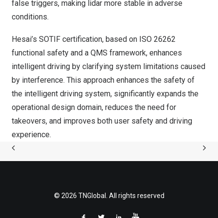
false triggers, making lidar more stable in adverse
conditions.
Hesai’s SOTIF certification, based on ISO 26262
functional safety and a QMS framework, enhances
intelligent driving by clarifying system limitations caused
by interference. This approach enhances the safety of
the intelligent driving system, significantly expands the
operational design domain, reduces the need for
takeovers, and improves both user safety and driving
experience.
© 2026 TNGlobal. All rights reserved