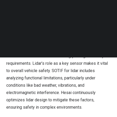
and cybersecurity within its lidar product design. As the
Follow us on LinkedIn
first company in the industry to achieve certifications in
Follow us on Facebok
ISO 26262, ISO/SAE 21434, and ISO 21448, Hesai’s
Subscribe to our YouTube Channel
TechNode Media Kit
“safety triangle” guarantees precise and reliable data
input for intelligent driving.
SEARCH
Safety is the foundation of intelligent driving, and as
autonomous driving technology advances, perception
hardware like lidar faces increasingly stringent safety
requirements. Lidar’s role as a key sensor makes it vital
to overall vehicle safety. SOTIF for lidar includes
analyzing functional limitations, particularly under
conditions like bad weather, vibrations, and
electromagnetic interference. Hesai continuously
optimizes lidar design to mitigate these factors,
ensuring safety in complex environments.