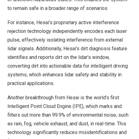
to remain safe in a broader range of scenarios.
For instance, Hesai’s proprietary active interference
rejection technology independently encodes each laser
pulse, effectively isolating interference from external
lidar signals. Additionally, Hesai’s dirt diagnosis feature
identifies and reports dirt on the lidar’s window,
converting dirt into actionable data for intelligent driving
systems, which enhances lidar safety and stability in
practical applications.
Another breakthrough from Hesai is the world’s first
Intelligent Point Cloud Engine (IPE), which marks and
filters out more than 99.9% of environmental noise, such
as rain, fog, vehicle exhaust, and dust, in real-time. This
technology significantly reduces misidentifications and