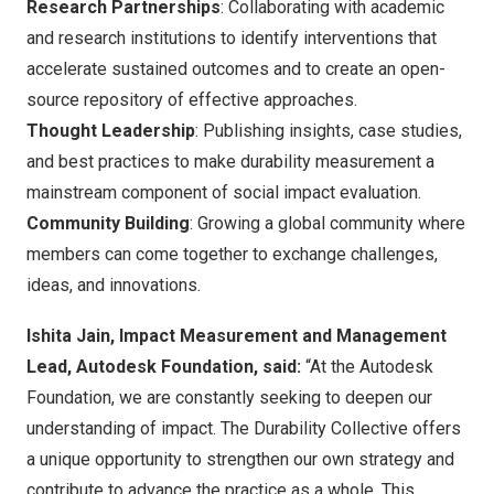
Research Partnerships
: Collaborating with academic
and research institutions to identify interventions that
accelerate sustained outcomes and to create an open-
source repository of effective approaches.
Thought Leadership
: Publishing insights, case studies,
and best practices to make durability measurement a
mainstream component of social impact evaluation.
Community Building
: Growing a global community where
members can come together to exchange challenges,
ideas, and innovations.
Ishita Jain, Impact Measurement and Management
Lead, Autodesk Foundation, said:
“At the Autodesk
Foundation, we are constantly seeking to deepen our
understanding of impact. The Durability Collective offers
a unique opportunity to strengthen our own strategy and
contribute to advance the practice as a whole. This