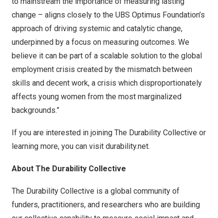
to mainstream the importance of measuring lasting
change – aligns closely to the UBS Optimus Foundation’s
approach of driving systemic and catalytic change,
underpinned by a focus on measuring outcomes. We
believe it can be part of a scalable solution to the global
employment crisis created by the mismatch between
skills and decent work, a crisis which disproportionately
affects young women from the most marginalized
backgrounds.”
If you are interested in joining The Durability Collective or
learning more, you can visit
durability.net
.
About The Durability Collective
The Durability Collective is a global community of
funders, practitioners, and researchers who are building