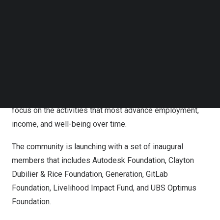
insights that shape sustained impact.
Follow us on LinkedIn
Follow us on Facebok
The Durability Collective is convening a global
Subscribe to our YouTube Channel
TechNode Media Kit
community of stakeholders – including funders, non-
profits, multilaterals, and government agencies –
SEARCH
committed to measuring and advancing ‘durability’
outcomes. Focusing initially on organizations in the
livelihood space, this shift will allow stakeholders to
focus on the activities that most advance employment,
income, and well-being over time.
The community is launching with a set of inaugural
members that includes Autodesk Foundation, Clayton
Dubilier & Rice Foundation, Generation, GitLab
Foundation, Livelihood Impact Fund, and UBS Optimus
Foundation.