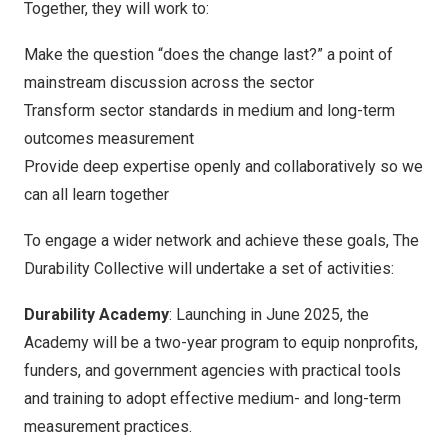
Together, they will work to:
Make the question “does the change last?” a point of
mainstream discussion across the sector
Transform sector standards in medium and long-term
outcomes measurement
Provide deep expertise openly and collaboratively so we
can all learn together
To engage a wider network and achieve these goals, The
Durability Collective will undertake a set of activities:
Durability Academy
: Launching in June 2025, the
Academy will be a two-year program to equip nonprofits,
funders, and government agencies with practical tools
and training to adopt effective medium- and long-term
measurement practices.