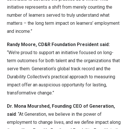
initiative represents a shift from merely counting the
number of learners served to truly understand what
matters – the long term impact on learners’ employment
and income.”
Randy Moore, CD&R Foundation President said:
“We’re proud to support an initiative focused on long-
term outcomes for both talent and the organizations that
serve them. Generation’s global track record and the
Durability Collective’s practical approach to measuring
impact offer an auspicious opportunity for lasting,
transformative change.”
Dr. Mona Mourshed, Founding CEO of Generation,
said
: “At Generation, we believe in the power of
employment to change lives, and we define impact along