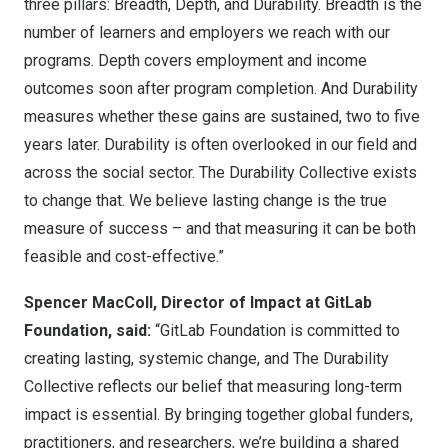
three pillars: Breadth, Depth, and Durability. Breadth is the
number of learners and employers we reach with our
programs. Depth covers employment and income
outcomes soon after program completion. And Durability
measures whether these gains are sustained, two to five
years later. Durability is often overlooked in our field and
across the social sector. The Durability Collective exists
to change that. We believe lasting change is the true
measure of success – and that measuring it can be both
feasible and cost-effective.”
Spencer MacColl, Director of Impact at GitLab
Foundation, said:
“GitLab Foundation is committed to
creating lasting, systemic change, and The Durability
Collective reflects our belief that measuring long-term
impact is essential. By bringing together global funders,
practitioners, and researchers, we’re building a shared