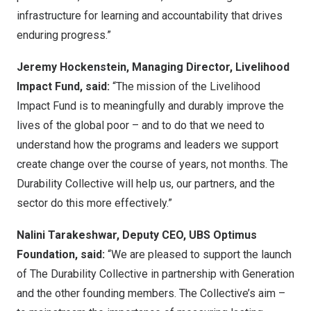
infrastructure for learning and accountability that drives
enduring progress.”
Jeremy Hockenstein, Managing Director, Livelihood
Impact Fund, said:
“The mission of the Livelihood
Impact Fund is to meaningfully and durably improve the
lives of the global poor – and to do that we need to
understand how the programs and leaders we support
create change over the course of years, not months. The
Durability Collective will help us, our partners, and the
sector do this more effectively.”
Nalini Tarakeshwar, Deputy CEO, UBS Optimus
Foundation, said:
“We are pleased to support the launch
of The Durability Collective in partnership with Generation
and the other founding members. The Collective’s aim –