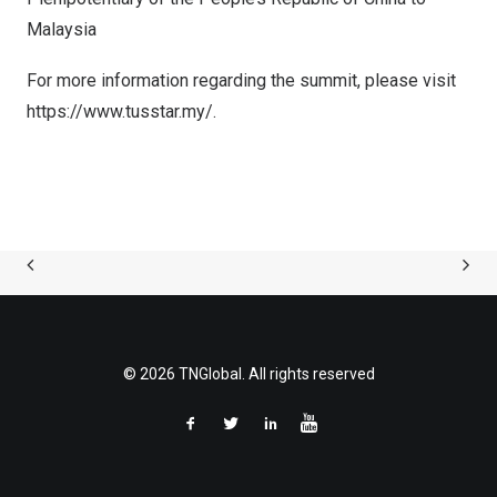
Malaysia
For more information regarding the summit, please visit
https://www.tusstar.my/
.
© 2026 TNGlobal. All rights reserved