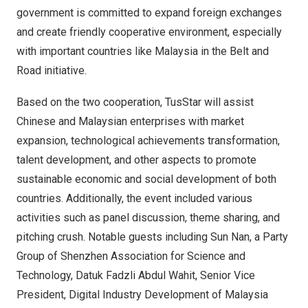
government is committed to expand foreign exchanges
and create friendly cooperative environment, especially
with important countries like
Malaysia
in the Belt and
Road initiative.
Based on the two cooperation, TusStar will assist
Chinese and Malaysian enterprises with market
expansion, technological achievements transformation,
talent development, and other aspects to promote
sustainable economic and social development of both
countries. Additionally, the event included various
activities such as panel discussion, theme sharing, and
pitching crush. Notable guests including
Sun Nan
, a Party
Group of Shenzhen Association for Science and
Technology, Datuk Fadzli Abdul Wahit, Senior Vice
President, Digital Industry Development of Malaysia