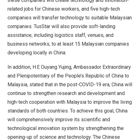
these companies will create technology and innovation-
related jobs for Chinese workers, and five high-tech
companies will transfer technology to suitable Malaysian
companies. TusStar will also provide soft-landing
assistance, including logistics staff, venues, and
business networks, to at least 15 Malaysian companies
developing locally in
China
.
In addition, H.E Ouyang Yujing, Ambassador Extraordinary
and Plenipotentiary of
the People’s Republic of China
to
Malaysia
, stated that in the post-COVID-19 era,
China
will
continue to strengthen research and development and
high-tech cooperation with
Malaysia
to improve the living
standards of both countries. To achieve this goal,
China
will comprehensively improve its scientific and
technological innovation system by strengthening the
opening-up of science and technology. The Chinese