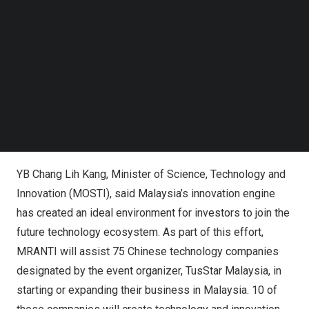
Follow us on LinkedIn
Exchange Ceremony of Memorandum of Understanding:
Follow us on Facebok
Subscribe to our YouTube Channel
TusStar Malaysia and MRANTI
TechNode Media Kit
SEARCH
YB Chang Lih Kang, Minister of Science, Technology and
Innovation (MOSTI)
YB
Chang Lih Kang
, Minister of Science, Technology and
Innovation (MOSTI), said
Malaysia’s
innovation engine
has created an ideal environment for investors to join the
future technology ecosystem. As part of this effort,
MRANTI will assist 75 Chinese technology companies
designated by the event organizer, TusStar Malaysia, in
starting or expanding their business in
Malaysia
. 10 of