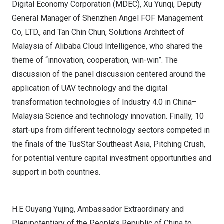
Digital Economy Corporation (MDEC), Xu Yunqi, Deputy
General Manager of Shenzhen Angel FOF Management
Co, LTD., and
Tan Chin Chun
, Solutions Architect of
Malaysia
of Alibaba Cloud Intelligence, who shared the
theme of “innovation, cooperation, win-win”. The
discussion of the panel discussion centered around the
application of UAV technology and the digital
transformation technologies of Industry 4.0 in
China
–
Malaysia
Science and technology innovation. Finally, 10
start-ups from different technology sectors competed in
the finals of the TusStar Southeast Asia, Pitching Crush,
for potential venture capital investment opportunities and
support in both countries.
H.E Ouyang Yujing, Ambassador Extraordinary and
Plenipotentiary of the People’s Republic of China to