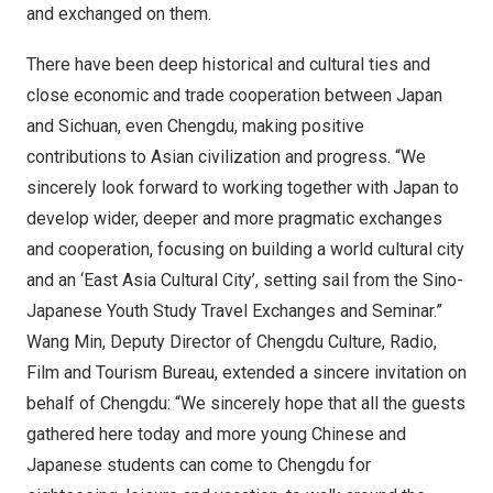
and exchanged on them.
There have been deep historical and cultural ties and
close economic and trade cooperation between
Japan
and
Sichuan
, even
Chengdu
, making positive
contributions to Asian civilization and progress. “We
sincerely look forward to working together with
Japan
to
develop wider, deeper and more pragmatic exchanges
and cooperation, focusing on building a world cultural city
and an ‘East Asia Cultural City’, setting sail from the Sino-
Japanese Youth Study Travel Exchanges and Seminar.”
Wang Min
, Deputy Director of Chengdu Culture, Radio,
Film and Tourism Bureau, extended a sincere invitation on
behalf of
Chengdu
: “We sincerely hope that all the guests
gathered here today and more young Chinese and
Japanese students can come to
Chengdu
for