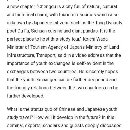
a new chapter. “
Chengdu
is a city full of natural, cultural
and historical charm, with tourism resources which also
is known by Japanese citizens such as the Tang Dynasty
poet
Du Fu
,
Sichuan
cuisine and giant pandas. It is the
perfect place to host this study tour.”
Koichi Wada
,
Minister of Tourism Agency of
Japan’s
Ministry of Land
Infrastructure, Transport, said in a video address that the
importance of youth exchanges is self-evident in the
exchanges between two countries. He sincerely hopes
that the youth exchanges can be further deepened and
the friendly relations between the two countries can be
further developed.
What is the status quo of Chinese and Japanese youth
study travel? How will it develop in the future? In this
seminar, experts, scholars and guests deeply discussed