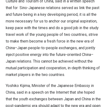
Culture and Tourism of
China
, said in a written speech
that for Sino-Japanese relations served as link the past
and future being in a key developing period, it is all the
more necessary for us to anchor our original aspiration,
keep pace with the times and do a good job in the study
travel work of the young people of two countries, strive
to make them become a fresh force in the new era of
China
–
Japan
people-to-people exchanges, and jointly
inject positive energy into the future-oriented
China
–
Japan
relations. This cannot be achieved without the
mutual participation and cooperation, in-depth thinking of
market players in the two countries.
Yoshiko Kijima
, Minister of the Japanese Embassy in
China
, said in a speech on the Internet that she hoped
that the youth exchanges between
Japan
and
China
in the
post-pandemic era should adapt to the new era and open