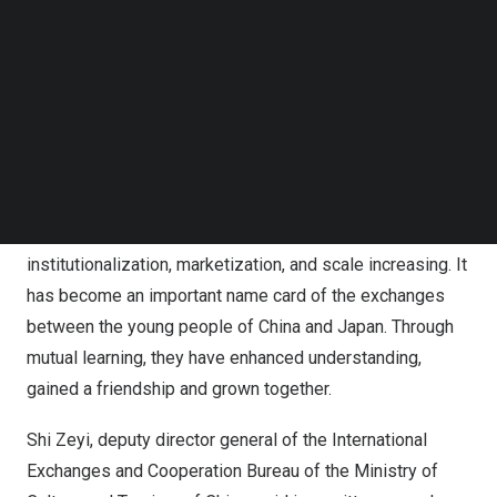
Japan
. The friendship between
China
and
Japan
mainly
Follow us on LinkedIn
Follow us on Facebok
bases on the people while the youth is an essential part
Subscribe to our YouTube Channel
of Sino-Japan people-to-people exchange. It is reported
TechNode Media Kit
that the mechanism of Chinese and Japanese Youth
SEARCH
Study Travel began in the early 1980s. Thanks to the joint
efforts and participation of people from all walks of life
in both countries, the study travel work has been
developing continuously over the past 40 years, with the
institutionalization, marketization, and scale increasing. It
has become an important name card of the exchanges
between the young people of
China
and
Japan
. Through
mutual learning, they have enhanced understanding,
gained a friendship and grown together.
Shi Zeyi, deputy director general of the International
Exchanges and Cooperation Bureau of the Ministry of