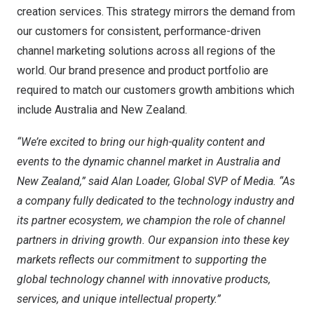
creation services. This strategy mirrors the demand from
our customers for consistent, performance-driven
channel marketing solutions across all regions of the
world. Our brand presence and product portfolio are
required to match our customers growth ambitions which
include
Australia
and
New Zealand
.
“We’re excited to bring our high-quality content and
events to the dynamic channel market in
Australia
and
New Zealand
,” said
Alan Loader
, Global SVP of Media. “As
a company fully dedicated to the technology industry and
its partner ecosystem, we champion the role of channel
partners in driving growth. Our expansion into these key
markets reflects our commitment to supporting the
global technology channel with innovative products,
services, and unique intellectual property.”