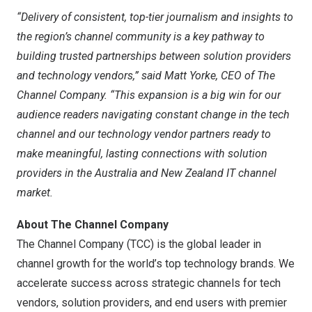
“Delivery of consistent, top-tier journalism and insights to
the region’s channel community is a key pathway to
building trusted partnerships between solution providers
and technology vendors,” said
Matt Yorke
, CEO of The
Channel Company. “This expansion is a big win for our
audience readers navigating constant change in the tech
channel and our technology vendor partners ready to
make meaningful, lasting connections with solution
providers in the
Australia
and New Zealand IT channel
market.
About The Channel Company
The Channel Company (TCC) is the global leader in
channel growth for the world’s top technology brands. We
accelerate success across strategic channels for tech
vendors, solution providers, and end users with premier