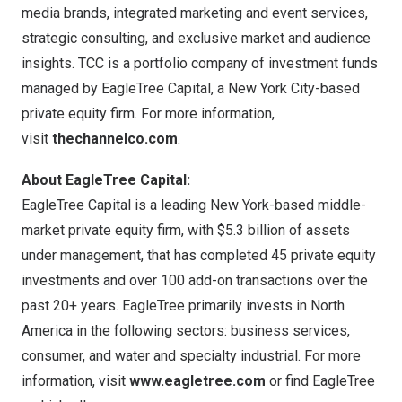
media brands, integrated marketing and event services,
strategic consulting, and exclusive market and audience
insights. TCC is a portfolio company of investment funds
managed by EagleTree Capital, a
New York City
-based
private equity firm. For more information,
visit
thechannelco.com
.
About EagleTree Capital:
EagleTree Capital is a leading
New York
-based middle-
market private equity firm, with
$5.3 billion
of assets
under management, that has completed 45 private equity
investments and over 100 add-on transactions over the
past 20+ years. EagleTree primarily invests in
North
America
in the following sectors: business services,
consumer, and water and specialty industrial. For more
information, visit
www.eagletree.com
or find EagleTree