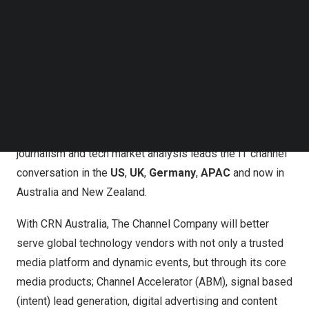
articles with a global focus and the establishment of an
Follow us on LinkedIn
Follow us on Facebok
engaged channel readership in
Australia
and
New
Subscribe to our YouTube Channel
Zealand
.
TechNode Media Kit
The Channel Company at the helm of CRN Australia,
SEARCH
continues the expansion of the flagship CRN brand into
new regions which included the 2023 launch of CRN
Germany and 2024 launch of CRN Asia. CRN’s trusted
journalism and tech market analysis leads the IT channel
conversation in the
US
,
UK
,
Germany
,
APAC
and now in
Australia
and
New Zealand
.
With CRN Australia, The Channel Company will better
serve global technology vendors with not only a trusted
media platform and dynamic events, but through its core
media products; Channel Accelerator (ABM), signal based
(intent) lead generation, digital advertising and content