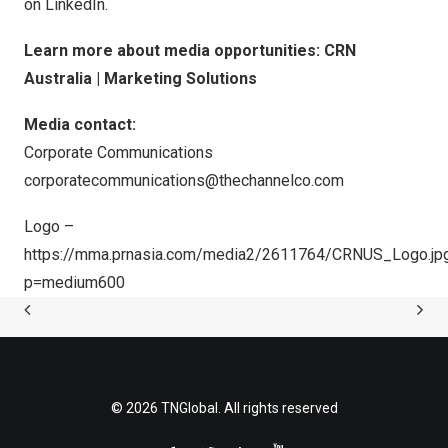
on LinkedIn.
Learn more about media opportunities:
CRN
Australia | Marketing Solutions
Media contact:
Corporate Communications
corporatecommunications@thechannelco.com
Logo –
https://mma.prnasia.com/media2/2611764/CRNUS_Logo.jp
p=medium600
© 2026 TNGlobal. All rights reserved