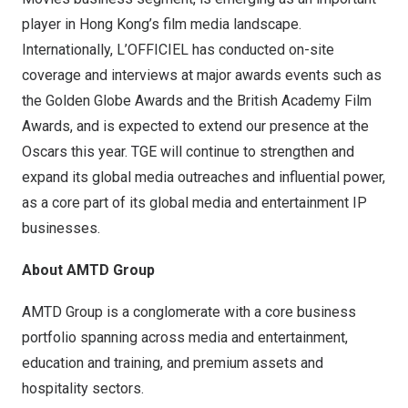
player in
Hong Kong’s
film media landscape.
Internationally, L’OFFICIEL has conducted on-site
coverage and interviews at major awards events such as
the Golden Globe Awards and the British Academy Film
Awards, and is expected to
extend our presence
at the
Oscars this year. TGE will continue to strengthen and
expand its global media outreaches and influential power,
as a core part of its global media and entertainment IP
businesses.
About AMTD Group
AMTD Group is a conglomerate with a core business
portfolio spanning across media and entertainment,
education and training, and premium assets and
hospitality sectors.