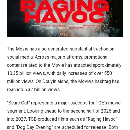
The Movie has also generated substantial traction on
social media. Across major platforms, promotional
content related to the Movie has attracted approximately
10.35 billion views, with daily increases of over 550
million views. On Douyin alone, the Movie’s hashtag has
reached 5.32 billion views.
“Scare Out” represents a major success for TGE’s movie
segment. Looking ahead to the second half of 2026 and
into 2027, TGE‑produced films such as “Raging Havoc”
and “Dog Day Evening” are scheduled for release. Both