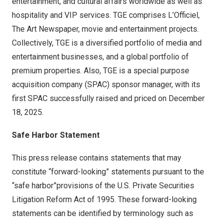
entertainment, and cultural affairs worldwide as well as
hospitality and VIP services. TGE comprises L’Officiel,
The Art Newspaper, movie and entertainment projects.
Collectively, TGE is a diversified portfolio of media and
entertainment businesses, and a global portfolio of
premium properties. Also, TGE is a special purpose
acquisition company (SPAC) sponsor manager, with its
first SPAC successfully raised and priced on
December
18, 2025
.
Safe Harbor Statement
This press release contains statements that may
constitute “forward-looking” statements pursuant to the
“safe harbor”provisions of the U.S. Private Securities
Litigation Reform Act of 1995. These forward-looking
statements can be identified by terminology such as