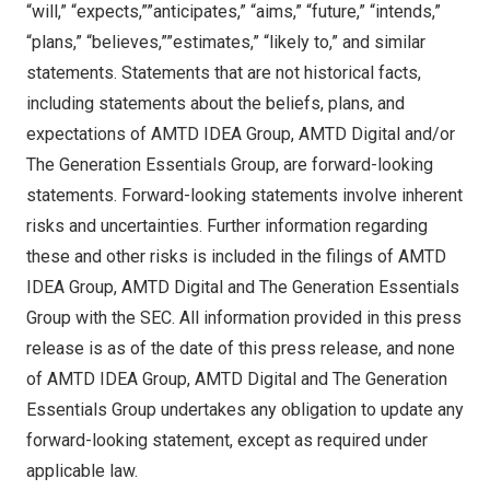
“will,” “expects,””anticipates,” “aims,” “future,” “intends,”
“plans,” “believes,””estimates,” “likely to,” and similar
statements. Statements that are not historical facts,
including statements about the beliefs, plans, and
expectations of AMTD IDEA Group, AMTD Digital and/or
The Generation Essentials Group, are forward-looking
statements. Forward-looking statements involve inherent
risks and uncertainties. Further information regarding
these and other risks is included in the filings of AMTD
IDEA Group, AMTD Digital and The Generation Essentials
Group with the SEC. All information provided in this press
release is as of the date of this press release, and none
of AMTD IDEA Group, AMTD Digital and The Generation
Essentials Group undertakes any obligation to update any
forward-looking statement, except as required under
applicable law.