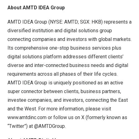
About AMTD IDEA Group
AMTD IDEA Group (NYSE: AMTD; SGX: HKB) represents a
diversified institution and digital solutions group
connecting companies and investors with global markets.
Its comprehensive one-stop business services plus
digital solutions platform addresses different clients’
diverse and inter-connected business needs and digital
requirements across all phases of their life cycles.
AMTD IDEA Group is uniquely positioned as an active
super connector between clients, business partners,
investee companies, and investors, connecting the East
and the West. For more information, please visit
www.amtdinc.com
or follow us on X (formerly known as
“Twitter”) at @AMTDGroup.