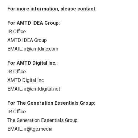
For more information, please contact:
For AMTD IDEA Group:
IR Office
AMTD IDEA Group
EMAIL:
ir@amtdinc.com
For AMTD Digital Inc.:
IR Office
AMTD Digital Inc.
EMAIL:
ir@amtdigital.net
For The Generation Essentials Group:
IR Office
The Generation Essentials Group
EMAIL:
ir@tge.media