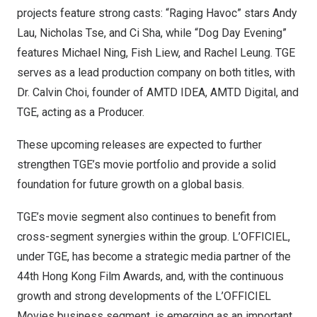
projects feature strong casts: “Raging Havoc” stars
Andy
Lau
,
Nicholas Tse
, and Ci Sha, while “Dog Day Evening”
features
Michael Ning
, Fish Liew, and
Rachel Leung
. TGE
serves as a lead production company on both titles, with
Dr.
Calvin Choi
, founder of AMTD IDEA, AMTD Digital, and
TGE, acting as a Producer.
These upcoming releases are expected to further
strengthen TGE’s movie portfolio and provide a solid
foundation for future growth on a global basis.
TGE’s movie segment also continues to benefit from
cross-segment synergies within the group. L’OFFICIEL,
under TGE, has become a strategic media partner of the
44th Hong Kong Film Awards, and, with the continuous
growth and strong developments of the L’OFFICIEL
Movies business segment, is emerging as an important