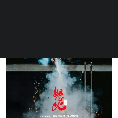
Follow us on LinkedIn
Follow us on Facebok
Subscribe to our YouTube Channel
TechNode Media Kit
SEARCH