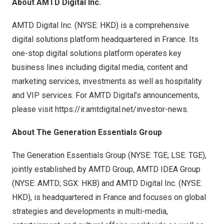
About AMTD Digital Inc.
AMTD Digital Inc. (NYSE: HKD) is a comprehensive
digital solutions platform headquartered in
France
. Its
one-stop digital solutions platform operates key
business lines including digital media, content and
marketing services, investments as well as hospitality
and VIP services. For AMTD Digital’s announcements,
please visit
https://ir.amtdigital.net/investor-news
.
About The Generation Essentials Group
The Generation Essentials Group (NYSE: TGE; LSE: TGE),
jointly established by AMTD Group, AMTD IDEA Group
(NYSE: AMTD; SGX: HKB) and AMTD Digital Inc. (NYSE:
HKD), is headquartered in
France
and focuses on global
strategies and developments in multi-media,