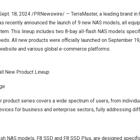
Sept. 18, 2024
/PRNewswire/ — TerraMaster, a leading brand in 
as recently announced the launch of 9 new NAS models, all equip
tem. This lineup includes two 8-bay all-flash NAS models specif
eds. All new products were officially launched on
September 19
l website and various global e-commerce platforms.
all New Product Lineup
ge
 product series covers a wide spectrum of users, from individ
vices for business and enterprise sectors, fully addressing dif
lash NAS models, F8 SSD and F8 SSD Plus, are designed specifica