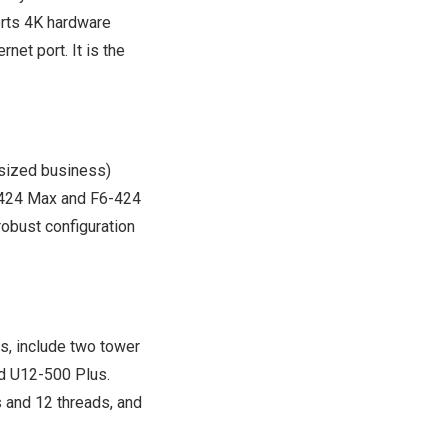
orts
4K
hardware
et port. It is the
sized business)
4-424 Max and F6-424
robust configuration
s, include two tower
 U12-500 Plus.
 and 12 threads, and