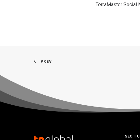
TerraMaster Social
PREV
SECTI