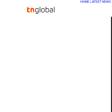
HOME
LATEST NEWS