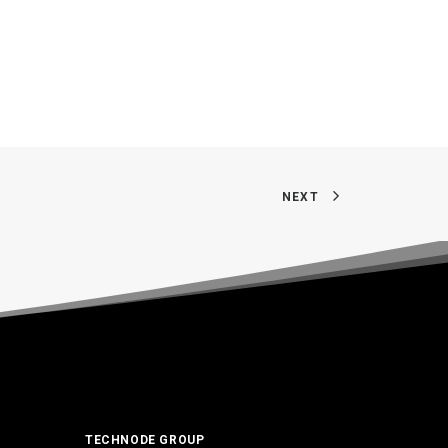
NEXT
TECHNODE GROUP