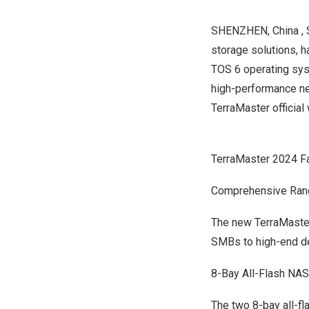
SHENZHEN
, China
,
storage solutions, h
TOS 6 operating sys
high-performance ne
TerraMaster officia
TerraMaster 2024 F
Comprehensive Ran
The new TerraMaster
SMBs to high-end de
8-Bay All-Flash NAS
The two 8-bay all-f