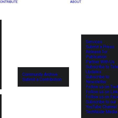
ONTRIBUTE
ABOUT
Services
Submit a Press
Release for
Publication
Partner With Us
Subscribe to Tel
Updates
Community Archive
Subscribe to
Submit a Contribution
Newsletter
Follow us on Twit
Follow us on Lin
Follow us on Fa
Subscribe to our
YouTube Channel
TechNode Media 