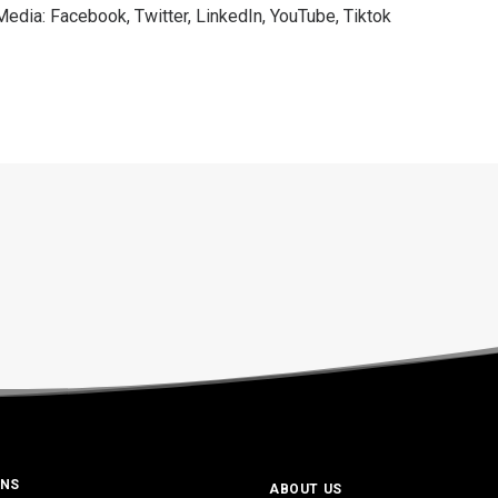
 Media:
Facebook
,
Twitter
,
LinkedIn
,
YouTube
,
Tiktok
ONS
ABOUT US