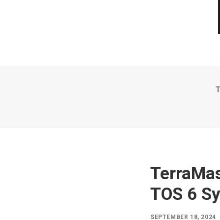
T
TerraMas
TOS 6 S
SEPTEMBER 18, 2024