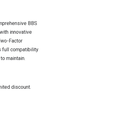
comprehensive BBS
with innovative
Two-Factor
ull compatibility
to maintain.
ited discount.