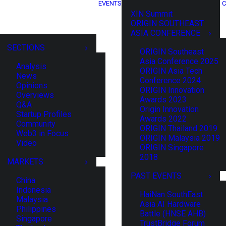
EVENTS
C
XIN Summit
ORIGIN SOUTHEAST
ASIA CONFERENCE
SECTIONS
ORIGIN Southeast
Asia Conference 2025
Analysis
ORIGIN Asia Tech
News
Conference 2024
Opinions
ORIGIN Innovation
Overviews
Awards 2023
Q&A
Origin Innovation
Startup Profiles
Awards 2022
Community
ORIGIN Thailand 2019
Web3 in Focus
ORIGIN Malaysia 2019
Video
ORIGIN Singapore
2018
MARKETS
PAST EVENTS
China
Indonesia
HaiNan SouthEast
Malaysia
Asia AI Hardware
Philippines
Battle (HNSE AHB)
Singapore
TrustBridge Forum