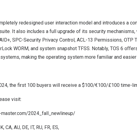
mpletely redesigned user interaction model and introduces a 
ite. It also includes a full upgrade of its security mechanisms, 
AID+, SPC-Security Privacy Control, ACL-13 Permissions, OTP 
erLock WORM, and system snapshot TFSS. Notably, TOS 6 offers f
e systems, making the operating system more familiar and easier 
2024
, the first 100 buyers will receive a
$100
/€100/£100 time-lim
ease visit:
ra-master.com/2024_fall_newlineup/
UK
,
CA
,
AU
,
DE
,
IT
,
RU
,
FR
,
ES
,