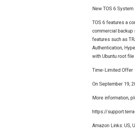
New TOS 6 System
TOS 6 features a co
commercial backup su
features such as TR
Authentication, Hyp
with Ubuntu root fil
Time-Limited Offer
On
September 19, 
More information, pl
https://support.ter
Amazon Links:
US
,