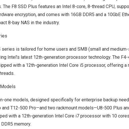
. The F8 SSD Plus features an Intel 8-core, 8-thread CPU, supp
rdware encryption, and comes with 16GB DDR5 and a 10GbE Ethern
ct 8-bay NAS in the industry.
ies
series is tailored for home users and SMB (small and medium-
ring Intel’s latest 12th-generation processor technology. The F
ped with a 12th-generation Intel Core i5 processor, offering a 
threads.
e Models
in-one models, designed specifically for enterprise backup need
 and T12-500 Pro—and two rackmount models—U8-500 Plus and
ped with a 12th-generation Intel Core i7 processor with 10 cores
e DDR5 memory.