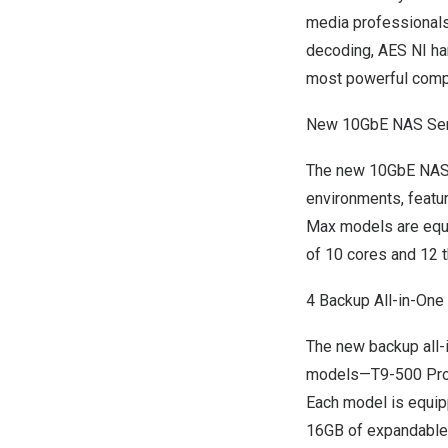
media professionals
decoding, AES NI ha
most powerful compa
New 10GbE NAS Ser
The new 10GbE NAS 
environments, featu
Max models are equip
of 10 cores and 12 
4 Backup All-in-On
The new backup all-
models—T9-500 Pro
Each model is equip
16GB of expandabl