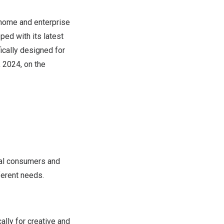
home and enterprise
ped with its latest
ically designed for
, 2024
, on the
ual consumers and
ferent needs.
lly for creative and