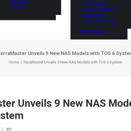
Thailand
ITEC Global
Vietnam
Entrepreneurship
Competition
Events Coverage
Event Calendar
erraMaster Unveils 9 New NAS Models with TOS 6 Syst
Home
TerraMaster Unveils 9 New NAS Models with TOS 6 System
ter Unveils 9 New NAS Mode
ystem
|
BY