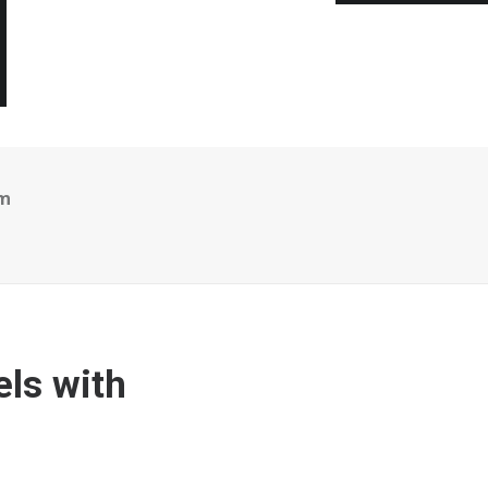
em
ls with