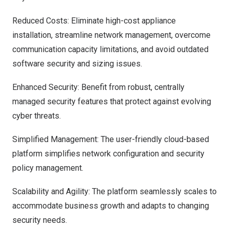
Reduced Costs: Eliminate high-cost appliance
installation, streamline network management, overcome
communication capacity limitations, and avoid outdated
software security and sizing issues.
Enhanced Security: Benefit from robust, centrally
managed security features that protect against evolving
cyber threats.
Simplified Management: The user-friendly cloud-based
platform simplifies network configuration and security
policy management.
Scalability and Agility: The platform seamlessly scales to
accommodate business growth and adapts to changing
security needs.