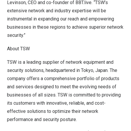
Levinson
, CEO and co-founder of BBT.live. “TSW’s
extensive network and industry expertise will be
instrumental in expanding our reach and empowering
businesses in these regions to achieve superior network
security.”
About TSW
TSW is a leading supplier of network equipment and
security solutions, headquartered in
Tokyo, Japan
. The
company offers a comprehensive portfolio of products
and services designed to meet the evolving needs of
businesses of all sizes. TSW is committed to providing
its customers with innovative, reliable, and cost-
effective solutions to optimize their network
performance and security posture.