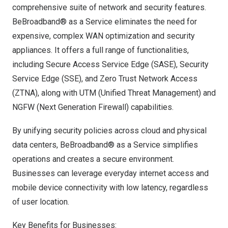
comprehensive suite of network and security features.
BeBroadband® as a Service eliminates the need for
expensive, complex WAN optimization and security
appliances. It offers a full range of functionalities,
including Secure Access Service Edge (SASE), Security
Service Edge (SSE), and Zero Trust Network Access
(ZTNA), along with UTM (Unified Threat Management) and
NGFW (Next Generation Firewall) capabilities.
By unifying security policies across cloud and physical
data centers, BeBroadband® as a Service simplifies
operations and creates a secure environment.
Businesses can leverage everyday internet access and
mobile device connectivity with low latency, regardless
of user location.
Key Benefits for Businesses: