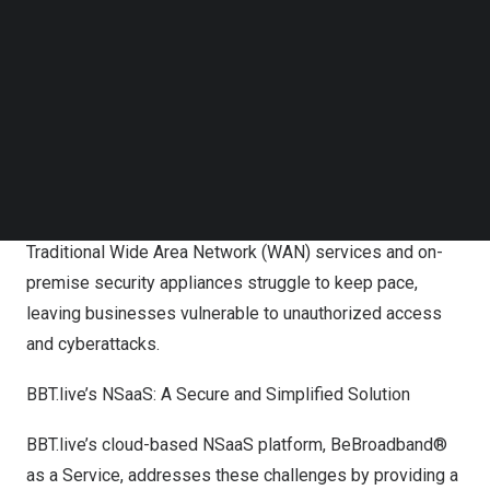
Follow us on LinkedIn
TSW has become one of BBT.live’s shareholders.
Follow us on Facebok
Subscribe to our YouTube Channel
Addressing the Evolving Network Landscape
TechNode Media Kit
The rapid growth of enterprise cloud services, mobile
SEARCH
device proliferation, Bring Your Own Device (BYOD)
adoption, and the emergence of the Internet of Things
(IoT) have significantly increased network complexity.
Traditional Wide Area Network (WAN) services and on-
premise security appliances struggle to keep pace,
leaving businesses vulnerable to unauthorized access
and cyberattacks.
BBT.live’s NSaaS: A Secure and Simplified Solution
BBT.live’s cloud-based NSaaS platform, BeBroadband®
as a Service, addresses these challenges by providing a