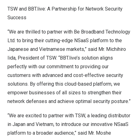
TSW and BBT.live: A Partnership for Network Security
Success
“We are thrilled to partner with Be Broadband Technology
Ltd. to bring their cutting-edge NSaaS platform to the
Japanese and Vietnamese markets,” said Mr.
Michihiro
Iida
, President of TSW. “BBT.live’s solution aligns
perfectly with our commitment to providing our
customers with advanced and cost-effective security
solutions. By offering this cloud-based platform, we
empower businesses of all sizes to strengthen their
network defenses and achieve optimal security posture.”
“We are excited to partner with TSW, a leading distributor
in
Japan
and
Vietnam
, to introduce our innovative NSaaS
platform to a broader audience,” said Mr.
Moshe