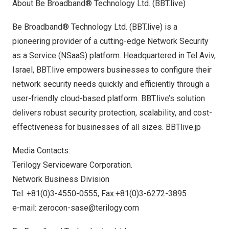
About Be Broadband® Technology Ltd. (BBT.live)
Be Broadband® Technology Ltd. (BBT.live) is a
pioneering provider of a cutting-edge Network Security
as a Service (NSaaS) platform. Headquartered in
Tel Aviv,
Israel
, BBT.live empowers businesses to configure their
network security needs quickly and efficiently through a
user-friendly cloud-based platform. BBT.live’s solution
delivers robust security protection, scalability, and cost-
effectiveness for businesses of all sizes.
BBTlive.jp
Media Contacts:
Terilogy Serviceware Corporation.
Network Business Division
Tel: +81(0)3-4550-0555, Fax:+81(0)3-6272-3895
e-mail:
zerocon-sase@terilogy.com