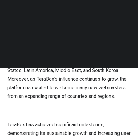
TeraBox’s total number of webmasters worldwide
Follow us on LinkedIn
Follow us on Facebok
reached over one million. The highest daily income of
Subscribe to our YouTube Channel
webmasters reached over
$10,000
, with the top earner
TechNode Media Kit
making nearly
$180,000
. The total number of shares by
SEARCH
all webmasters exceeds 500 million.
The network of webmasters spans across the globe,
including countries such as
India
,
Indonesia
,
the United
States
,
Latin America
,
Middle East
, and
South Korea
.
Moreover, as TeraBox’s influence continues to grow, the
platform is excited to welcome many new webmasters
from an expanding range of countries and regions.
TeraBox has achieved significant milestones,
demonstrating its sustainable growth and increasing user