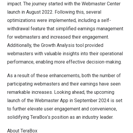
impact. The journey started with the Webmaster Center
launch in
August 2022
. Following this, several
optimizations were implemented, including a self-
withdrawal feature that simplified earnings management
for webmasters and increased their engagement.
Additionally, the Growth Analysis tool provided
webmasters with valuable insights into their operational
performance, enabling more effective decision-making.
As a result of these enhancements, both the number of
participating webmasters and their earnings have seen
remarkable increases. Looking ahead, the upcoming
launch of the Webmaster App in
September 2024
is set
to further elevate user engagement and convenience,
solidifying TeraBox’s position as an industry leader.
About TeraBox