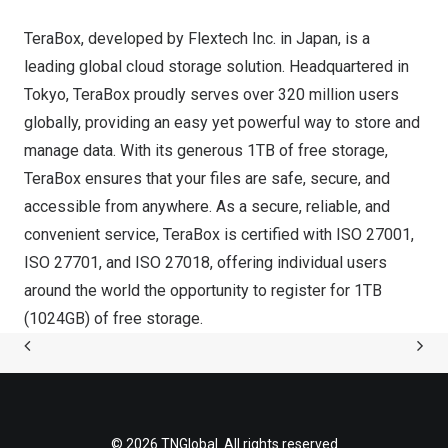
TeraBox, developed by Flextech Inc. in
Japan
, is a
leading global cloud storage solution. Headquartered in
Tokyo
, TeraBox proudly serves over 320 million users
globally, providing an easy yet powerful way to store and
manage data. With its generous 1TB of free storage,
TeraBox ensures that your files are safe, secure, and
accessible from anywhere. As a secure, reliable, and
convenient service, TeraBox is certified with ISO 27001,
ISO 27701, and ISO 27018, offering individual users
around the world the opportunity to register for 1TB
(1024GB) of free storage.
© 2026 TNGlobal. All rights reserved