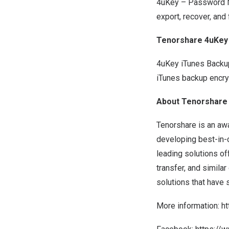
4uKey – Password Ma
export, recover, and
Tenorshare 4uKey
4uKey iTunes Backup
iTunes backup encry
About Tenorshare
Tenorshare is an aw
developing best-in-
leading solutions of
transfer, and simila
solutions that have 
More information:
h