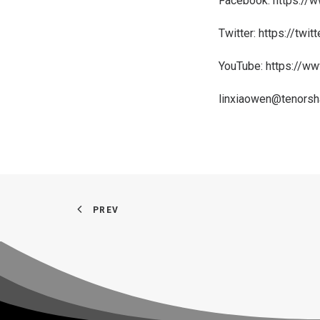
Facebook:
https://
Twitter:
https://twit
YouTube:
https://ww
linxiaowen@tenorsh
PREV