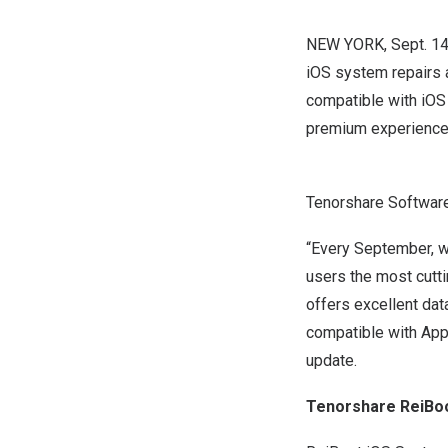
NEW YORK
,
Sept. 1
iOS system repairs 
compatible with iOS 
premium experience 
Tenorshare Softwar
“Every September, w
users the most cutt
offers excellent dat
compatible with Appl
update.
Tenorshare ReiBoo