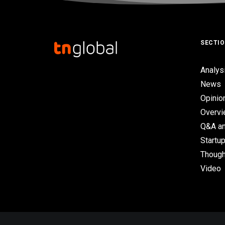
SECTI
Analys
News
Opinio
Overv
Q&A an
Startup
Though
Video