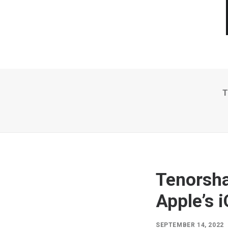
T
Tenorsha
Apple’s 
SEPTEMBER 14, 2022