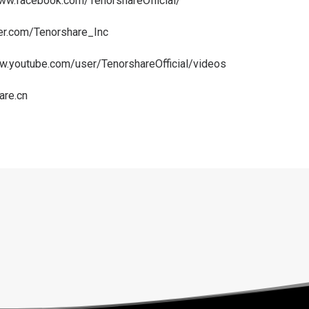
www.facebook.com/TenorshareOfficial/
ter.com/Tenorshare_Inc
w.youtube.com/user/TenorshareOfficial/videos
are.cn