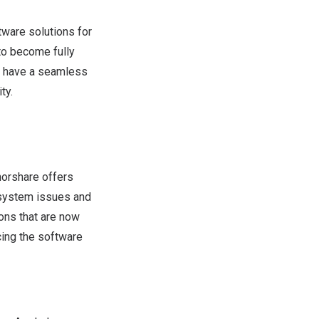
ware solutions for
to become fully
ll have a seamless
ty.
orshare offers
 system issues and
ons that are now
cing the software