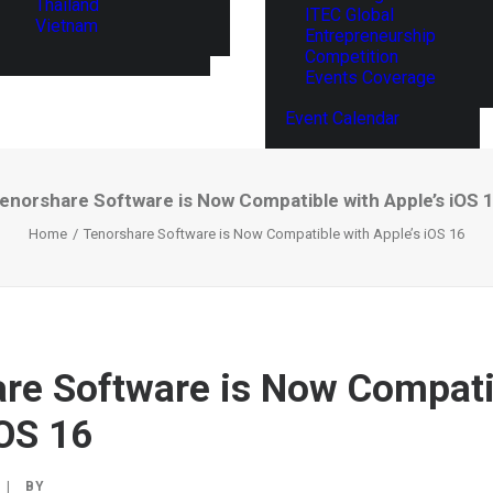
Thailand
ITEC Global
Vietnam
Entrepreneurship
Competition
Events Coverage
Event Calendar
enorshare Software is Now Compatible with Apple’s iOS 
Home
Tenorshare Software is Now Compatible with Apple’s iOS 16
re Software is Now Compati
iOS 16
|
BY