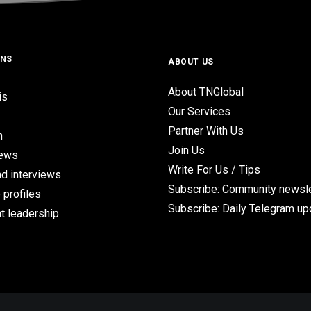
ONS
ABOUT US
About TNGlobal
is
Our Services
Partner With Us
n
Join Us
iews
Write For Us / Tips
d interviews
Subscribe: Community newsle
 profiles
Subscribe: Daily Telegram u
t leadership