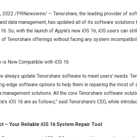
4, 2022
/PRNewswire/ — Tenorshare, the leading provider of soft
and data management, has updated all of its software solutions 
16. So, with the launch of Apple’s new iOS 16, iOS users can sti
of Tenorshare offerings without facing any system incompatibili
e is Now Compatible with iOS 16
e always update Tenorshare software to meet users’ needs. Ten
ing-edge software options to help them in repairing the most of
a management solutions. All the core Tenorshare software soluti
e’s iOS 16 are as follows,” said Tenorshare’s CEO, while introdu
t – Your Reliable iOS 16 System Repair Tool