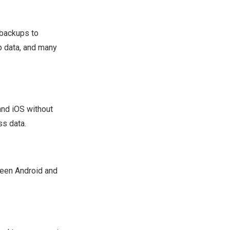
 backups to
p data, and many
nd iOS without
s data.
ween Android and