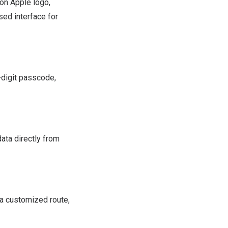
on Apple logo,
sed interface for
-digit passcode,
ata directly from
 a customized route,