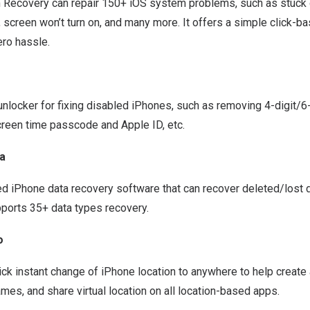
 Recovery
can repair 150+ iOS system problems, such as stuck 
screen won’t turn on, and many more. It offers a simple click-ba
ero hassle.
unlocker
for fixing disabled iPhones, such as removing 4-digit/6
creen time passcode and Apple ID, etc.
a
ted
iPhone data recovery software
that can recover deleted/lost d
ports 35+ data types recovery.
o
ick instant change of iPhone location to anywhere to help create
es, and share virtual location on all location-based apps.