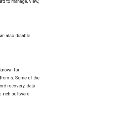
rd to manage, view,
an also disable
 known for
atforms. Some of the
ord recovery, data
e-rich software