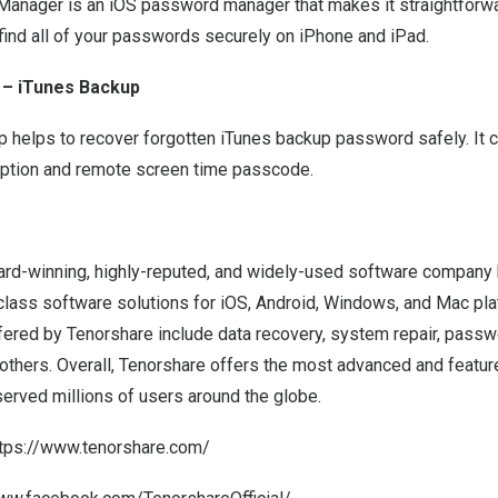
nager is an iOS password manager that makes it straightforwa
 find all of your passwords securely on iPhone and iPad.
 – iTunes Backup
 helps to recover forgotten iTunes backup password safely. It c
ption and remote screen time passcode.
ard-winning, highly-reputed, and widely-used software company
class software solutions for iOS, Android, Windows, and Mac pl
fered by Tenorshare include data recovery, system repair, passw
r others. Overall, Tenorshare offers the most advanced and featur
served millions of users around the globe.
ttps://www.tenorshare.com/