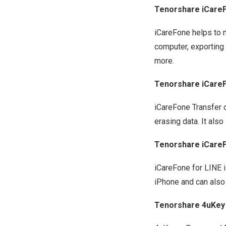
Tenorshare iCare
iCareFone
helps to 
computer, exporting 
more.
Tenorshare iCare
iCareFone Transfer o
erasing data
. It al
Tenorshare iCareF
iCareFone for LINE
i
iPhone and can also
Tenorshare 4uKey