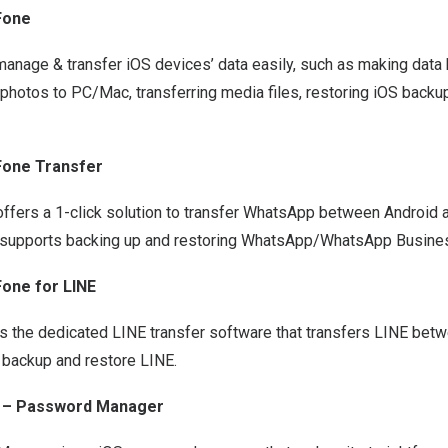
Fone
manage & transfer iOS devices’ data easily, such as making data
photos to PC/Mac, transferring media files, restoring iOS backu
Fone Transfer
ffers a 1-click solution to
transfer WhatsApp between Android a
so supports backing up and restoring WhatsApp/WhatsApp Busines
one for LINE
s the dedicated LINE transfer software that transfers LINE bet
 backup and restore LINE.
 – Password Manager