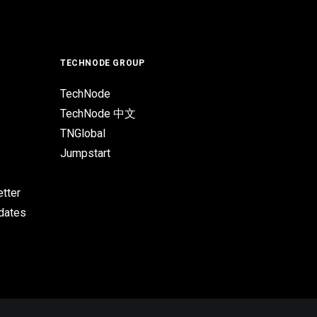
TECHNODE GROUP
TechNode
TechNode 中文
TNGlobal
Jumpstart
tter
pdates