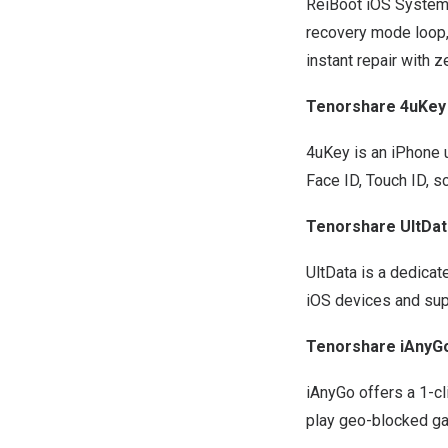
ReiBoot iOS System
recovery mode loop, 
instant repair with z
Tenorshare 4uKey
4uKey is an
iPhone 
Face ID, Touch ID, s
Tenorshare UltDat
UltData is a dedica
iOS devices and sup
Tenorshare iAnyG
iAnyGo
offers a 1-cl
play geo-blocked gam