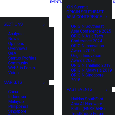
EVENTS
S
XIN Summit
ORIGIN SOUTHEAST
ASIA CONFERENCE
SECTIONS
ORIGIN Southeast
Asia Conference 2025
Analysis
ORIGIN Asia Tech
News
Conference 2024
Opinions
ORIGIN Innovation
Overviews
Awards 2023
Q&A
Origin Innovation
Startup Profiles
Awards 2022
Community
ORIGIN Thailand 2019
Web3 in Focus
ORIGIN Malaysia 2019
Video
ORIGIN Singapore
2018
MARKETS
PAST EVENTS
China
Indonesia
HaiNan SouthEast
Malaysia
Asia AI Hardware
Philippines
Battle (HNSE AHB)
Singapore
TrustBridge Forum