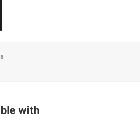
16
ble with