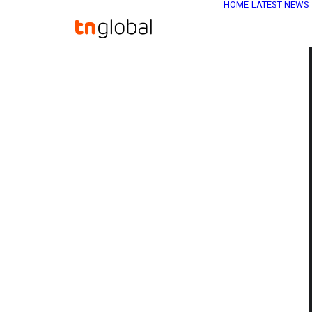
HOME
LATEST NEWS