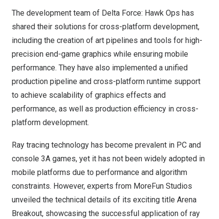
The development team of
Delta Force
: Hawk Ops has
shared their solutions for cross-platform development,
including the creation of art pipelines and tools for high-
precision end-game graphics while ensuring mobile
performance. They have also implemented a unified
production pipeline and cross-platform runtime support
to achieve scalability of graphics effects and
performance, as well as production efficiency in cross-
platform development.
Ray tracing technology has become prevalent in PC and
console 3A games, yet it has not been widely adopted in
mobile platforms due to performance and algorithm
constraints. However, experts from MoreFun Studios
unveiled the technical details of its exciting title Arena
Breakout, showcasing the successful application of ray