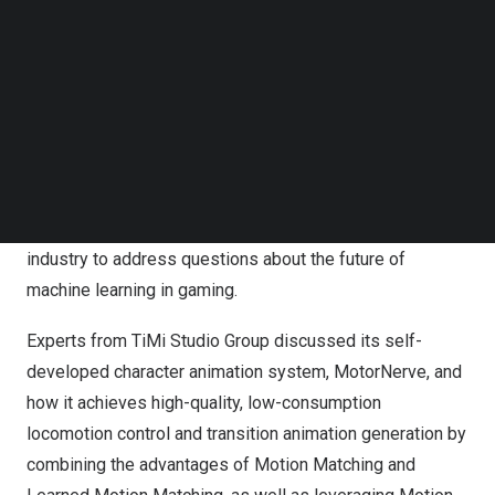
AI Team Lead at MoreFun Studios, shared insights on
Follow us on LinkedIn
Follow us on Facebok
adopting large-scale reinforcement learning in fighting
Subscribe to our YouTube Channel
games. For example, Naruto Mobile, the first fighting
TechNode Media Kit
game that utilizes a reinforcement learning approach to
train the agent, can save up to 90% of the time and
SEARCH
resources needed for the training process. In addition,
Elvis participated in the machine learning panel
discussion along with other prominent experts in the
industry to address questions about the future of
machine learning in gaming.
Experts from TiMi Studio Group discussed its self-
developed character animation system, MotorNerve, and
how it achieves high-quality, low-consumption
locomotion control and transition animation generation by
combining the advantages of Motion Matching and