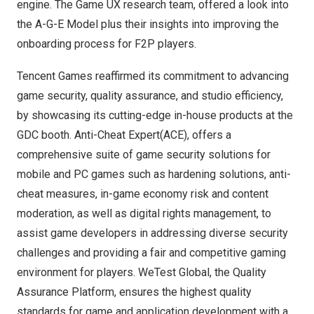
engine. The Game UX research team, offered a look into
the A-G-E Model plus their insights into improving the
onboarding process for F2P players.
Tencent
Games reaffirmed its commitment to advancing
game security, quality assurance, and studio efficiency,
by showcasing its cutting-edge in-house products at the
GDC booth. Anti-Cheat Expert(ACE), offers a
comprehensive suite of game security solutions for
mobile and PC games such as hardening solutions, anti-
cheat measures, in-game economy risk and content
moderation, as well as digital rights management, to
assist game developers in addressing diverse security
challenges and providing a fair and competitive gaming
environment for players. WeTest Global, the Quality
Assurance Platform, ensures the highest quality
standards for game and application development with a