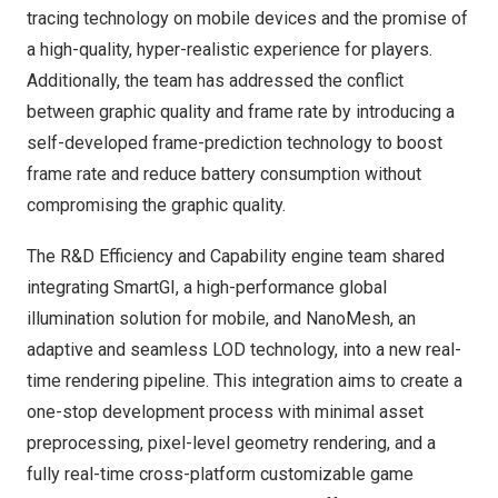
tracing technology on mobile devices and the promise of
a high-quality, hyper-realistic experience for players.
Additionally, the team has addressed the conflict
between graphic quality and frame rate by introducing a
self-developed frame-prediction technology to boost
frame rate and reduce battery consumption without
compromising the graphic quality.
The R&D Efficiency and Capability engine team shared
integrating SmartGI, a high-performance global
illumination solution for mobile, and NanoMesh, an
adaptive and seamless LOD technology, into a new real-
time rendering pipeline. This integration aims to create a
one-stop development process with minimal asset
preprocessing, pixel-level geometry rendering, and a
fully real-time cross-platform customizable game