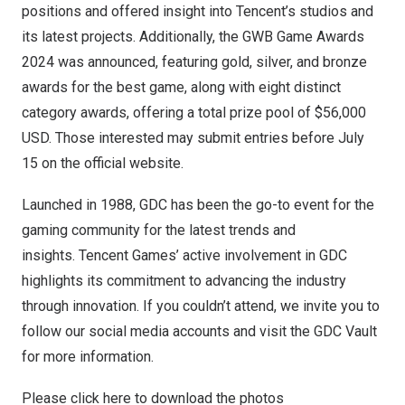
positions and offered insight into Tencent’s studios and
its latest projects. Additionally, the GWB Game Awards
2024 was announced, featuring gold, silver, and bronze
awards for the best game, along with eight distinct
category awards, offering a total prize pool of
$56,000
USD
. Those interested may submit entries before
July
15
on
the official website
.
Launched in 1988, GDC has been the go-to event for the
gaming community for the latest trends and
insights. Tencent Games’ active involvement in GDC
highlights its commitment to advancing the industry
through innovation. If you couldn’t attend, we invite you to
follow our social media accounts and visit the GDC Vault
for more information.
Please click
here
to download the photos