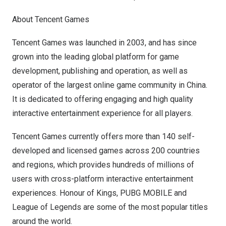
About
Tencent
Games
Tencent
Games was launched in 2003, and has since
grown into the leading global platform for game
development, publishing and operation, as well as
operator of the largest online game community in
China
.
It is dedicated to offering engaging and high quality
interactive entertainment experience for all players.
Tencent
Games currently offers more than 140 self-
developed and licensed games across 200 countries
and regions, which provides hundreds of millions of
users with cross-platform interactive entertainment
experiences. Honour of Kings, PUBG MOBILE and
League of Legends are some of the most popular titles
around the world.