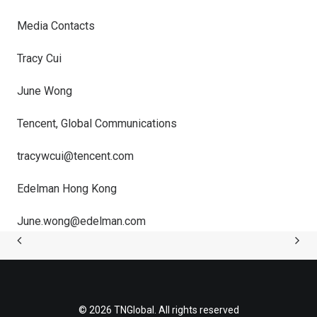
Media Contacts
Tracy Cui
June Wong
Tencent, Global Communications
tracywcui@tencent.com
Edelman Hong Kong
June.wong@edelman.com
© 2026 TNGlobal. All rights reserved