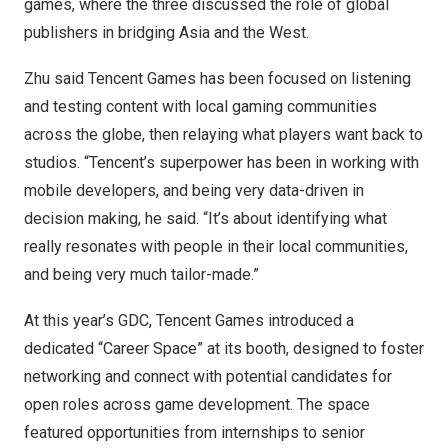
games, where the three discussed the role of global
publishers in bridging
Asia
and the West.
Zhu said
Tencent
Games has been focused on listening
and testing content with local gaming communities
across the globe, then relaying what players want back to
studios. “Tencent’s superpower has been in working with
mobile developers, and being very data-driven in
decision making, he said. “It’s about identifying what
really resonates with people in their local communities,
and being very much tailor-made.”
At this year’s GDC,
Tencent
Games introduced a
dedicated “Career Space” at its booth, designed to foster
networking and connect with potential candidates for
open roles across game development. The space
featured opportunities from internships to senior