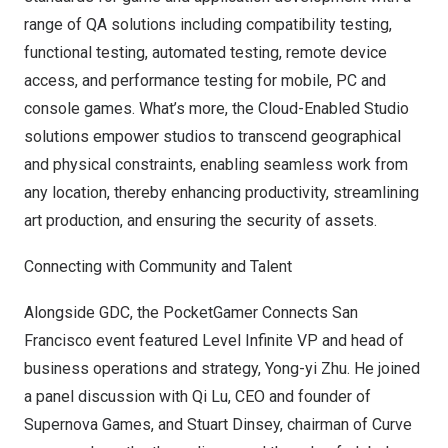
range of QA solutions including compatibility testing,
functional testing, automated testing, remote device
access, and performance testing for mobile, PC and
console games. What’s more, the Cloud-Enabled Studio
solutions empower studios to transcend geographical
and physical constraints, enabling seamless work from
any location, thereby enhancing productivity, streamlining
art production, and ensuring the security of assets.
Connecting with Community and Talent
Alongside GDC, the PocketGamer Connects San
Francisco event featured Level Infinite VP and head of
business operations and strategy, Yong-yi Zhu. He joined
a panel discussion with Qi Lu, CEO and founder of
Supernova Games, and
Stuart Dinsey
, chairman of Curve