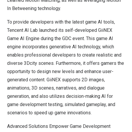
Learned Motion Matching, as well as leveraging Motion
In Betweening technology.
To provide developers with the latest game AI tools,
Tencent
AI Lab launched its self-developed GiiNEX
Game AI Engine during the GDC event. This game AI
engine incorporates generative AI technology, which
enables professional developers to create realistic and
diverse 3Dcity scenes. Furthermore, it offers gamers the
opportunity to design new levels and enhance user-
generated content. GiiNEX supports 2D images,
animations, 3D scenes, narratives, and dialogue
generation, and also utilizes decision-making AI for
game development testing, simulated gameplay, and
scenarios to speed up game innovations.
Advanced Solutions Empower Game Development