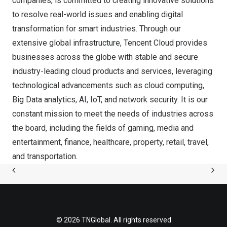
companies, is committed to creating innovative solutions
to resolve real-world issues and enabling digital
transformation for smart industries. Through our
extensive global infrastructure, Tencent Cloud provides
businesses across the globe with stable and secure
industry-leading cloud products and services, leveraging
technological advancements such as cloud computing,
Big Data analytics, AI, IoT, and network security. It is our
constant mission to meet the needs of industries across
the board, including the fields of gaming, media and
entertainment, finance, healthcare, property, retail, travel,
and transportation.
© 2026 TNGlobal. All rights reserved