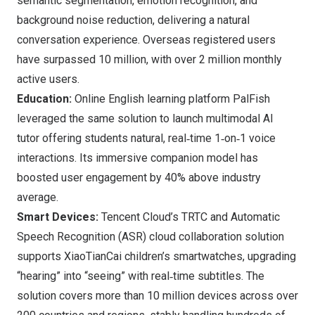
semantic segmentation, emotion recognition, and
background noise reduction, delivering a natural
conversation experience. Overseas registered users
have surpassed 10 million, with over 2 million monthly
active users.
Education:
Online English learning platform PalFish
leveraged the same solution to launch multimodal AI
tutor offering students natural, real‑time 1‑on‑1 voice
interactions. Its immersive companion model has
boosted user engagement by 40% above industry
average.
Smart Devices:
Tencent Cloud’s TRTC and Automatic
Speech Recognition (ASR) cloud collaboration solution
supports XiaoTianCai children’s smartwatches, upgrading
“hearing” into “seeing” with real‑time subtitles. The
solution covers more than 10 million devices across over