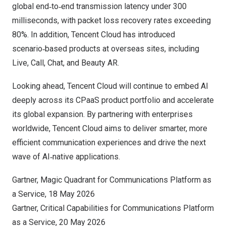
global end‑to‑end transmission latency under 300
milliseconds, with packet loss recovery rates exceeding
80%. In addition, Tencent Cloud has introduced
scenario‑based products at overseas sites, including
Live, Call, Chat, and Beauty AR.
Looking ahead, Tencent Cloud will continue to embed AI
deeply across its CPaaS product portfolio and accelerate
its global expansion. By partnering with enterprises
worldwide, Tencent Cloud aims to deliver smarter, more
efficient communication experiences and drive the next
wave of AI‑native applications.
Gartner, Magic Quadrant for Communications Platform as
a Service, 18 May 2026
Gartner, Critical Capabilities for Communications Platform
as a Service, 20 May 2026