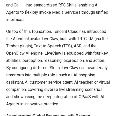
and Call — into standardized RTC Skills, enabling AI
Agents to flexibly invoke Media Services through unified
interfaces.
On top of this foundation, Tencent Cloud has introduced
the AI virtual avatar LiveClaw, built with TRTC, IM (via the
Timbot plugin), Text to Speech (TTS), ASR, and the
OpenClaw AI engine. LiveClaw is equipped with four key
abilities: perception, reasoning, expression, and action.
By configuring different Skills, LiveClaw can seamlessly
transform into multiple roles such as AI shopping
assistant, AI customer service agent, AI teacher, or virtual
companion, covering diverse livestreaming scenarios
and showcasing the deep integration of CPaaS with AI
Agents in innovative practice.
Accelerating Global Expansion with Proven