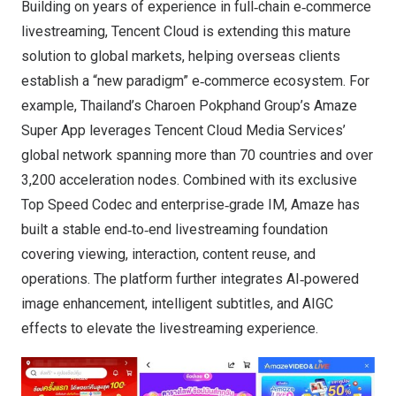
Building on years of experience in full‑chain e‑commerce
livestreaming, Tencent Cloud is extending this mature
solution to global markets, helping overseas clients
establish a “new paradigm” e‑commerce ecosystem. For
example, Thailand’s Charoen Pokphand Group’s Amaze
Super App leverages Tencent Cloud Media Services’
global network spanning more than 70 countries and over
3,200 acceleration nodes. Combined with its exclusive
Top Speed Codec and enterprise‑grade IM, Amaze has
built a stable end‑to‑end livestreaming foundation
covering viewing, interaction, content reuse, and
operations. The platform further integrates AI‑powered
image enhancement, intelligent subtitles, and AIGC
effects to elevate the livestreaming experience.