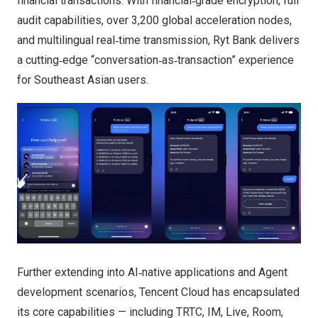
financial transactions. With financial‑grade encryption, full
audit capabilities, over 3,200 global acceleration nodes,
and multilingual real‑time transmission, Ryt Bank delivers
a cutting‑edge “conversation‑as‑transaction” experience
for Southeast Asian users.
Further extending into AI‑native applications and Agent
development scenarios, Tencent Cloud has encapsulated
its core capabilities — including TRTC, IM, Live, Room,