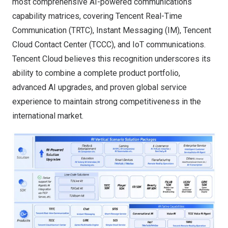
most comprehensive AI-powered communications
capability matrices, covering Tencent Real-Time
Communication (TRTC), Instant Messaging (IM), Tencent
Cloud Contact Center (TCCC), and IoT communications.
Tencent Cloud believes this recognition underscores its
ability to combine a complete product portfolio,
advanced AI upgrades, and proven global service
experience to maintain strong competitiveness in the
international market.