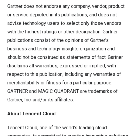
Gartner does not endorse any company, vendor, product
or service depicted in its publications, and does not
advise technology users to select only those vendors
with the highest ratings or other designation. Gartner
publications consist of the opinions of Gartner’s
business and technology insights organization and
should not be construed as statements of fact. Gartner
disclaims all warranties, expressed or implied, with
respect to this publication, including any warranties of
merchantability or fitness for a particular purpose.
GARTNER and MAGIC QUADRANT are trademarks of
Gartner, Inc. and/or its affiliates.
About Tencent Cloud:
Tencent Cloud, one of the world’s leading cloud