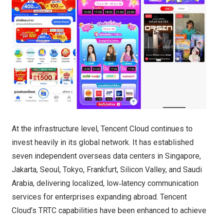
At the infrastructure level, Tencent Cloud continues to
invest heavily in its global network. It has established
seven independent overseas data centers in Singapore,
Jakarta, Seoul, Tokyo, Frankfurt, Silicon Valley, and Saudi
Arabia, delivering localized, low‑latency communication
services for enterprises expanding abroad. Tencent
Cloud’s TRTC capabilities have been enhanced to achieve