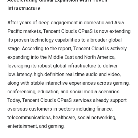
Infrastructure
After years of deep engagement in domestic and Asia
Pacific markets, Tencent Cloud’s CPaaS is now extending
its proven technology capabilities to a broader global
stage. According to the report, Tencent Cloud is actively
expanding into the Middle East and North America,
leveraging its robust global infrastructure to deliver
low‑latency, high‑definition real‑time audio and video,
along with stable interactive experiences across gaming,
conferencing, education, and social media scenarios.
Today, Tencent Cloud’s CPaaS services already support
overseas customers in sectors including finance,
telecommunications, healthcare, social networking,
entertainment, and gaming.