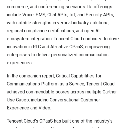
commerce, and conferencing scenarios. Its offerings
include Voice, SMS, Chat APIs, IoT, and Security APIs,
with notable strengths in vertical industry solutions,
regional compliance certifications, and open AI
ecosystem integration. Tencent Cloud continues to drive
innovation in RTC and AI-native CPaaS, empowering
enterprises to deliver personalized communication
experiences.
In the companion report, Critical Capabilities for
Communications Platform as a Service, Tencent Cloud
achieved commendable scores across multiple Gartner
Use Cases, including Conversational Customer
Experience and Video.
Tencent Cloud’s CPaaS has built one of the industry’s