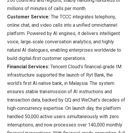
200 countries and regions, stably handling hundreds of
millions of minutes of calls per month.
Customer Service:
The TCCC integrates telephony,
online chat, and video calls into a unified omnichannel
platform. Powered by AI engines, it delivers intelligent
voice, large‑scale conversation analytics, and highly
natural AI dialogues, enabling enterprises worldwide to
build digital‑first customer operations.
Financial Services:
Tencent Cloud’s financial‑grade IM
infrastructure supported the launch of Ryt Bank, the
world’s first AI‑native bank, in Malaysia. The system
ensures stable transmission of AI instructions and
transaction data, backed by QQ and WeChat’s decades of
high‑concurrency expertise. On launch day, the platform
handled 50,000 active users simultaneously with zero
interruptions, and now processes over 140,000 monthly