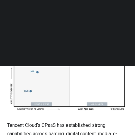
Follow us on LinkedIn
Follow us on Facebok
Subscribe to our YouTube Channel
TechNode Media Kit
SEARCH
Tencent Cloud’s CPaaS has established strong
capabilities across gaming, digital content, media, e-