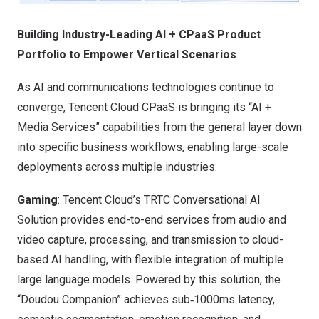
Building Industry-Leading AI + CPaaS Product
Portfolio to Empower Vertical Scenarios
As AI and communications technologies continue to
converge, Tencent Cloud CPaaS is bringing its “AI +
Media Services” capabilities from the general layer down
into specific business workflows, enabling large-scale
deployments across multiple industries:
Gaming
: Tencent Cloud’s TRTC Conversational AI
Solution provides end-to-end services from audio and
video capture, processing, and transmission to cloud-
based AI handling, with flexible integration of multiple
large language models. Powered by this solution, the
“Doudou Companion” achieves sub‑1000ms latency,