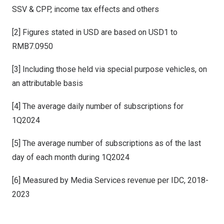
SSV & CPP, income tax effects and others
[2] Figures stated in USD are based on USD1 to
RMB7.0950
[3] Including those held via special purpose vehicles, on
an attributable basis
[4] The average daily number of subscriptions for
1Q2024
[5] The average number of subscriptions as of the last
day of each month during 1Q2024
[6] Measured by Media Services revenue per IDC, 2018-
2023