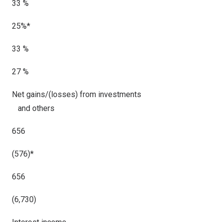
33 %
25%*
33 %
27 %
Net gains/(losses) from investments
and others
656
(576)
*
656
(6,730)