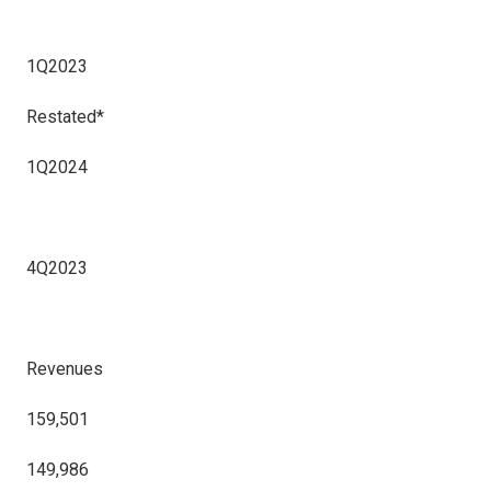
1Q2023
Restated*
1Q2024
4Q2023
Revenues
159,501
149,986