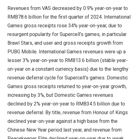
Revenues from VAS decreased by 0.9% year-on-year to
RMB78.6 billion
for the first quarter of 2024. International
Games gross receipts rose 34% year-on-year, due to
resurgent popularity for Supercell’s games, in particular
Brawl Stars, and user and gross receipts growth from
PUBG Mobile. International Games revenues were up a
lesser 3% year-on-year to
RMB13.6 billion
(stable year-
on-year on a constant currency basis) due to the lengthy
revenue deferral cycle for Supercell’s games. Domestic
Games gross receipts returned to year-on-year growth,
increasing by 3%, but Domestic Games revenues
declined by 2% year-on-year to
RMB34.5 billion
due to
revenue deferral. By title, revenue from Honour of Kings
declined year-on-year against a high base from the
Chinese New Year period last year, and revenue from
Peacekeeper Elite declined year-on-year due to weak