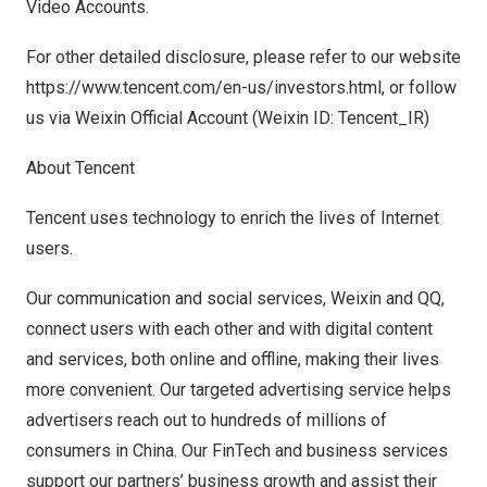
Video Accounts.
For other detailed disclosure, please refer to our website
https://www.tencent.com/en-us/investors.html
, or follow
us via Weixin Official Account (We
ixin
ID:
Tencent
_IR)
About
Tencent
Tencent
uses technology to enrich the lives of Internet
users.
Our communication and social services, Weixin and QQ,
connect users with each other and with digital content
and services, both online and offline, making their lives
more convenient. Our targeted advertising service helps
advertisers reach out to hundreds of millions of
consumers in
China
. Our FinTech and business services
support our partners’ business growth and assist their