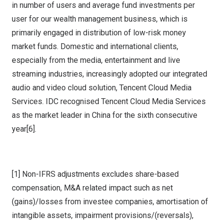
in number of users and average fund investments per
user for our wealth management business, which is
primarily engaged in distribution of low-risk money
market funds. Domestic and international clients,
especially from the media, entertainment and live
streaming industries, increasingly adopted our integrated
audio and video cloud solution,
Tencent
Cloud Media
Services. IDC recognised
Tencent
Cloud Media Services
as the market leader in
China
for the sixth consecutive
year[6].
[1] Non-IFRS adjustments excludes share-based
compensation, M&A related impact such as net
(gains)/losses from investee companies, amortisation of
intangible assets, impairment provisions/(reversals),