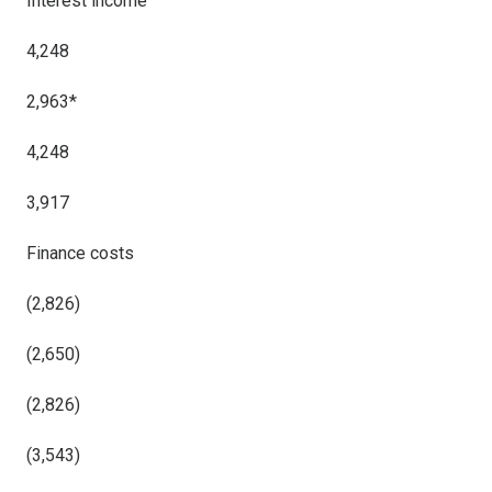
Interest income
4,248
2,963*
4,248
3,917
Finance costs
(2,826)
(2,650)
(2,826)
(3,543)