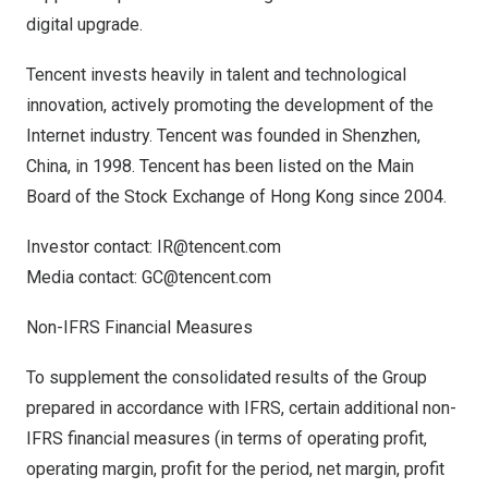
digital upgrade.
Tencent
invests heavily in talent and technological
innovation, actively promoting the development of the
Internet industry.
Tencent
was founded in
Shenzhen,
China
, in 1998.
Tencent
has been listed on the Main
Board of the Stock Exchange of
Hong Kong
since 2004.
Investor contact:
IR@tencent.com
Media contact:
GC@tencent.com
Non-IFRS Financial Measures
To supplement the consolidated results of the Group
prepared in accordance with IFRS, certain additional non-
IFRS financial measures (in terms of operating profit,
operating margin, profit for the period, net margin, profit