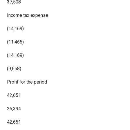
37,508
Income tax expense
(14,169)
(11,465)
(14,169)
(9,658)
Profit for the period
42,651
26,394
42,651