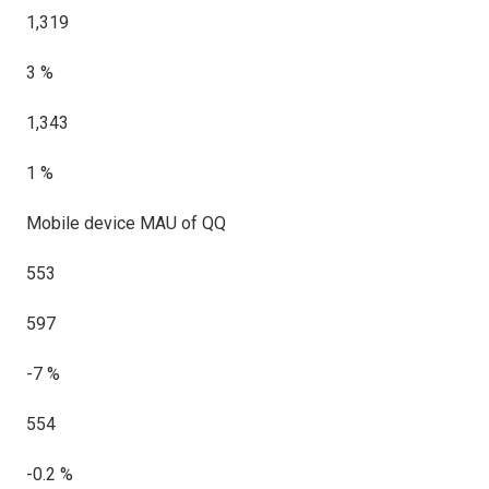
1,319
3 %
1,343
1 %
Mobile device MAU of QQ
553
597
-7 %
554
-0.2 %