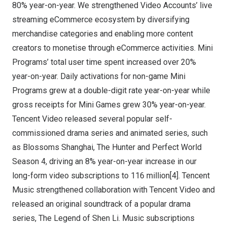
80% year-on-year. We strengthened Video Accounts’ live
streaming eCommerce ecosystem by diversifying
merchandise categories and enabling more content
creators to monetise through eCommerce activities. Mini
Programs’ total user time spent increased over 20%
year-on-year. Daily activations for non-game Mini
Programs grew at a double-digit rate year-on-year while
gross receipts for Mini Games grew 30% year-on-year.
Tencent
Video released several popular self-
commissioned drama series and animated series, such
as Blossoms Shanghai, The Hunter and Perfect World
Season 4, driving an 8% year-on-year increase in our
long-form video subscriptions to 116 million[4].
Tencent
Music strengthened collaboration with
Tencent
Video and
released an original soundtrack of a popular drama
series, The Legend of
Shen Li
. Music subscriptions