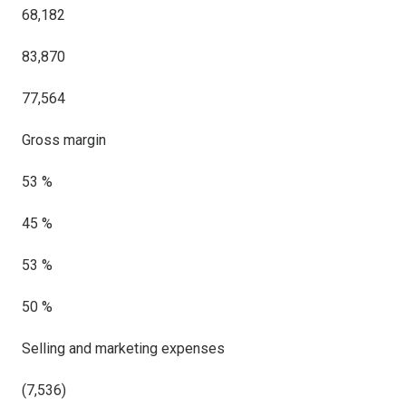
68,182
83,870
77,564
Gross margin
53 %
45 %
53 %
50 %
Selling and marketing expenses
(7,536)