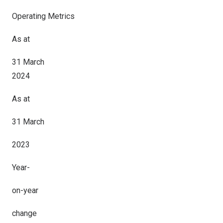
Operating Metrics
As at
31 March
2024
As at
31 March
2023
Year-
on-year
change