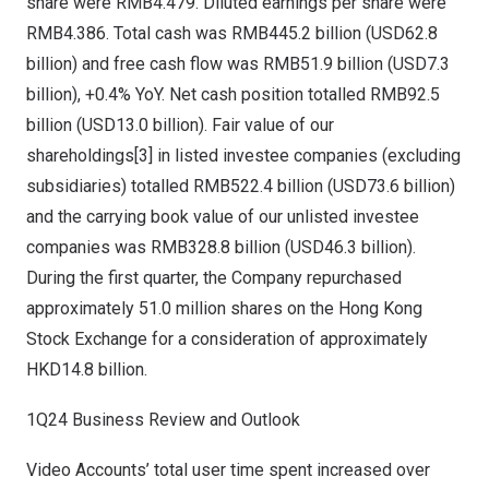
share were
RMB4.479
. Diluted earnings per share were
RMB4.386
. Total cash was
RMB445.2 billion
(
USD62.8
billion
) and free cash flow was
RMB51.9 billion
(
USD7.3
billion
), +0.4% YoY. Net cash position totalled
RMB92.5
billion
(
USD13.0 billion
). Fair value of our
shareholdings[3] in listed investee companies (excluding
subsidiaries) totalled
RMB522.4 billion
(
USD73.6 billion
)
and the carrying book value of our unlisted investee
companies was
RMB328.8 billion
(
USD46.3 billion
).
During the first quarter, the Company repurchased
approximately 51.0 million shares on the Hong Kong
Stock Exchange for a consideration of approximately
HKD14.8 billion
.
1Q24 Business Review and Outlook
Video Accounts’ total user time spent increased over