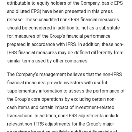
attributable to equity holders of the Company, basic EPS
and diluted EPS) have been presented in this press
release. These unaudited non-IFRS financial measures
should be considered in addition to, not as a substitute
for, measures of the Group’s financial performance
prepared in accordance with IFRS. In addition, these non-
IFRS financial measures may be defined differently from
similar terms used by other companies.
The Company’s management believes that the non-IFRS
financial measures provide investors with useful
supplementary information to assess the performance of
the Group’s core operations by excluding certain non-
cash items and certain impact of investment-related
transactions. In addition, non-IFRS adjustments include
relevant non-IFRS adjustments for the Group’s major