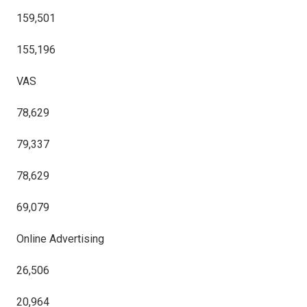
159,501
155,196
VAS
78,629
79,337
78,629
69,079
Online Advertising
26,506
20,964