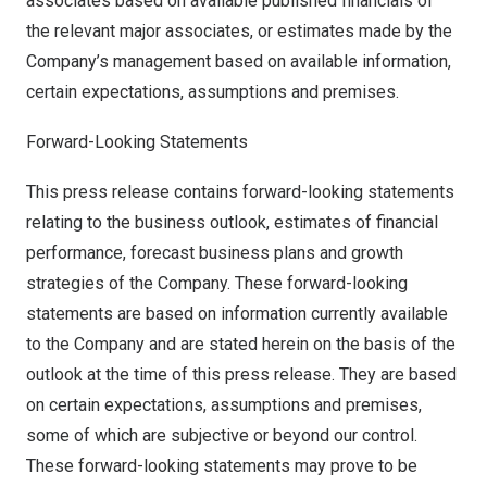
associates based on available published financials of
the relevant major associates, or estimates made by the
Company’s management based on available information,
certain expectations, assumptions and premises.
Forward-Looking Statements
This press release contains forward-looking statements
relating to the business outlook, estimates of financial
performance, forecast business plans and growth
strategies of the Company. These forward-looking
statements are based on information currently available
to the Company and are stated herein on the basis of the
outlook at the time of this press release. They are based
on certain expectations, assumptions and premises,
some of which are subjective or beyond our control.
These forward-looking statements may prove to be