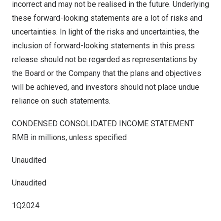
incorrect and may not be realised in the future. Underlying
these forward-looking statements are a lot of risks and
uncertainties. In light of the risks and uncertainties, the
inclusion of forward-looking statements in this press
release should not be regarded as representations by
the Board or the Company that the plans and objectives
will be achieved, and investors should not place undue
reliance on such statements.
CONDENSED CONSOLIDATED INCOME STATEMENT
RMB
in millions, unless specified
Unaudited
Unaudited
1Q2024