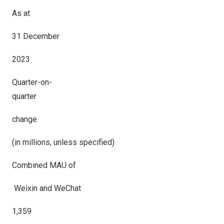
As at
31 December
2023
Quarter-on-
quarter
change
(in millions, unless specified)
Combined MAU of
Weixin and WeChat
1,359