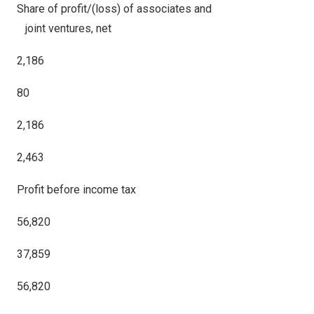
Share of profit/(loss) of associates and
joint ventures, net
2,186
80
2,186
2,463
Profit before income tax
56,820
37,859
56,820