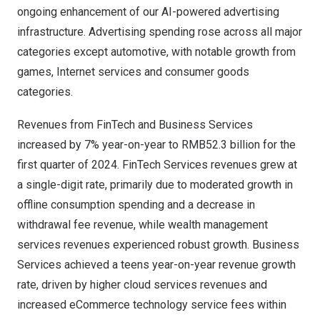
ongoing enhancement of our AI-powered advertising
infrastructure. Advertising spending rose across all major
categories except automotive, with notable growth from
games, Internet services and consumer goods
categories.
Revenues from FinTech and Business Services
increased by 7% year-on-year to
RMB52.3 billion
for the
first quarter of 2024. FinTech Services revenues grew at
a single-digit rate, primarily due to moderated growth in
offline consumption spending and a decrease in
withdrawal fee revenue, while wealth management
services revenues experienced robust growth. Business
Services achieved a teens year-on-year revenue growth
rate, driven by higher cloud services revenues and
increased eCommerce technology service fees within