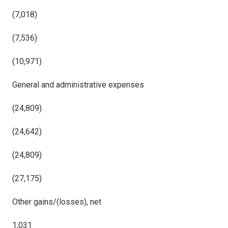
(7,018)
(7,536)
(10,971)
General and administrative expenses
(24,809)
(24,642)
(24,809)
(27,175)
Other gains/(losses), net
1,031