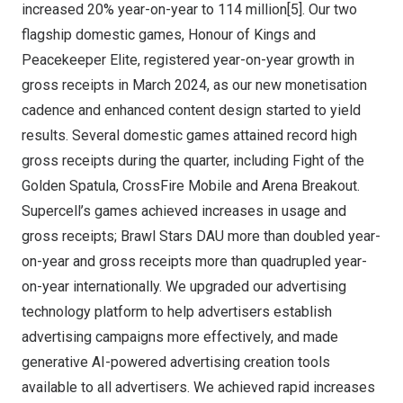
increased 20% year-on-year to 114 million[5]. Our two
flagship domestic games, Honour of Kings and
Peacekeeper Elite, registered year-on-year growth in
gross receipts in
March 2024
, as our new monetisation
cadence and enhanced content design started to yield
results. Several domestic games attained record high
gross receipts during the quarter, including Fight of the
Golden Spatula, CrossFire Mobile and Arena Breakout.
Supercell’s games achieved increases in usage and
gross receipts; Brawl Stars DAU more than doubled year-
on-year and gross receipts more than quadrupled year-
on-year internationally. We upgraded our advertising
technology platform to help advertisers establish
advertising campaigns more effectively, and made
generative AI-powered advertising creation tools
available to all advertisers. We achieved rapid increases