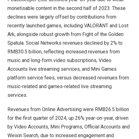
monetisable content in the second half of 2023. These
declines were largely offset by contributions from
recently launched games, including VALORANT and Lost
Ark, alongside robust growth from Fight of the Golden
Spatula. Social Networks revenues declined by 2% to
RMB30.5 billion
, reflecting increased revenues from
music and long-form video subscriptions, Video
Accounts live streaming services, and Mini Games
platform service fees, versus decreased revenues from
music-related and games-related live streaming
services.
Revenues from Online Advertising were
RMB26.5 billion
for the first quarter of 2024, up 26% year-on-year, driven
by Video Accounts, Mini Programs, Official Accounts and
Weixin Search
, due to increased engagement and