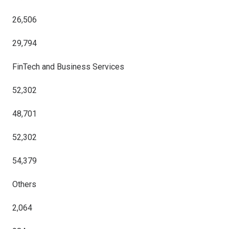
26,506
29,794
FinTech and Business Services
52,302
48,701
52,302
54,379
Others
2,064