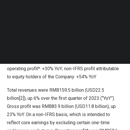
buyback plan, and are on track to repurchase over
Follow us on LinkedIn
HKD100 billion
of our shares in 2024, as well as paying
Follow us on Facebok
Subscribe to our YouTube Channel
an increased dividend, while investing in AI technology,
TechNode Media Kit
platform enhancements and high production value
content.”
SEARCH
1Q2024 Financial Highlights
Revenues: +6% YoY; gross profit: +23% YoY; non-IFRS[1]
operating profit*: +30% YoY; non-IFRS profit attributable
to equity holders of the Company: +54% YoY
Total revenues were
RMB159.5 billion
(
USD22.5
billion
[2]), up 6% over the first quarter of 2023 (“YoY”).
Gross profit was
RMB83.9 billion
(
USD11.8 billion
), up
23% YoY. On a non-IFRS basis, which is intended to
reflect core earnings by excluding certain one-time