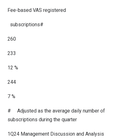
Fee-based VAS registered
subscriptions
#
260
233
12 %
244
7 %
#
Adjusted as the average daily number of
subscriptions during the quarter
1Q24 Management Discussion and Analysis