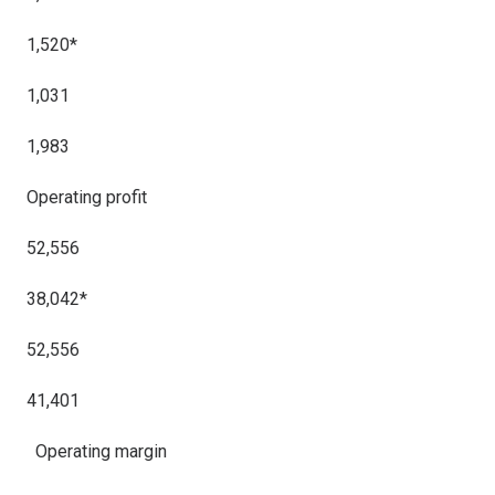
1,520*
1,031
1,983
Operating profit
52,556
38,042*
52,556
41,401
Operating margi
n