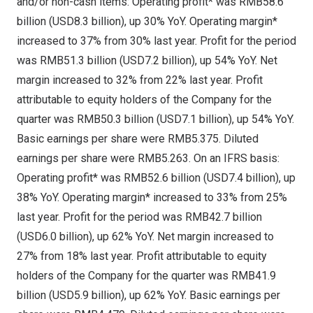
and/or non-cash items: Operating profit* was
RMB58.6
billion
(
USD8.3 billion
), up 30% YoY. Operating margin*
increased to 37% from 30% last year. Profit for the period
was
RMB51.3 billion
(
USD7.2 billion
), up 54% YoY. Net
margin increased to 32% from 22% last year. Profit
attributable to equity holders of the Company for the
quarter was
RMB50.3 billion
(
USD7.1 billion
), up 54% YoY.
Basic earnings per share were
RMB5.375
. Diluted
earnings per share were
RMB5.263
. On an IFRS basis:
Operating profit* was
RMB52.6 billion
(
USD7.4 billion
), up
38% YoY. Operating margin* increased to 33% from 25%
last year. Profit for the period was
RMB42.7 billion
(
USD6.0 billion
), up 62% YoY. Net margin increased to
27% from 18% last year. Profit attributable to equity
holders of the Company for the quarter was
RMB41.9
billion
(
USD5.9 billion
), up 62% YoY. Basic earnings per