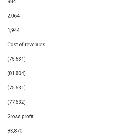
984
2,064
1,944
Cost of revenues
(75,631)
(81,804)
(75,631)
(77,632)
Gross profit
83,870