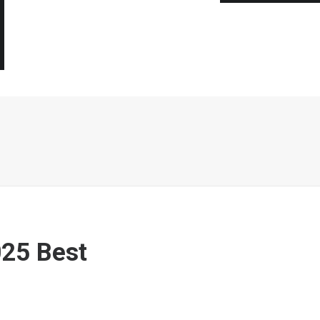
25 Best