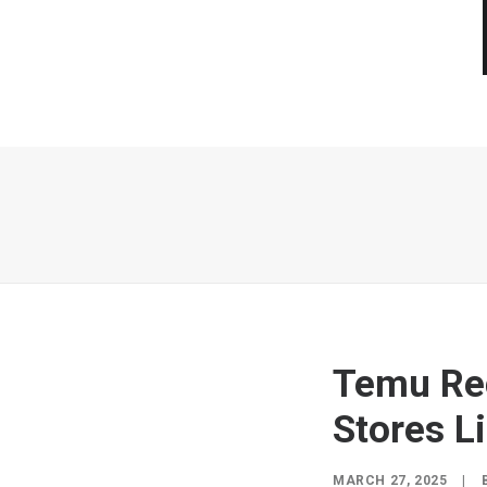
Temu Re
Stores Li
MARCH 27, 2025
|