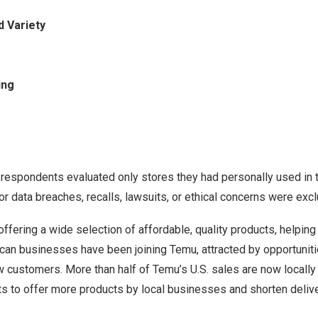
d Variety
ing
y, respondents evaluated only stores they had personally used in 
 data breaches, recalls, lawsuits, or ethical concerns were exc
offering a wide selection of affordable, quality products, helpi
can businesses have been joining Temu, attracted by opportuniti
w customers. More than half of Temu’s U.S. sales are now locally fu
ts to offer more products by local businesses and shorten delive