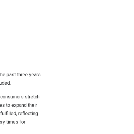
the past three years.
luded.
ng consumers stretch
es to expand their
lfilled, reflecting
ry times for