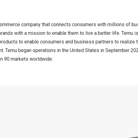
commerce company that connects consumers with millions of bus
rands with a mission to enable them to live a better life. Temu 
products to enable consumers and business partners to realize t
nt. Temu began operations in
the United States
in
September 20
han 90 markets worldwide.