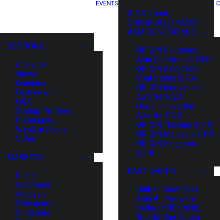
EVENTS
C
XIN Summit
ORIGIN SOUTHEAST
ASIA CONFERENCE
SECTIONS
ORIGIN Southeast
Asia Conference 2025
Analysis
ORIGIN Asia Tech
News
Conference 2024
Opinions
ORIGIN Innovation
Overviews
Awards 2023
Q&A
Origin Innovation
Startup Profiles
Awards 2022
Community
ORIGIN Thailand 2019
Web3 in Focus
ORIGIN Malaysia 2019
Video
ORIGIN Singapore
2018
MARKETS
PAST EVENTS
China
Indonesia
HaiNan SouthEast
Malaysia
Asia AI Hardware
Philippines
Battle (HNSE AHB)
Singapore
TrustBridge Forum