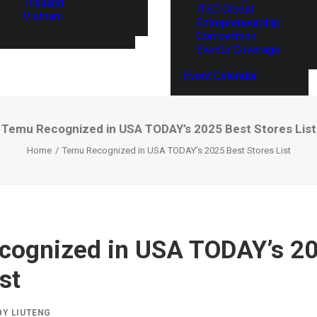
Thailand
ITEC Global
Vietnam
Entrepreneurship
Competition
Events Coverage
Event Calendar
Temu Recognized in USA TODAY’s 2025 Best Stores List
Home
Temu Recognized in USA TODAY’s 2025 Best Stores List
cognized in USA TODAY’s 20
st
BY
LIUTENG