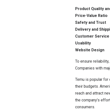
Product Quality an
Price-Value Ratio
Safety and Trust
Delivery and Shipp
Customer Service
Usability
Website Design
To ensure reliabilit
Companies with major
Temu is popular for 
their budgets. Ameri
reach and attract ne
the company’s effor
consumers.