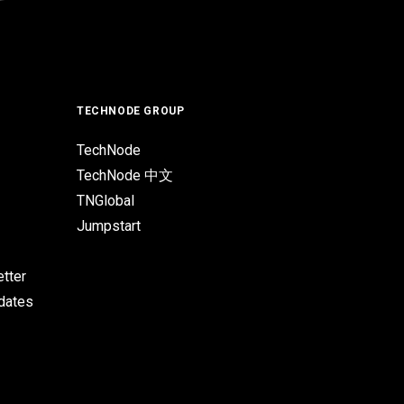
TECHNODE GROUP
TechNode
TechNode 中文
TNGlobal
Jumpstart
tter
pdates