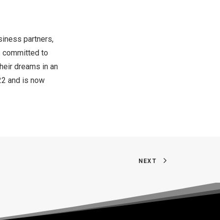
iness partners,
is committed to
heir dreams in an
22
and is now
NEXT