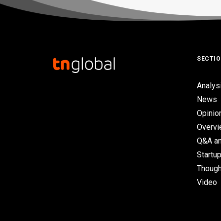
SECTI
Analys
News
Opinio
Overv
Q&A an
Startup
Though
Video