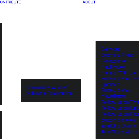
ONTRIBUTE
ABOUT
Services
Submit a Press
Release for
Publication
Partner With Us
Subscribe to Tel
Updates
Community Archive
Subscribe to
Submit a Contribution
Newsletter
Follow us on Twit
Follow us on Lin
Follow us on Fa
Subscribe to our
YouTube Channel
TechNode Media 