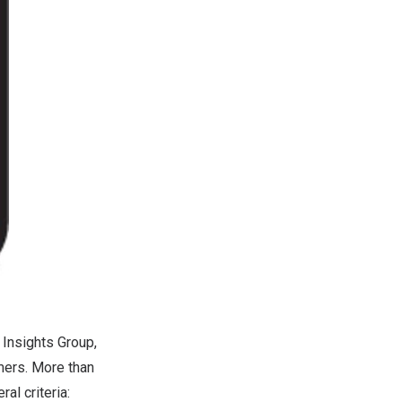
 Insights Group,
mers. More than
al criteria: