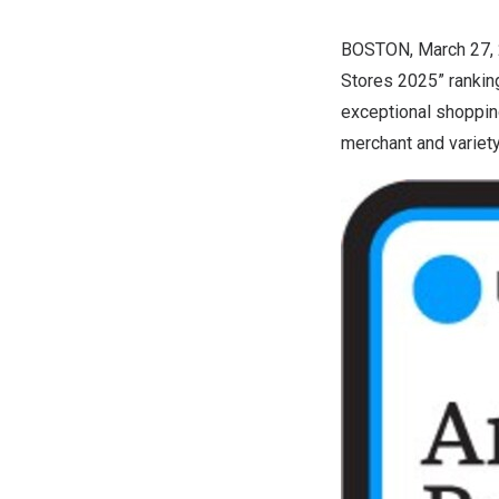
BOSTON
,
March 27,
Stores 2025” rankin
exceptional shoppin
merchant and variet