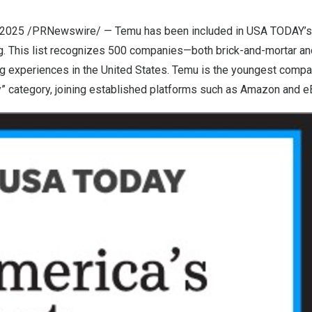
 2025
/PRNewswire/ — Temu has been included in USA TODAY’s 
g. This list recognizes 500 companies—both brick-and-mortar an
g experiences in
the United States
. Temu is the youngest compa
y” category, joining established platforms such as Amazon and e