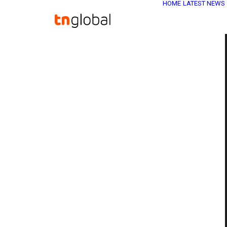
HOME
LATEST NEWS