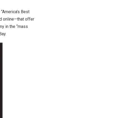
“America’s Best
d online—that offer
ny in the “mass
Bay.