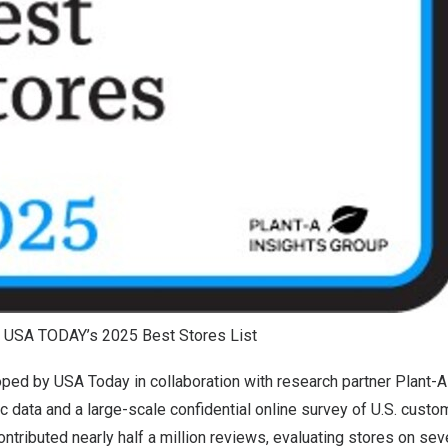
 USA TODAY’s 2025 Best Stores List
loped by
USA
Today in collaboration with research partner Plant-A
 data and a large-scale confidential online survey of U.S. custo
tributed nearly half a million reviews, evaluating stores on sever