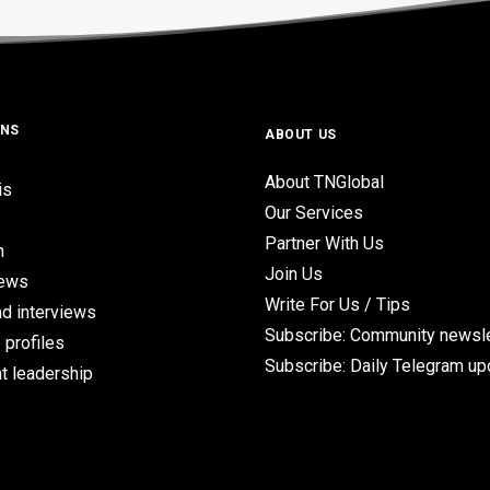
ONS
ABOUT US
About TNGlobal
is
Our Services
Partner With Us
n
Join Us
iews
Write For Us / Tips
d interviews
Subscribe: Community newsle
 profiles
Subscribe: Daily Telegram u
t leadership