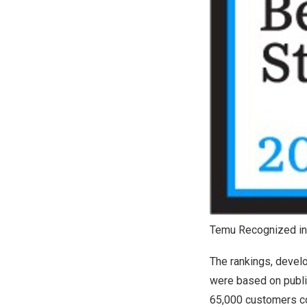
Temu Recognized in
The rankings, deve
were based on public
65,000 customers con