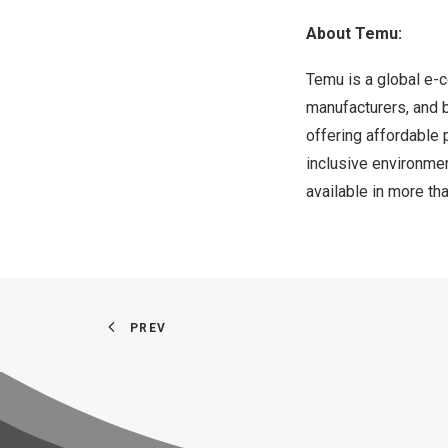
About Temu:
Temu is a global e-
manufacturers, and b
offering affordable 
inclusive environme
available in more t
PREV