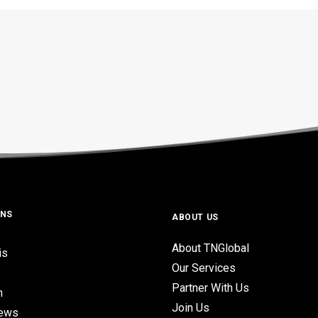
ONS
ABOUT US
About TNGlobal
is
Our Services
Partner With Us
n
Join Us
iews