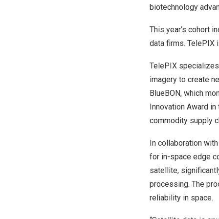
biotechnology advan
This year’s cohort 
data firms. TelePIX
TelePIX specializes 
imagery to create ne
BlueBON, which moni
Innovation Award in 
commodity supply ch
In collaboration wi
for in-space edge co
satellite, significa
processing. The proc
reliability in space.