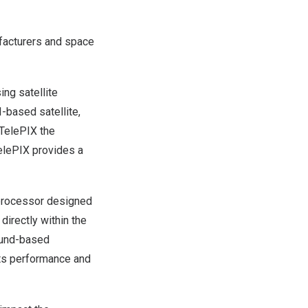
ufacturers and space
ing satellite
-based satellite,
TelePIX the
elePIX
provides a
 processor designed
directly within the
round-based
 its performance and