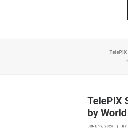
TelePIX
TelePIX 
by Worl
JUNE 19, 2024
|
BY