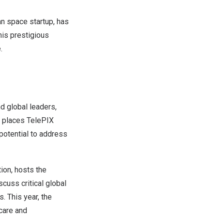
n space startup, has
is prestigious
.
d global leaders,
on places TelePIX
potential to address
ion, hosts the
cuss critical global
. This year, the
care and