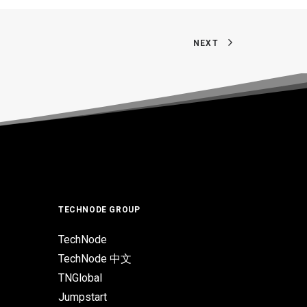
NEXT
TECHNODE GROUP
TechNode
TechNode 中文
TNGlobal
Jumpstart