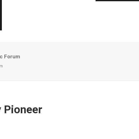
ic Forum
um
y Pioneer