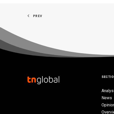
PREV
SECTI
Analys
News
Opinio
Overv