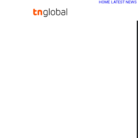
HOME
LATEST NEWS