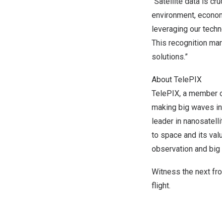
“Satellite data is cr
environment, econom
leveraging our techn
This recognition mar
solutions.”
About TelePIX
TelePIX, a member o
making big waves in
leader in nanosatell
to space and its val
observation and big 
Witness the next fr
flight.