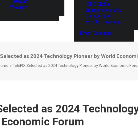
Thailand
ITEC Global
Vietnam
Entrepreneurship
Competition
Events Coverage
Event Calendar
 Selected as 2024 Technology Pioneer by World Econom
Home
TelePIX Selected as 2024 Technology Pioneer by World Economic For
Selected as 2024 Technolog
d Economic Forum