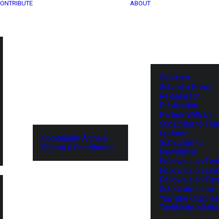
ONTRIBUTE
ABOUT
Services
Submit a Press
Release for
Publication
Partner With Us
Subscribe to Tel
Updates
Community Archive
Subscribe to
Submit a Contribution
Newsletter
Follow us on Twit
Follow us on Lin
Follow us on Fa
Subscribe to our
YouTube Channel
TechNode Media 