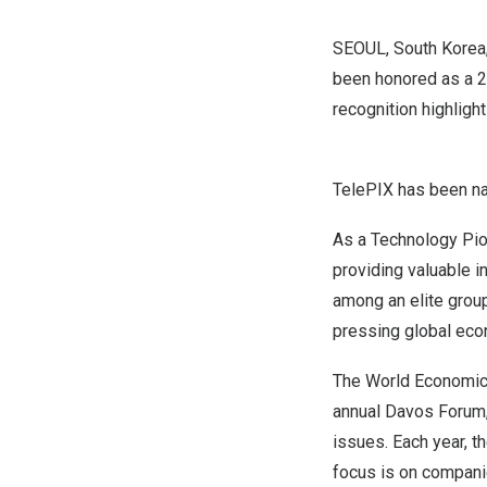
SEOUL, South Korea
been honored as a 2
recognition highligh
TelePIX has been n
As a Technology Pion
providing valuable i
among an elite grou
pressing global eco
The World Economic F
annual Davos Forum, 
issues. Each year, t
focus is on companie