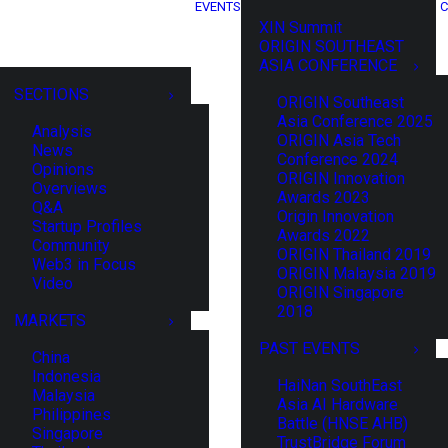
EVENTS
C
XIN Summit
ORIGIN SOUTHEAST
ASIA CONFERENCE
SECTIONS
ORIGIN Southeast
Asia Conference 2025
Analysis
ORIGIN Asia Tech
News
Conference 2024
Opinions
ORIGIN Innovation
Overviews
Awards 2023
Q&A
Origin Innovation
Startup Profiles
Awards 2022
Community
ORIGIN Thailand 2019
Web3 in Focus
ORIGIN Malaysia 2019
Video
ORIGIN Singapore
2018
MARKETS
PAST EVENTS
China
Indonesia
HaiNan SouthEast
Malaysia
Asia AI Hardware
Philippines
Battle (HNSE AHB)
Singapore
TrustBridge Forum