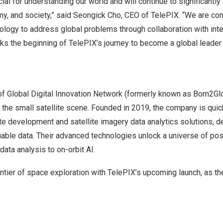
ucial for understanding our world and will continue to significantl
y, and society,” said
Seongick Cho
, CEO of TelePIX. “We are co
ology to address global problems through collaboration with inte
ks the beginning of TelePIX’s journey to become a global leader
f Global Digital Innovation Network (formerly known as Born2Glo
 the small satellite scene. Founded in 2019, the company is qui
ite development and satellite imagery data analytics solutions,
uable data. Their advanced technologies unlock a universe of poss
data analysis to on-orbit AI.
ontier of space exploration with TelePIX’s upcoming launch, as 