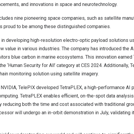
cements, and innovations in space and neurotechnology.
includes nine pioneering space companies, such as satellite man
 is proud to be among these distinguished companies.
in developing high-resolution electro-optic payload solutions us
w value in various industries. The company has introduced the AI
tors blue carbon in marine ecosystems. This innovation earned 
the ‘Human Security for All’ category at CES 2024. Additionally,
T
ain monitoring solution using satellite imagery.
th NVIDIA, TelePIX developed TetraPLEX, a high-performance AI
mputing. TetraPLEX enables efficient, on-the-spot data analysis 
ntly reducing both the time and cost associated with traditional g
essor will undergo an in-orbit demonstration in July, validating