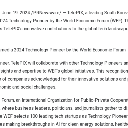
,
June 19, 2024
/PRNewswire/ — TelePIX, a leading South Korea
024 Technology Pioneer by the World Economic Forum (WEF). Th
ts TelePIX’s innovative contributions to the global tech landscape
amed a 2024 Technology Pioneer by the World Economic Forum
eer, TelePIX will collaborate with other Technology Pioneers an
nsights and expertise to WEF’s global initiatives. This recogniti
p of companies acknowledged for their innovative solutions and 
nomic and social challenges.
orum, an International Organization for Public-Private Cooperat
where business leaders, politicians, and journalists gather to dis
he WEF selects 100 leading tech startups as Technology Pioneers
s making breakthroughs in AI for clean energy solutions, health