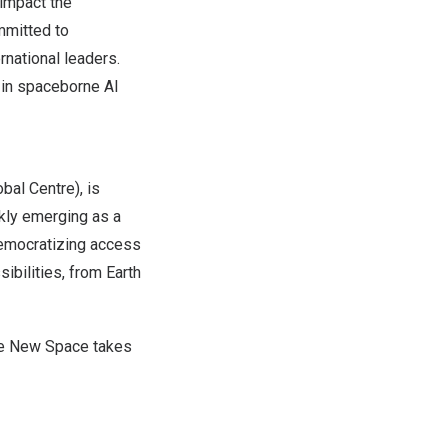
y impact
the
mmitted to
rnational leaders.
 in spaceborne AI
bal Centre), is
ckly emerging as a
 democratizing access
ibilities, from Earth
the New Space takes