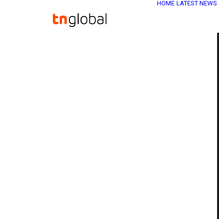
HOME
LATEST NEWS