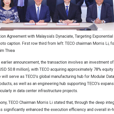
ion Agreement with Malaysia’s Dynaciate, Targeting Exponentia
to caption. First row third from left: TECO chairman Morris Li, fo
im Thiea
 earlier announcement, the transaction involves an investment 
USD 50.8 million), with TECO acquiring approximately 78% equity
e will serve as TECO’s global manufacturing hub for Modular Dat
ducts, as well as an engineering hub supporting TECO’s expans
cularly in data center infrastructure projects.
ony, TECO Chairman Morris Li stated that, through the deep integ
 significantly enhanced the execution efficiency and overall in