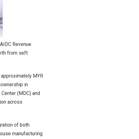
l AIDC Revenue
rth from seft:
of approximately MYR
 ownership in
a Center (MDC) and
ion across
ration of both
-house manufacturing