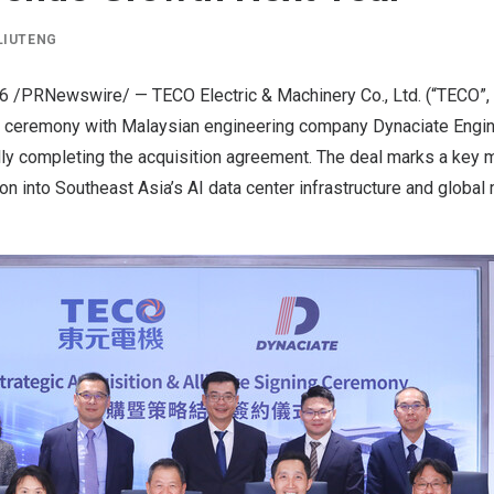
LIUTENG
26
/PRNewswire/ — TECO Electric & Machinery Co., Ltd. (“TECO”,
ng ceremony with Malaysian engineering company Dynaciate Engin
ially completing the acquisition agreement. The deal marks a key 
n into Southeast Asia’s AI data center infrastructure and global