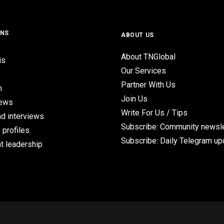
ONS
ABOUT US
About TNGlobal
is
Our Services
Partner With Us
n
Join Us
iews
Write For Us / Tips
d interviews
Subscribe: Community newsle
 profiles
Subscribe: Daily Telegram u
t leadership