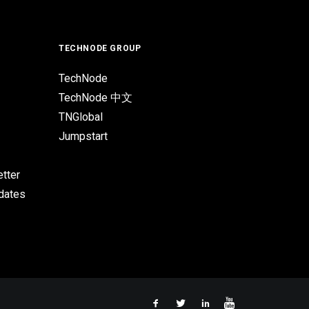
TECHNODE GROUP
TechNode
TechNode 中文
TNGlobal
Jumpstart
tter
pdates