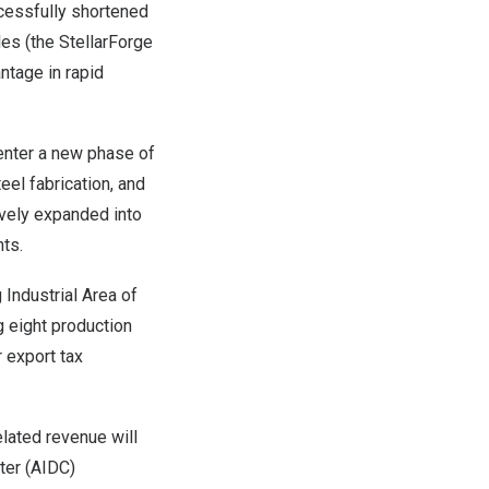
uccessfully shortened
les (the StellarForge
ntage in rapid
enter a new phase of
eel fabrication, and
ively expanded into
nts.
 Industrial Area of
g eight production
r export tax
elated revenue will
ter (AIDC)