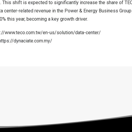
. This shift is expected to significantly increase the share of TE
a center-related revenue in the Power & Energy Business Group i
0% this year, becoming a key growth driver.
s://www.teco.com.tw/en-us/solution/data-center/
https://dynaciate.com.my/