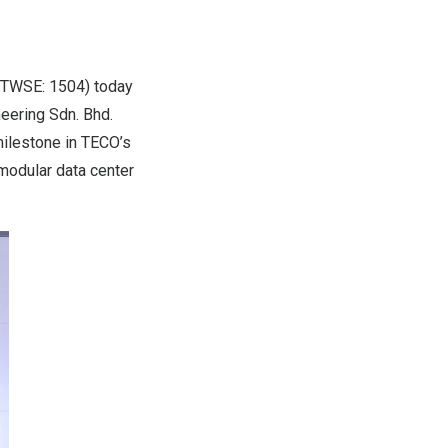
 TWSE: 1504) today
eering Sdn. Bhd.
milestone in TECO’s
 modular data center