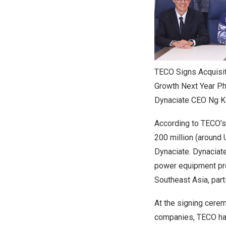
TECO Signs Acquisit
Growth Next Year Pho
Dynaciate CEO Ng K
According to TECO’s
200 million (around 
Dynaciate. Dynaciat
power equipment pro
Southeast Asia, parti
At the signing cerem
companies, TECO has