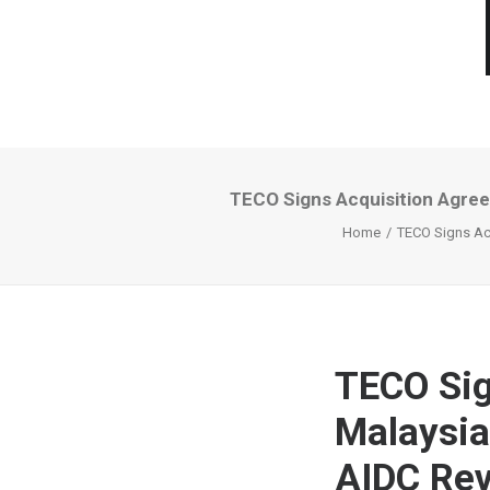
TECO Signs Acquisition Agree
Home
TECO Signs Acq
TECO Sig
Malaysia
AIDC Rev