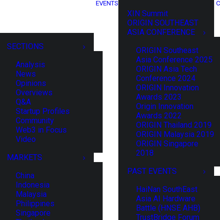
EVENTS
C
XIN Summit
ORIGIN SOUTHEAST
ASIA CONFERENCE
SECTIONS
ORIGIN Southeast
Asia Conference 2025
Analysis
ORIGIN Asia Tech
News
Conference 2024
Opinions
ORIGIN Innovation
Overviews
Awards 2023
Q&A
Origin Innovation
Startup Profiles
Awards 2022
Community
ORIGIN Thailand 2019
Web3 in Focus
ORIGIN Malaysia 2019
Video
ORIGIN Singapore
2018
MARKETS
PAST EVENTS
China
Indonesia
HaiNan SouthEast
Malaysia
Asia AI Hardware
Philippines
Battle (HNSE AHB)
Singapore
TrustBridge Forum