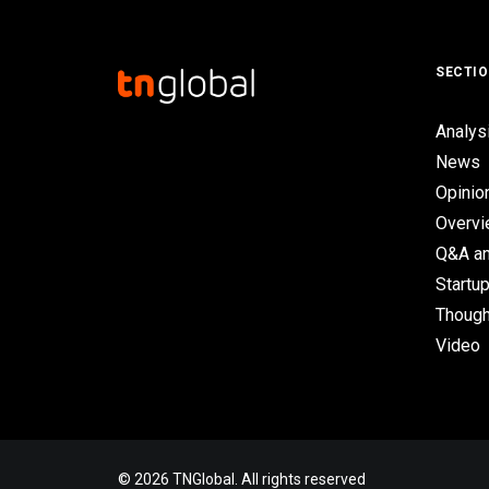
SECTI
Analys
News
Opinio
Overv
Q&A an
Startup
Though
Video
© 2026 TNGlobal. All rights reserved