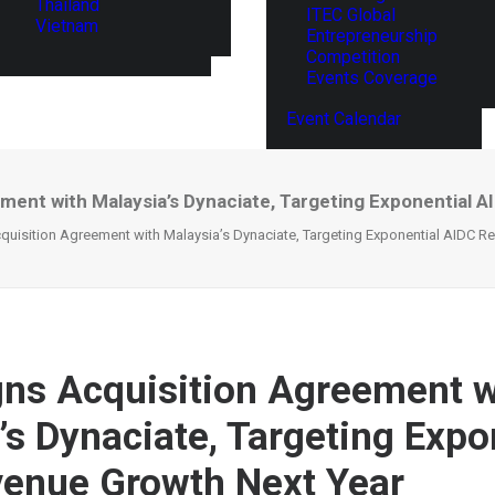
Thailand
ITEC Global
Vietnam
Entrepreneurship
Competition
Events Coverage
Event Calendar
ment with Malaysia’s Dynaciate, Targeting Exponential 
uisition Agreement with Malaysia’s Dynaciate, Targeting Exponential AIDC R
ns Acquisition Agreement w
’s Dynaciate, Targeting Expo
enue Growth Next Year