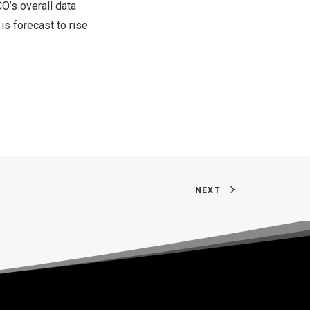
CO’s overall data
s forecast to rise
NEXT