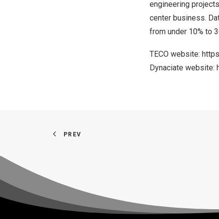
engineering projects
center business. Dat
from under 10% to 3
TECO website:
http
Dynaciate website:
PREV