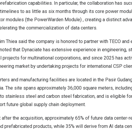
prefabrication capabilities. In particular, the collaboration has s
 timelines to as little as six months through its core power modu
or modules (the PowerWarden Module) , creating a distinct adva
lerating the commercialization of data centers.
m Thiea said the company is honored to partner with TECO and 
noted that Dynaciate has extensive experience in engineering, st
al projects for multinational corporations, and since 2025 has act
neering market by undertaking projects for international CSP clie
ters and manufacturing facilities are located in the Pasir Gudang
ia. The site spans approximately 36,000 square meters, includin
o stainless steel and carbon steel fabrication, and is eligible fo
ort future global supply chain deployment.
after the acquisition, approximately 65% of future data center-r
prefabricated products, while 35% will derive from AI data cen