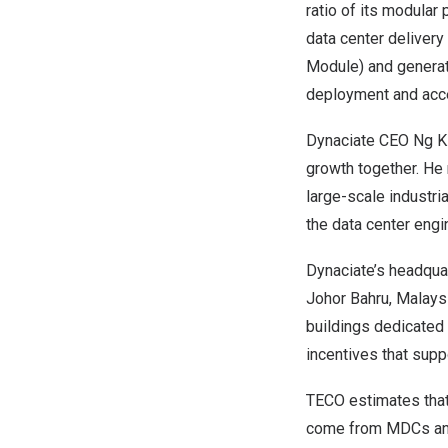
ratio of its modular 
data center delivery
Module) and generat
deployment and acce
Dynaciate CEO Ng Ki
growth together. He 
large-scale industri
the data center engi
Dynaciate’s headquar
Johor Bahru, Malays
buildings dedicated t
incentives that supp
TECO estimates that 
come from MDCs and 