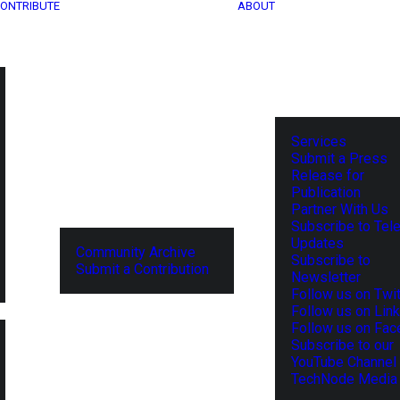
ONTRIBUTE
ABOUT
Services
Submit a Press
Release for
Publication
Partner With Us
Subscribe to Tel
Updates
Community Archive
Subscribe to
Submit a Contribution
Newsletter
Follow us on Twit
Follow us on Lin
Follow us on Fa
Subscribe to our
YouTube Channel
TechNode Media 