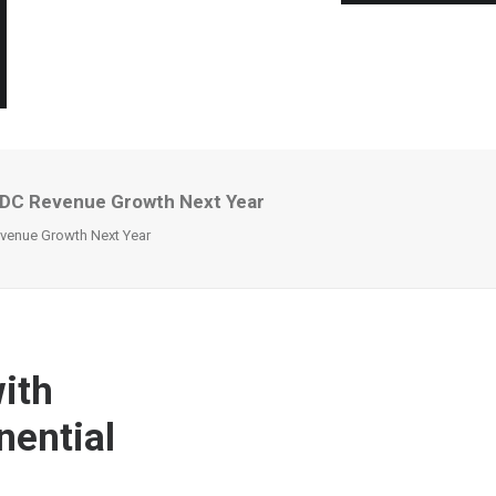
AIDC Revenue Growth Next Year
evenue Growth Next Year
ith
nential