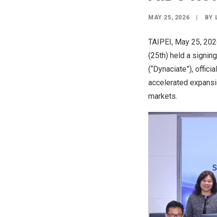
MAY 25, 2026
|
BY
TAIPEI
,
May 25, 20
(25th) held a signi
(“Dynaciate”), offic
accelerated expansio
markets.