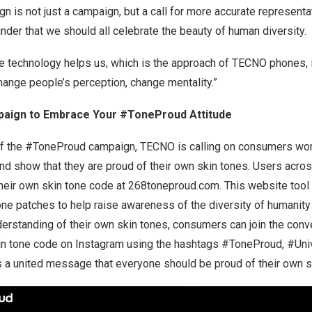
is not just a campaign, but a call for more accurate representat
inder that we should all celebrate the beauty of human diversity.
e technology helps us, which is the approach of TECNO phones, i
hange people’s perception, change mentality.”
aign to Embrace Your #ToneProud Attitude
of the #ToneProud campaign, TECNO is calling on consumers wor
and show that they are proud of their own skin tones. Users acro
their own skin tone code at
268toneproud.com
. This website tool
one patches to help raise awareness of the diversity of humanity
erstanding of their own skin tones, consumers can join the conv
 skin tone code on Instagram using the hashtags #ToneProud, #Uni
a united message that everyone should be proud of their own s