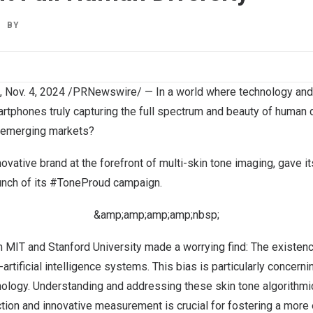
BY
,
Nov. 4, 2024
/PRNewswire/ — In a world where technology and
rtphones truly capturing the full spectrum and beauty of human d
d emerging markets?
ovative brand at the forefront of multi-skin tone imaging, gave i
aunch of its #ToneProud campaign.
&amp;amp;amp;amp;nbsp;
om
MIT
and
Stanford University
made a worrying find: The existenc
tificial intelligence systems. This bias is particularly concernin
nology. Understanding and addressing these skin tone algorithmi
ection and innovative measurement is crucial for fostering a more