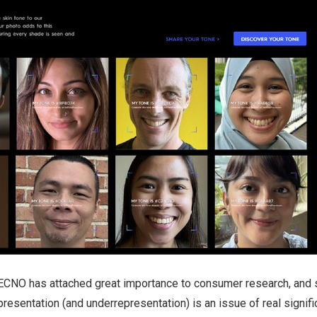
ECNO has attached great importance to consumer research, and
presentation (and underrepresentation) is an issue of real signifi