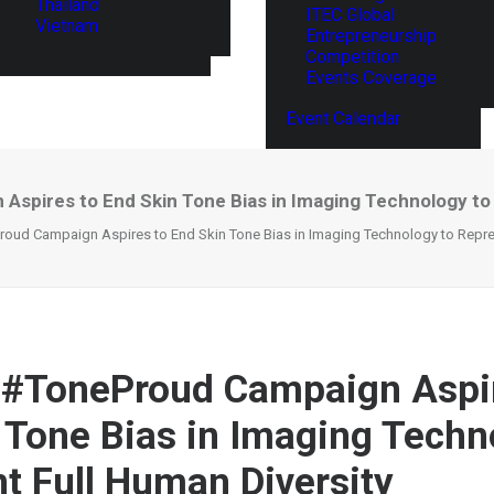
Thailand
ITEC Global
Vietnam
Entrepreneurship
Competition
Events Coverage
Event Calendar
spires to End Skin Tone Bias in Imaging Technology to 
oud Campaign Aspires to End Skin Tone Bias in Imaging Technology to Repres
 #ToneProud Campaign Aspir
 Tone Bias in Imaging Techn
t Full Human Diversity