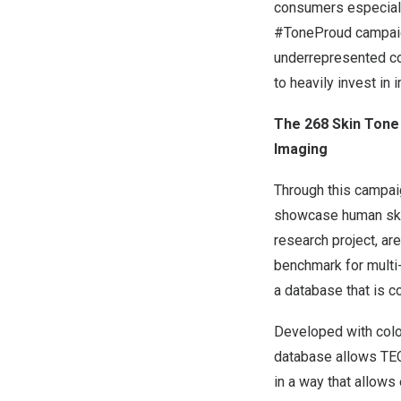
consumers especiall
#ToneProud campaign
underrepresented con
to heavily invest in
The 268 Skin Tone 
Imaging
Through this campaig
showcase human skin 
research project, ar
benchmark for multi-
a database that is c
Developed with color
database allows TEC
in a way that allows