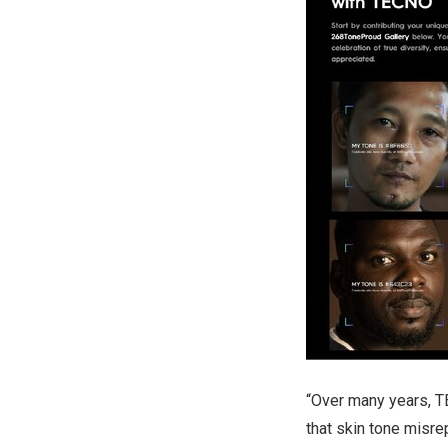
“Over many years, T
that skin tone misre