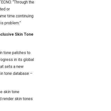
TECNO. “Through the
ted or
same time continuing
his problem.”
nclusive Skin Tone
in tone patches to
ogress in its global
that sets a new
kin tone database –
ve skin tone
d render skin tones