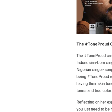
The #ToneProud Ca
The #ToneProud camp
Indonesian-born sin
Nigerian singer-song
being #ToneProud rel
having their skin to
tones and true color
Reflecting on her ex
you just need to be 