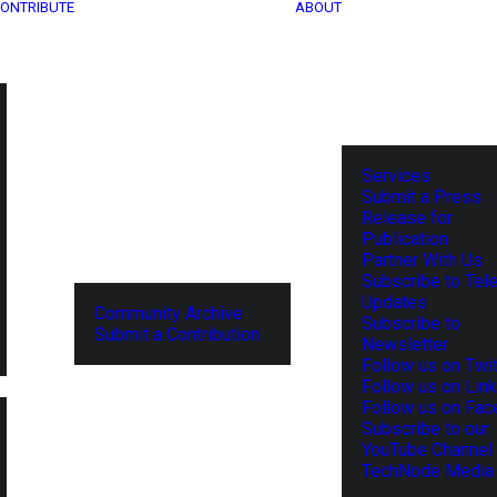
ONTRIBUTE
ABOUT
Services
Submit a Press
Release for
Publication
Partner With Us
Subscribe to Tel
Updates
Community Archive
Subscribe to
Submit a Contribution
Newsletter
Follow us on Twit
Follow us on Lin
Follow us on Fa
Subscribe to our
YouTube Channel
TechNode Media 