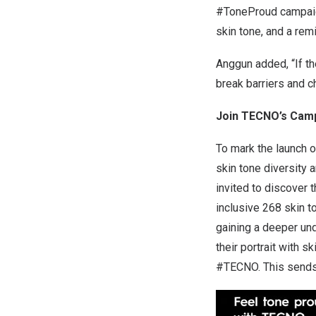
#ToneProud campaign 
skin tone, and a rem
Anggun added, “If th
break barriers and c
Join TECNO’s Camp
To mark the launch 
skin tone diversity 
invited to discover 
inclusive 268 skin t
gaining a deeper und
their portrait with
#TECNO. This sends 