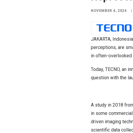
NOVEMBER 4, 2024
|
JAKARTA, Indonesia
perceptions, are sma
in often-overlooke
Today, TECNO, an inn
question with the l
A study in 2018 fr
in some commercial-ar
driven imaging tech
scientific data coll