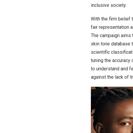
inclusive society.
With the firm belief
fair representation 
The campaign aims t
skin tone database t
scientific classific
tuning the accuracy 
to understand and fe
against the lack of 