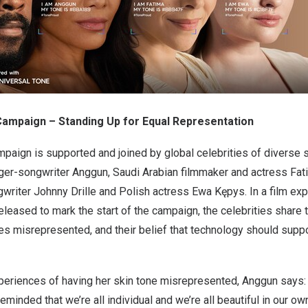
mpaign – Standing Up for Equal Representation
aign is supported and joined by global celebrities of diverse sk
ger-songwriter Anggun, Saudi Arabian filmmaker and actress
Fat
writer Johnny Drille and Polish actress Ewa Kępys. In a film exp
eased to mark the start of the campaign, the celebrities share 
nes misrepresented, and their belief that technology should supp
.
periences of having her skin tone misrepresented, Anggun says: 
reminded that we’re all individual and we’re all beautiful in our o