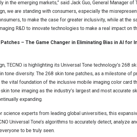
y in the emerging markets,” said
Jack Guo
, General Manager of 
, we are standing with consumers, especially the misrepresen
sumers, to make the case for greater inclusivity, while at the 
 imaging R&D to innovate technologies to make a real impact on t
Patches – The Game Changer in Eliminating Bias in AI
for I
n, TECNO is highlighting its Universal Tone technology’s 268 sk
tone diversity. The 268 skin tone patches, as a milestone of pr
e the vital foundation of the inclusive mobile imaging color card 
skin tone imaging as the industry’s largest and most accurate s
ontinually expanding.
 science experts from leading global universities, this expansi
NO Universal Tone’s algorithms to accurately detect, analyze an
 everyone to be truly seen.