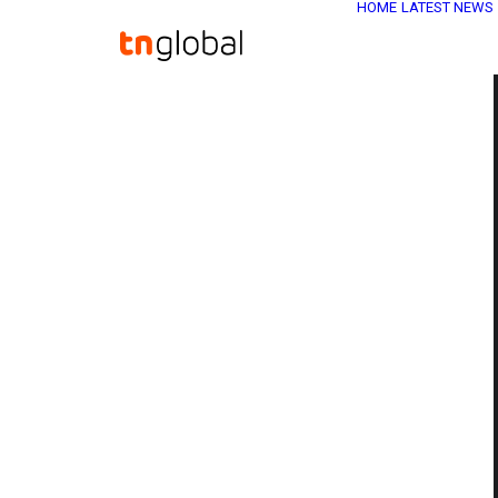
HOME
LATEST NEWS