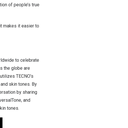
ion of people’s true
t makes it easier to
ldwide to celebrate
ss the globe are
 utilizes TECNO’s
 and skin tones. By
ersation by sharing
versalTone, and
kin tones.