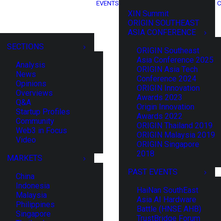
EVENTS
C
XIN Summit
ORIGIN SOUTHEAST
ASIA CONFERENCE
SECTIONS
ORIGIN Southeast
Asia Conference 2025
Analysis
ORIGIN Asia Tech
News
Conference 2024
Opinions
ORIGIN Innovation
Overviews
Awards 2023
Q&A
Origin Innovation
Startup Profiles
Awards 2022
Community
ORIGIN Thailand 2019
Web3 in Focus
ORIGIN Malaysia 2019
Video
ORIGIN Singapore
2018
MARKETS
PAST EVENTS
China
Indonesia
HaiNan SouthEast
Malaysia
Asia AI Hardware
Philippines
Battle (HNSE AHB)
Singapore
TrustBridge Forum