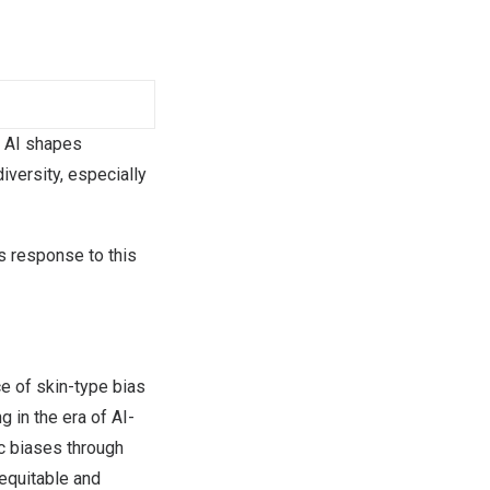
 AI shapes
iversity, especially
ts response to this
e of skin-type bias
g in the era of AI-
c biases through
 equitable and