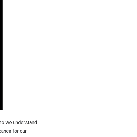
 so we understand
cance for our