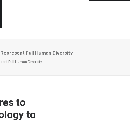
Represent Full Human Diversity
ent Full Human Diversity
es to
ology to