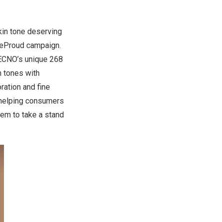
skin tone deserving
oneProud campaign.
TECNO’s unique 268
n tones with
ration and fine
o helping consumers
hem to take a stand