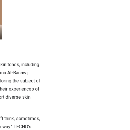
in tones, including
ima Al-Banawi
,
loring the subject of
their experiences of
ort diverse skin
“I think, sometimes,
wn way.” TECNO’s