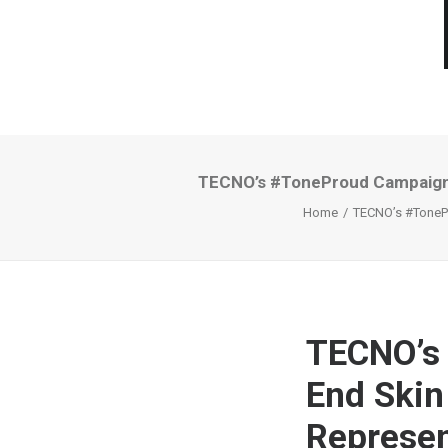
TECNO’s #ToneProud Campaign A
Home
TECNO’s #TonePr
TECNO’s
End Skin
Represen