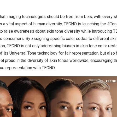
 that imaging technologies should be free from bias, with every 
as a vital aspect of human diversity, TECNO is launching the #T
o raise awareness about skin tone diversity while introducing 
o consumers. By assigning specific color codes to different ski
ation, TECNO is not only addressing biases in skin tone color resto
of its Universal Tone technology for fair representation, but als
el proud in the diversity of skin tones worldwide, encouraging t
true representation with TECNO.