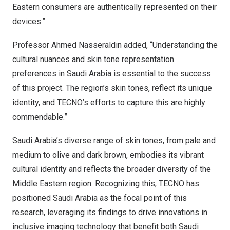
Eastern consumers are authentically represented on their
devices.”
Professor
Ahmed Nasseraldin
added, “Understanding the
cultural nuances and skin tone representation
preferences in
Saudi Arabia
is essential to the success
of this project. The region’s skin tones, reflect its unique
identity, and TECNO’s efforts to capture this are highly
commendable.”
Saudi Arabia’s
diverse range of skin tones, from pale and
medium to olive and dark brown, embodies its vibrant
cultural identity and reflects the broader diversity of the
Middle Eastern region. Recognizing this, TECNO has
positioned
Saudi Arabia
as the focal point of this
research, leveraging its findings to drive innovations in
inclusive imaging technology that benefit both Saudi