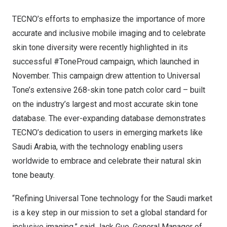
TECNO’s efforts to emphasize the importance of more
accurate and inclusive mobile imaging and to celebrate
skin tone diversity were recently highlighted in its
successful #ToneProud campaign, which launched in
November. This campaign drew attention to Universal
Tone’s extensive 268-skin tone patch color card – built
on the industry’s largest and most accurate skin tone
database. The ever-expanding database demonstrates
TECNO’s dedication to users in emerging markets like
Saudi Arabia
, with the technology enabling users
worldwide to embrace and celebrate their natural skin
tone beauty.
“Refining Universal Tone technology for the Saudi market
is a key step in our mission to set a global standard for
inclusive imaging,” said
Jack Guo
, General Manager of