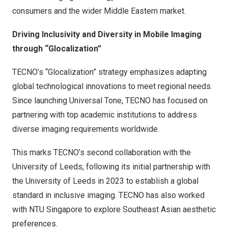
consumers and the wider Middle Eastern market.
Driving Inclusivity and Diversity in Mobile Imaging
through “Glocalization”
TECNO’s “Glocalization” strategy emphasizes adapting
global technological innovations to meet regional needs.
Since launching Universal Tone, TECNO has focused on
partnering with top academic institutions to address
diverse imaging requirements worldwide.
This marks TECNO’s second collaboration with the
University of
Leeds
, following its initial partnership with
the University of
Leeds
in 2023 to establish a global
standard in inclusive imaging. TECNO has also worked
with NTU Singapore to explore Southeast Asian aesthetic
preferences.