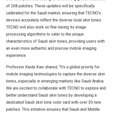
of 268 patches. These updates will be specifically
calibrated for the Saudi market, ensuring that TECNO’s
devices accurately reflect the diverse local skin tones.
TECNO will also work on fine-tuning its image
processing algorithms to cater to the unique
characteristics of Saudi skin tones, providing users with
an even more authentic and precise mobile imaging
experience.
Professor
Kaida Xiao
shared, “It’s a global priority for
mobile imaging technologies to capture the diverse skin
tones, especially in emerging markets like
Saudi Arabia
.
We are excited to collaborate with TECNO to explore and
better understand Saudi skin tones by developing a
dedicated Saudi skin tone color card with over 30 new
patches. This initiative ensures that Saudi and Middle