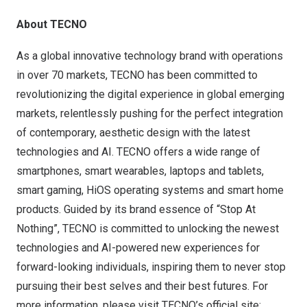
About TECNO
As a global innovative technology brand with operations
in over 70 markets, TECNO has been committed to
revolutionizing the digital experience in global emerging
markets, relentlessly pushing for the perfect integration
of contemporary, aesthetic design with the latest
technologies and AI. TECNO offers a wide range of
smartphones, smart wearables, laptops and tablets,
smart gaming, HiOS operating systems and smart home
products. Guided by its brand essence of “Stop At
Nothing”, TECNO is committed to unlocking the newest
technologies and AI-powered new experiences for
forward-looking individuals, inspiring them to never stop
pursuing their best selves and their best futures. For
more information, please visit TECNO’s official site: