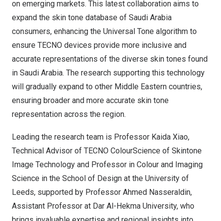
on emerging markets. This latest collaboration aims to
expand the skin tone database of
Saudi Arabia
consumers, enhancing the Universal Tone algorithm to
ensure TECNO devices provide more inclusive and
accurate representations of the diverse skin tones found
in
Saudi Arabia
. The research supporting this technology
will gradually expand to other Middle Eastern countries,
ensuring broader and more accurate skin tone
representation across the regio
n.
Leading the research team is Professor
Kaida Xiao
,
Technical Advisor of TECNO ColourScience of Skintone
Image Technology and Professor in Colour and Imaging
Science in the School of Design at the University of
Leeds
, supported by Professor
Ahmed Nasseraldin
,
Assistant Professor at Dar Al-Hekma University, who
brings invaluable expertise and regional insights into