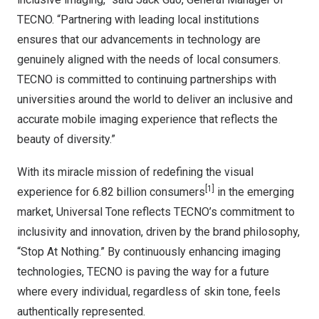
TECNO. “Partnering with leading local institutions
ensures that our advancements in technology are
genuinely aligned with the needs of local consumers.
TECNO is committed to continuing partnerships with
universities around the world to deliver an inclusive and
accurate mobile imaging experience that reflects the
beauty of diversity.”
With its miracle mission of redefining the visual
[1]
experience for 6.82 billion consumers
in the emerging
market, Universal Tone reflects TECNO’s commitment to
inclusivity and innovation, driven by the brand philosophy,
“Stop At Nothing.” By continuously enhancing imaging
technologies, TECNO is paving the way for a future
where every individual, regardless of skin tone, feels
authentically
represented.