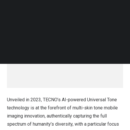
Follow us on LinkedIn
solidifying its position as a leader in inclusive
Follow us on Facebok
smartphone imaging and promoting skin tone diversity.
Subscribe to our YouTube Channel
TechNode Media Kit
SEARCH
Unveiled in 2023, TECNO’s AI-powered Universal Tone
technology is at the forefront of multi-skin tone mobile
imaging innovation, authentically capturing the full
spectrum of humanity’s diversity, with a particular focus