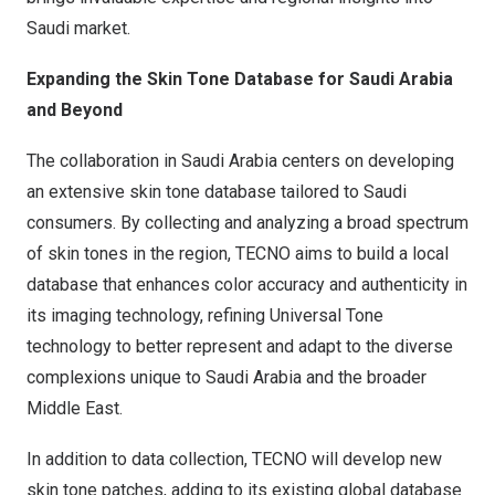
Saudi market.
Expanding the Skin Tone Database for
Saudi Arabia
and Beyond
The collaboration in
Saudi Arabia
centers on developing
an extensive skin tone database tailored to Saudi
consumers. By collecting and analyzing a broad spectrum
of skin tones in the region, TECNO aims to build a local
database that enhances color accuracy and authenticity in
its imaging technology, refining Universal Tone
technology to better represent and adapt to the diverse
complexions unique to
Saudi Arabia
and the broader
Middle East
.
In addition to data collection, TECNO will develop new
skin tone patches, adding to its existing global database