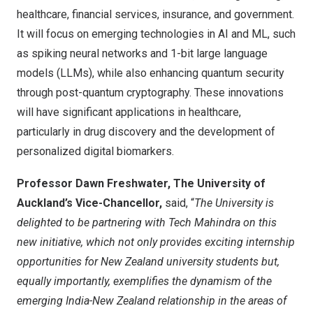
healthcare, financial services, insurance, and government.
It will focus on emerging technologies in AI and ML, such
as spiking neural networks and 1-bit large language
models (LLMs), while also enhancing quantum security
through post-quantum cryptography. These innovations
will have significant applications in healthcare,
particularly in drug discovery and the development of
personalized digital biomarkers.
Professor Dawn Freshwater, The University of
Auckland’s Vice-Chancellor,
said, “
The University is
delighted to be partnering with Tech Mahindra on this
new initiative, which not only provides exciting internship
opportunities for New Zealand university students but,
equally importantly, exemplifies the dynamism of the
emerging India-New Zealand relationship in the areas of