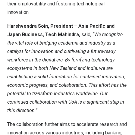
their employability and fostering technological
innovation.
Harshvendra Soin, President – Asia Pacific and
Japan Business, Tech Mahindra,
said,
“We recognize
the vital role of bridging academia and industry as a
catalyst for innovation and cultivating a future-ready
workforce in the digital era. By fortifying technology
ecosystems in both New Zealand and India, we are
establishing a solid foundation for sustained innovation,
economic progress, and collaboration. This effort has the
potential to transform industries worldwide. Our
continued collaboration with UoA is a significant step in
this direction.”
The collaboration further aims to accelerate research and
innovation across various industries, including banking,