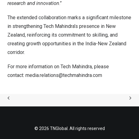
research and innovation
.”
The extended collaboration marks a significant milestone
in strengthening Tech Mahindra’s presence in New
Zealand, reinforcing its commitment to skilling, and
creating growth opportunities in the India-New Zealand
corridor.
For more information on Tech Mahindra, please
contact:
media.relations@techmahindra.com
© 2026 TNGlobal. All rights reserved