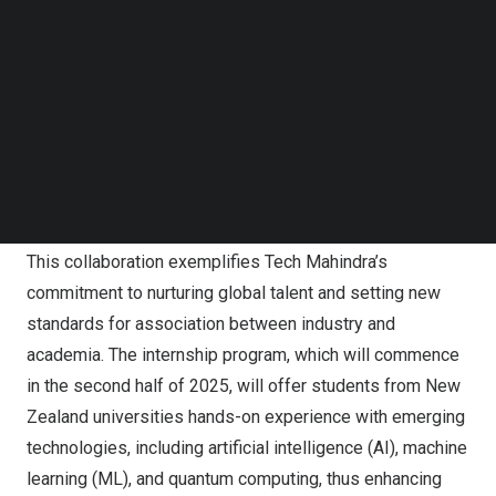
Follow us on LinkedIn
of New Zealand
, during his recent visit to New Delhi.
Follow us on Facebok
Subscribe to our YouTube Channel
The collaboration extends the initial agreement based on
TechNode Media Kit
the
Memorandum of Understanding
(MoU) signed in
September 2024 between Tech Mahindra and UoA. It is
SEARCH
part of the University of Auckland’s ongoing efforts at the
New Zealand Centre in IIT Delhi and includes
participation from all eight universities in New Zealand.
This collaboration exemplifies Tech Mahindra’s
commitment to nurturing global talent and setting new
standards for association between industry and
academia. The internship program, which will commence
in the second half of 2025, will offer students from New
Zealand universities hands-on experience with emerging
technologies, including
artificial intelligence
(AI), machine
learning (ML), and
quantum computing
, thus enhancing