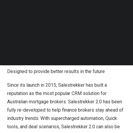
help finance brokers protect their market share and help
Follow us on LinkedIn
Follow us on Facebok
fend off fintechs who are intent on eroding their margins.”
Subscribe to our YouTube Channel
TechNode Media Kit
He outlined: “With bank-grade security, mobile origination
capabilities and an enterprise solution for aggregators
SEARCH
and subgroups, Salestrekker 2.0 delivers a single lending
and origination and CRM platform that will change
Australia’s
lending landscape forever.”
Designed to provide better results in the future
Since its launch in 2015, Salestrekker has built a
reputation as the most popular CRM solution for
Australian mortgage brokers. Salestrekker 2.0 has been
fully re-developed to help finance brokers stay ahead of
industry trends. With supercharged automation, Quick
tools, and deal scenarios, Salestrekker 2.0 can also be