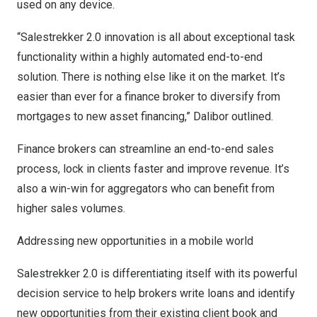
used on any device.
“Salestrekker 2.0 innovation is all about exceptional task
functionality within a highly automated end-to-end
solution. There is nothing else like it on the market. It’s
easier than ever for a finance broker to diversify from
mortgages to new asset financing,” Dalibor outlined.
Finance brokers can streamline an end-to-end sales
process, lock in clients faster and improve revenue. It’s
also a win-win for aggregators who can benefit from
higher sales volumes.
Addressing new opportunities in a mobile world
Salestrekker 2.0 is differentiating itself with its powerful
decision service to help brokers write loans and identify
new opportunities from their existing client book and