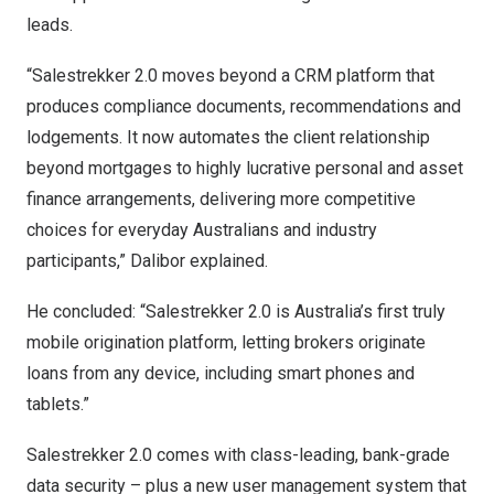
leads.
“Salestrekker 2.0 moves beyond a CRM platform that
produces compliance documents, recommendations and
lodgements. It now automates the client relationship
beyond mortgages to highly lucrative personal and asset
finance arrangements, delivering more competitive
choices for everyday Australians and industry
participants,” Dalibor explained.
He concluded: “Salestrekker 2.0 is
Australia’s
first truly
mobile origination platform, letting brokers originate
loans from any device, including smart phones and
tablets.”
Salestrekker 2.0 comes with class-leading, bank-grade
data security – plus a new user management system that