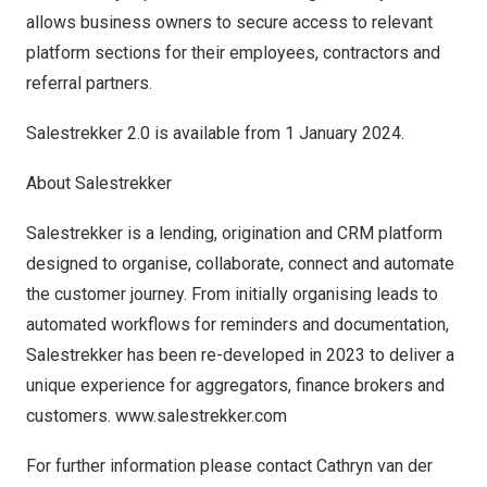
allows business owners to secure access to relevant
platform sections for their employees, contractors and
referral partners.
Salestrekker 2.0 is available from
1 January 2024
.
About Salestrekker
Salestrekker is a lending, origination and CRM platform
designed to organise, collaborate, connect and automate
the customer journey. From initially organising leads to
automated workflows for reminders and documentation,
Salestrekker has been re-developed in 2023 to deliver a
unique experience for aggregators, finance brokers and
custom
ers.
w
ww.salestrekker.com
For further information please contact
Cathryn van der