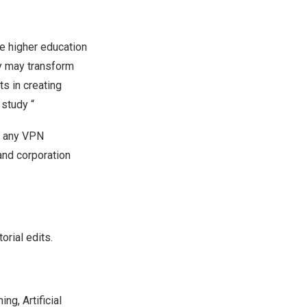
e higher education
y may transform
ts in creating
 study “
r any VPN
and corporation
rial edits.
ng, Artificial