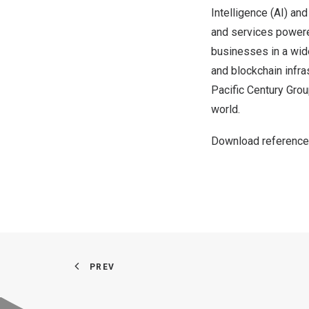
Intelligence (AI) an
and services powere
businesses in a wide
and blockchain infra
Pacific Century Grou
world.
Download reference
PREV