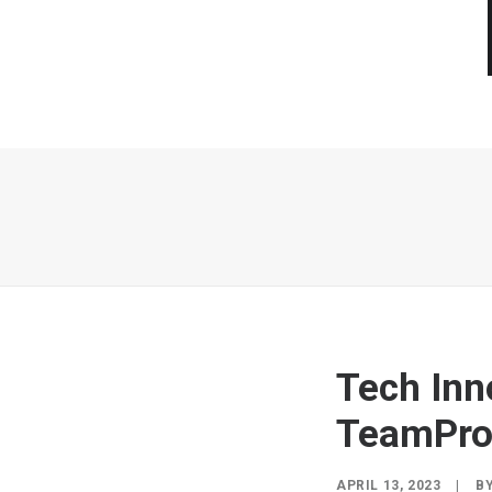
Tech Inn
TeamPr
APRIL 13, 2023
|
B