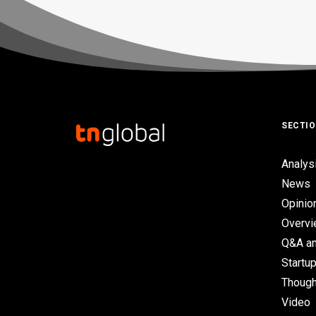
SECTI
Analys
News
Opinio
Overv
Q&A an
Startup
Though
Video