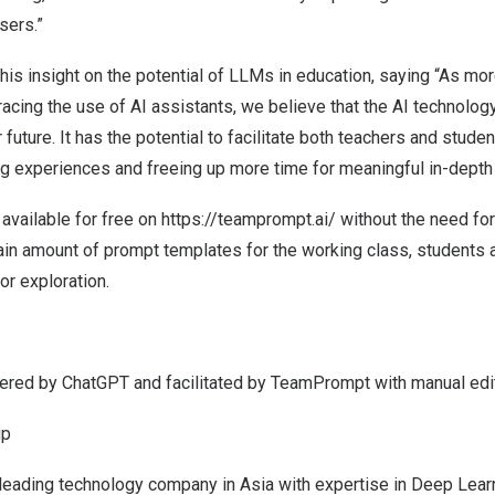
sers.”
is insight on the potential of LLMs in education,
saying “
As mor
racing the use of AI assistants, we believe that
the AI technolog
 future. It has the potential to facilitate both teachers and studen
ng experiences and freeing up more time for meaningful in-depth
vailable for free on
https://teamprompt.ai/
without the need fo
tain amount of prompt templates for the working class, students 
or exploration.
red by ChatGPT and facilitated by TeamPrompt with manual edito
up
 leading technology company in
Asia
with expertise in Deep Learni