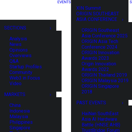
EVENTS
S
XIN Summit
ORIGIN SOUTHEAST
ASIA CONFERENCE
SECTIONS
ORIGIN Southeast
Asia Conference 2025
Analysis
ORIGIN Asia Tech
News
Conference 2024
Opinions
ORIGIN Innovation
Overviews
Awards 2023
Q&A
Origin Innovation
Startup Profiles
Awards 2022
Community
ORIGIN Thailand 2019
Web3 in Focus
ORIGIN Malaysia 2019
Video
ORIGIN Singapore
2018
MARKETS
PAST EVENTS
China
Indonesia
HaiNan SouthEast
Malaysia
Asia AI Hardware
Philippines
Battle (HNSE AHB)
Singapore
TrustBridge Forum