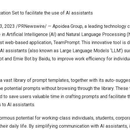
ion Set to facilitate the use of AI assistants
13, 2023
/PRNewswire/ — Apoidea Group, a leading technology 
in Artificial Intelligence (AI) and Natural Language Processing
test web-based application, TeamPrompt. This innovative tool is 
AI assistants (also known as Large Language Models ‘LLM’) su
t and Ernie Bot by Baidu, to improve work efficiency for individu
vast library of prompt templates, together with its auto-sugges
the potential prompts without browsing through the library.
These 
d to save users valuable time in crafting prompts and facilitate 
 to AI assistants.
mous potential for working-class individuals, students, corpor
heir daily life.
By simplifying communication with AI assistants, 