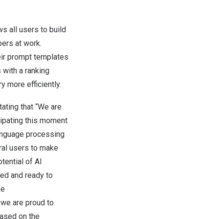
s all users to build
ers at work.
eir prompt templates
 with a ranking
y more efficiently.
ating that “We are
cipating this moment
language processing
ral users to make
tential of AI
ted and ready to
ke
 we are proud to
based on the