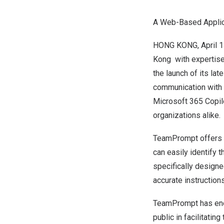
A Web-Based Applicat
HONG KONG
,
April 
Kong with expertise 
the launch of its la
communication with 
Microsoft 365 Copilo
organizations alike.
TeamPrompt offers a 
can easily identify 
specifically designe
accurate instructions
TeamPrompt has enor
public in
facilitating
t