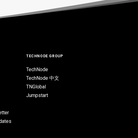
TECHNODE GROUP
TechNode
TechNode 中文
TNGlobal
Jumpstart
tter
pdates