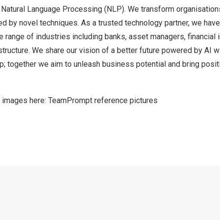
d Natural Language Processing (NLP). We transform organisations
d by novel techniques. As a trusted technology partner, we ha
 range of industries including banks, asset managers, financial i
structure. We share our vision of a better future powered by AI wi
p; together we aim to unleash business potential and bring posit
 images here:
TeamPrompt reference pictures