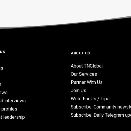
ONS
ABOUT US
About TNGlobal
is
Our Services
Partner With Us
n
Join Us
iews
Write For Us / Tips
d interviews
Subscribe: Community newsle
 profiles
Subscribe: Daily Telegram u
t leadership