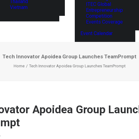
Thailand
ITEC Global
Vietnam
Entrepreneurship
Competition
Events Coverage
Event Calendar
Tech Innovator Apoidea Group Launches TeamPrompt
Home
Tech Innovator Apoidea Group Launches TeamPrompt
ovator Apoidea Group Laun
ompt
Y