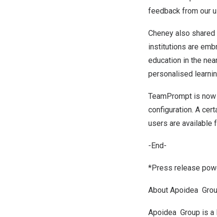
feedback from our u
Cheney also shared h
institutions are emb
education in the near
personalised learni
TeamPrompt is now a
configuration. A cer
users are available f
-End-
*Press release powe
About Apoidea Gro
Apoidea Group is a