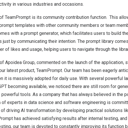
tivity in various industries and occasions.
 of TeamPrompt is its community contribution function.
This allow
n prompt templates with other community members or team memb
es with a prompt generator, which facilitates users to build th
 just by communicating their intention. The prompt library comes
 of likes and usage, helping users to navigate through the librar
of Apoidea Group, commented on the launch of the application, st
e our latest product, TeamPrompt. Our team has been eagerly anti
n it is massively adopted for daily use. With several powerful 
PT becoming available, we noticed there are still room for gene
 powerful tools.
As a company that has always believed in the po
m of experts in data science and software engineering is commit
 of driving AI transformation by developing practical solutions li
ompt has achieved satisfying results after internal testing, and
 testing, our team is devoted to constantly improving its function 