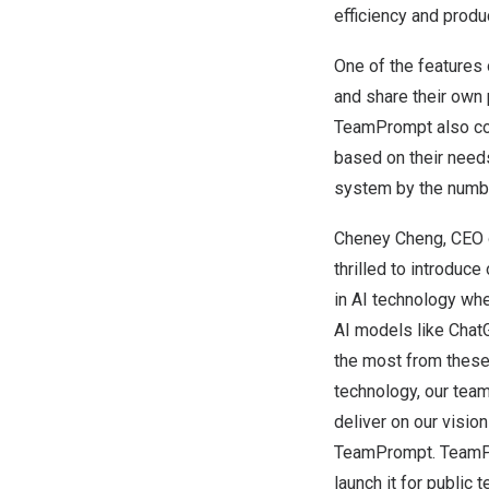
efficiency
and produc
One of the features
and share their ow
TeamPrompt also com
based on their needs
system by the number
Cheney Cheng
, CEO 
thrilled to introduc
in AI technology whe
AI models like ChatG
the most from these
technology, our tea
deliver on our vision
TeamPrompt.
TeamPr
launch it for public