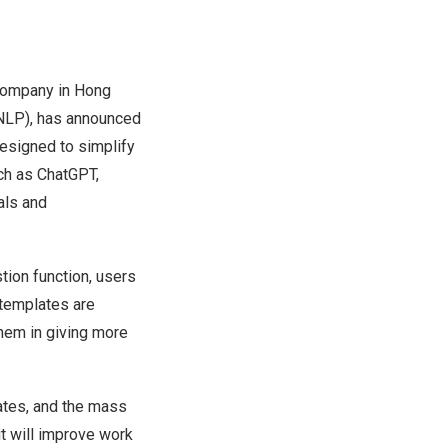
company in Hong
 (NLP), has announced
designed to simplify
ch as ChatGPT,
als and
tion function, users
templates are
them in giving more
ates, and the mass
it will improve work