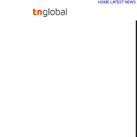
HOME
LATEST NEWS