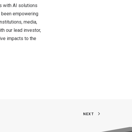
 with AI solutions
ve been empowering
nstitutions, media,
th our lead investor,
ive impacts to the
NEXT