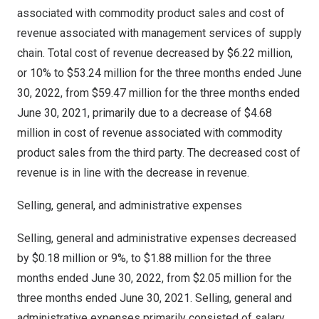
associated with commodity product sales and cost of
revenue associated with management services of supply
chain. Total cost of revenue decreased by
$6.22 million
,
or 10% to
$53.24 million
for the three months ended
June
30, 2022
, from
$59.47 million
for the three months ended
June 30, 2021
, primarily due to a decrease of
$4.68
million
in cost of revenue associated with commodity
product sales from the third party. The decreased cost of
revenue is in line with the decrease in revenue.
Selling, general, and administrative expenses
Selling, general and administrative expenses decreased
by
$0.18 million
or 9%, to
$1.88 million
for the three
months ended
June 30, 2022
, from
$2.05 million
for the
three months ended
June 30, 2021
. Selling, general and
administrative expenses primarily consisted of salary