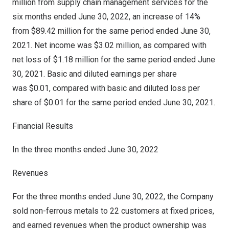
million from supply chain management services for the
six months ended
June 30, 2022
, an increase of 14%
from
$89.42 million
for the same period ended
June 30,
2021
. Net income was
$3.02 million
, as compared with
net loss of
$1.18 million
for the same period ended
June
30, 2021
. Basic and diluted earnings per share
was $0.01, compared with basic and diluted loss per
share of $0.01 for the same period ended
June 30, 2021
.
Financial Results
In the three months ended
June 30, 2022
Revenues
For the three months ended
June 30, 2022
, the Company
sold non-ferrous metals to 22 customers at fixed prices,
and earned revenues when the product ownership was