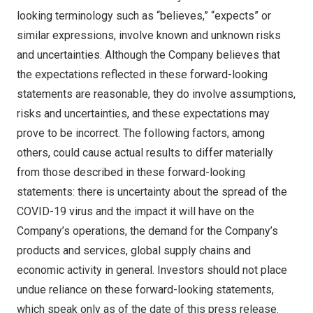
looking terminology such as “believes,” “expects” or
similar expressions, involve known and unknown risks
and uncertainties. Although the Company believes that
the expectations reflected in these forward-looking
statements are reasonable, they do involve assumptions,
risks and uncertainties, and these expectations may
prove to be incorrect. The following factors, among
others, could cause actual results to differ materially
from those described in these forward-looking
statements: there is uncertainty about the spread of the
COVID-19 virus and the impact it will have on the
Company’s operations, the demand for the Company’s
products and services, global supply chains and
economic activity in general. Investors should not place
undue reliance on these forward-looking statements,
which speak only as of the date of this press release.