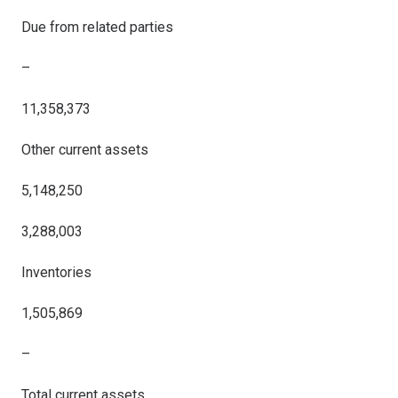
Due from related parties
–
11,358,373
Other current assets
5,148,250
3,288,003
Inventories
1,505,869
–
Total current assets