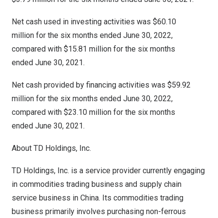
Net cash used in investing activities was $60.10
million for the six months ended June 30, 2022,
compared with $15.81 million for the six months
ended June 30, 2021.
Net cash provided by financing activities was $59.92
million for the six months ended June 30, 2022,
compared with $23.10 million for the six months
ended June 30, 2021.
About TD Holdings, Inc.
TD Holdings, Inc. is a service provider currently engaging
in commodities trading business and supply chain
service business in
China
. Its commodities trading
business primarily involves purchasing non-ferrous