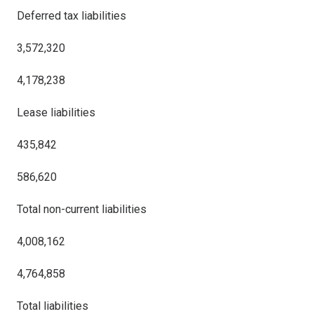
Deferred tax liabilities
3,572,320
4,178,238
Lease liabilities
435,842
586,620
Total non-current liabilities
4,008,162
4,764,858
Total liabilities