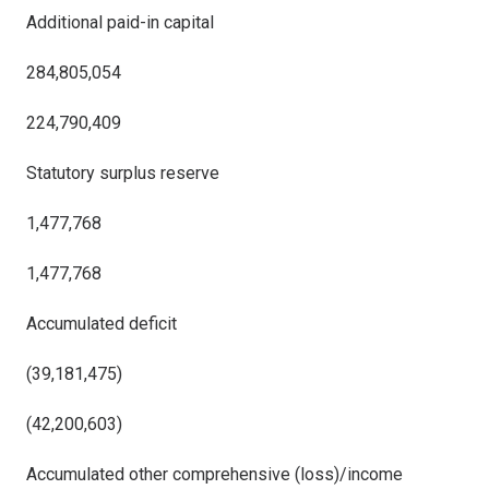
Additional paid-in capital
284,805,054
224,790,409
Statutory surplus reserve
1,477,768
1,477,768
Accumulated deficit
(39,181,475)
(42,200,603)
Accumulated other comprehensive (loss)/income