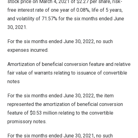
stock price on
March 4, 2021
of
$2.27
per share, risk-
free interest rate of one year of 0.08%, life of 5 years,
and volatility of 71.57% for the six months ended
June
30, 2021
.
For the six months ended
June 30, 2022
, no such
expenses incurred.
Amortization of beneficial conversion feature and relative
fair value of warrants relating to issuance of convertible
notes
For the six months ended
June 30, 2022
, the item
represented the amortization of beneficial conversion
feature of
$0.53 million
relating to the convertible
promissory notes.
For the six months ended June 30, 2021, no such