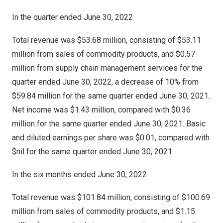
In the quarter ended
June 30, 2022
Total revenue was $53.68 million, consisting of $53.11
million from sales of commodity products, and $0.57
million from supply chain management services for the
quarter ended
June 30, 2022
, a decrease of 10% from
$59.84 million
for the same quarter ended
June 30, 2021
.
Net income was
$1.43 million
, compared with
$0.36
million
for the same quarter ended
June 30, 2021
. Basic
and diluted earnings per share was
$0.01
, compared with
$nil for the same quarter ended
June 30, 2021
.
In the six months ended
June 30, 2022
Total revenue was $101.84 million, consisting of $100.69
million from sales of commodity products, and $1.15