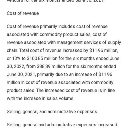
vendors for the six months ended
June 30, 2021
.
Cost of revenue
Cost of revenue primarily includes cost of revenue
associated with commodity product sales, cost of
revenue associated with management services of supply
chain. Total cost of revenue increased by
$11.96 million
,
or 13% to
$100.85 million
for the six months ended
June
30, 2022
, from
$88.89 million
for the six months ended
June 30, 2021
, primarily due to an increase of
$11.96
million
in cost of revenue associated with commodity
product sales. The increased cost of revenue is in line
with the increase in sales volume.
Selling, general, and administrative expenses
Selling, general and administrative expenses increased