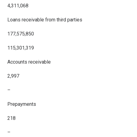
4,311,068
Loans receivable from third parties
177,575,850
115,301,319
Accounts receivable
2,997
–
Prepayments
218
–