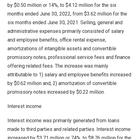
by
$0.50 million
or 14%, to
$4.12 million
for the six
months ended
June 30, 2022
, from
$3.62 million
for the
six months ended
June 30, 2021
. Selling, general and
administrative expenses primarily consisted of salary
and employee benefits, office rental expense,
amortizations of intangible assets and convertible
promissory notes, professional service fees and finance
offering related fees. The increase was mainly
attributable to 1) salary and employee benefits increased
by
$0.62 million
and, 2) amortization of convertible
promissory notes increased by
$0.22 million
.
Interest income
Interest income was primarily generated from loans
made to third parties and related parties. Interest income
increased by
$3.71 million
or 74%, to
$8.76 million
for the