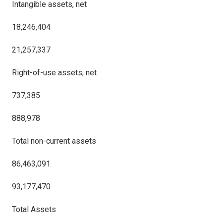
Intangible assets, net
18,246,404
21,257,337
Right-of-use assets, net
737,385
888,978
Total non-current assets
86,463,091
93,177,470
Total Assets