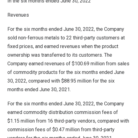
In the six months ended
June 30, 2022
Revenues
For the six months ended
June 30, 2022
, the Company
sold non-ferrous metals to 22 third-party customers at
fixed prices, and earned revenues when the product
ownership was transferred to its customers. The
Company earned revenues of
$100.69 million
from sales
of commodity products for the six months ended
June
30, 2022
, compared with
$88.95 million
for the six
months ended
June 30, 2021
.
For the six months ended
June 30, 2022
, the Company
earned commodity distribution commission fees of
$1.15 million
from 16 third-party vendors, compared with
commission fees of
$0.47 million
from third-party