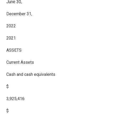
June 30,
December 31,
2022
2021
ASSETS
Current Assets
Cash and cash equivalents
$
3,925,416
$