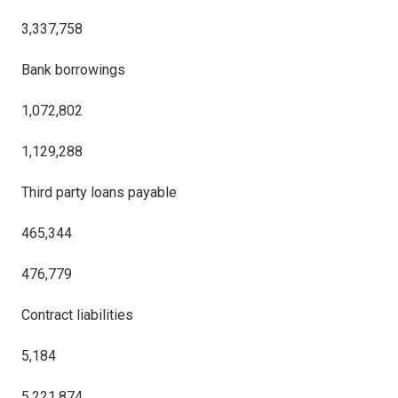
3,337,758
Bank borrowings
1,072,802
1,129,288
Third party loans payable
465,344
476,779
Contract liabilities
5,184
5,221,874