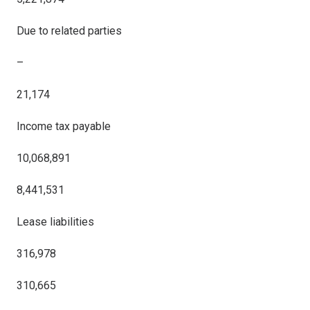
Due to related parties
–
21,174
Income tax payable
10,068,891
8,441,531
Lease liabilities
316,978
310,665