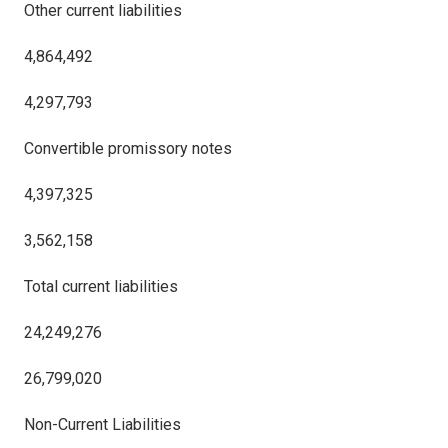
Other current liabilities
4,864,492
4,297,793
Convertible promissory notes
4,397,325
3,562,158
Total current liabilities
24,249,276
26,799,020
Non-Current Liabilities