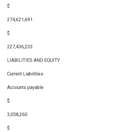
$
274,621,691
$
227,436,233
LIABILITIES AND EQUITY
Current Liabilities
Accounts payable
$
3,058,260
$