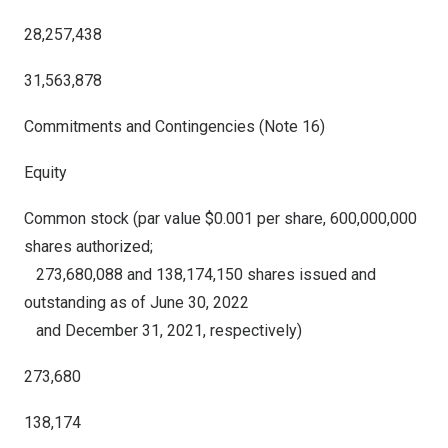
28,257,438
31,563,878
Commitments and Contingencies (Note 16)
Equity
Common stock (par value $0.001 per share, 600,000,000
shares authorized;
273,680,088 and 138,174,150 shares issued and
outstanding as of June 30, 2022
and December 31, 2021, respectively)
273,680
138,174