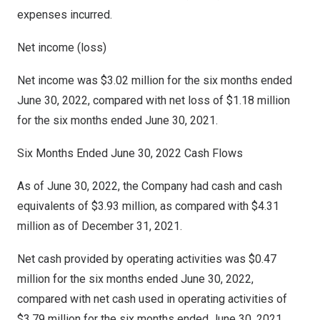
expenses incurred.
Net income (loss)
Net income was
$3.02 million
for the six months ended
June 30, 2022
, compared with net loss of
$1.18 million
for the six months ended
June 30, 2021
.
Six Months Ended
June 30
, 2022 Cash Flows
As of June 30, 2022, the Company had cash and cash
equivalents of $3.93 million, as compared with $4.31
million as of December 31, 2021.
Net cash provided by operating activities was $0.47
million for the six months ended June 30, 2022,
compared with net cash used in operating activities of
$3.79
million for the six months ended June 30, 2021.