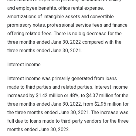
and employee benefits, office rental expense,
amortizations of intangible assets and convertible
promissory notes, professional service fees and finance
offering related fees. There is no big decrease for the
three months ended
June 30, 2022
compared with the
three months ended
June 30
, 2021.
Interest income
Interest income was primarily generated from loans
made to third parties and related parties. Interest income
increased by
$1.42 million
or 48%, to
$4.37 million
for the
three months ended
June 30, 2022
, from
$2.95 million
for
the three months ended
June 30, 2021
. The increase was
full due to loans made to third-party vendors for the three
months ended
June 30, 2022
.