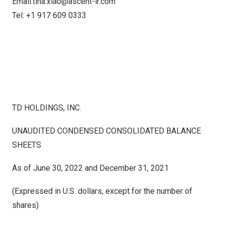
Email:
tina.xiao@ascent-ir.com
Tel: +1 917 609 0333
TD HOLDINGS, INC.
UNAUDITED CONDENSED CONSOLIDATED BALANCE
SHEETS
As of June 30, 2022 and December 31, 2021
(Expressed in U.S. dollars, except for the number of
shares)