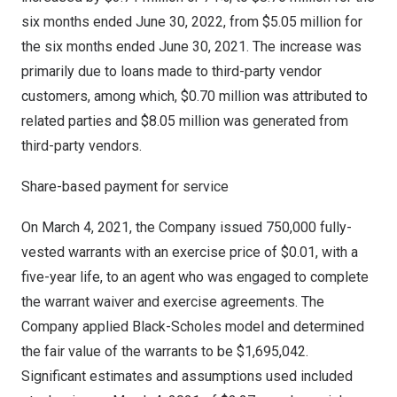
six months ended
June 30, 2022
, from
$5.05 million
for
the six months ended
June 30, 2021
. The increase was
primarily due to loans made to third-party vendor
customers, among which,
$0.70 million
was attributed to
related parties and
$8.05 million
was generated from
third-party vendors.
Share-based payment for service
On
March 4, 2021
, the Company issued 750,000 fully-
vested warrants with an exercise price of
$0.01
, with a
five-year life, to an agent who was engaged to complete
the warrant waiver and exercise agreements. The
Company applied Black-Scholes model and determined
the fair value of the warrants to be
$1,695,042
.
Significant estimates and assumptions used included