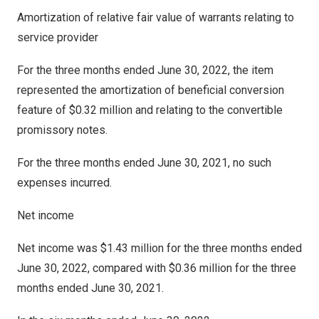
Amortization of relative fair value of warrants relating to
service provider
For the three months ended
June 30, 2022
, the item
represented the amortization of beneficial conversion
feature of
$0.32 million
and relating to the convertible
promissory notes.
For the three months ended June 30, 2021, no such
expenses incurred.
Net income
Net income was
$1.43 million
for the three months ended
June 30, 2022
, compared with
$0.36 million
for the three
months ended
June 30, 2021
.