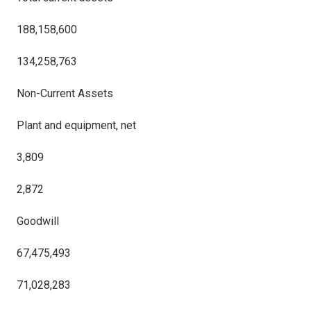
188,158,600
134,258,763
Non-Current Assets
Plant and equipment, net
3,809
2,872
Goodwill
67,475,493
71,028,283