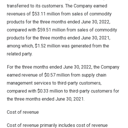
transferred to its customers. The Company earned
revenues of
$53.11 million
from sales of commodity
products for the three months ended
June 30, 2022
,
compared with
$59.51 million
from sales of commodity
products for the three months ended
June 30, 2021
,
among which,
$1.52 million
was generated from the
related party.
For the three months ended
June 30, 2022
, the Company
earned revenue of
$0.57 million
from supply chain
management services to third-party customers,
compared with
$0.33 million
to third-party customers for
the three months ended
June 30, 2021
.
Cost of revenue
Cost of revenue primarily includes cost of revenue