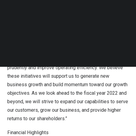
Follow us on LinkedIn
Specifically, we will continue to make progress and work
Follow us on Facebok
toward on our strategic expansion, including expanding
Subscribe to our YouTube Channel
TechNode Media Kit
sales channels, growing our customer base, and keeping
explore growth opportunities in the global gold spot
SEARCH
trading market, digital cloud warehouse market and
lightweight new materials market. In addition to our
strategic expansion, we aim to manage expenses
prudently and improve operating efficiency. We believe
these initiatives will support us to generate new
business growth and build momentum toward our growth
objectives. As we look ahead to the fiscal year 2022 and
beyond, we will strive to expand our capabilities to serve
our customers, grow our business, and provide higher
returns to our shareholders.”
Financial Highlights