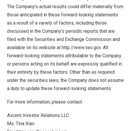
The Company’s actual results could differ materially from
those anticipated in these forward-looking statements
as a result of a variety of factors, including those
discussed in the Company’s periodic reports that are
filed with the Securities and Exchange Commission and
available on its website at
http://www.sec.gov
. All
forward-looking statements attributable to the Company
or persons acting on its behalf are expressly qualified in
their entirety by these factors. Other than as required
under the securities laws, the Company does not assume
a duty to update these forward-looking statements.
For more information, please contact:
Ascent Investor Relations LLC
Ms.
Tina Xiao