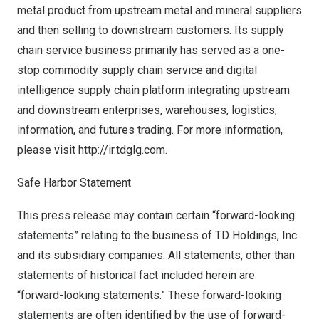
metal product from upstream metal and mineral suppliers
and then selling to downstream customers. Its supply
chain service business primarily has served as a one-
stop commodity supply chain service and digital
intelligence supply chain platform integrating upstream
and downstream enterprises, warehouses, logistics,
information, and futures trading. For more information,
please visit
http://ir.tdglg.com
.
Safe Harbor Statement
This press release may contain certain “forward-looking
statements” relating to the business of TD Holdings, Inc.
and its subsidiary companies. All statements, other than
statements of historical fact included herein are
“forward-looking statements.” These forward-looking
statements are often identified by the use of forward-