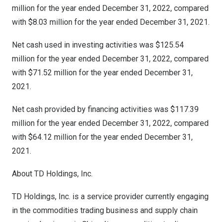
million for the year ended
December 31, 2022
, compared
with
$8.03
million for the year ended
December 31, 2021
.
Net cash used in investing activities was $125.54
million for the year ended
December 31, 2022
, compared
with $71.52 million for the year ended
December 31,
2021
.
Net cash provided by financing activities was $117.39
million for the year ended
December 31, 2022
, compared
with $64.12 million for the year ended
December 31,
2021
.
About TD Holdings, Inc.
TD Holdings, Inc. is a service provider currently engaging
in the commodities trading business and supply chain