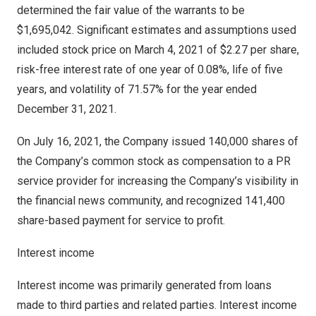
determined the fair value of the warrants to be
$1,695,042
. Significant estimates and assumptions used
included stock price on
March 4, 2021
of
$2.27
per share,
risk-free interest rate of one year of 0.08%, life of five
years, and volatility of 71.57% for the year ended
December 31, 2021
.
On
July 16, 2021
, the Company issued 140,000 shares of
the Company’s common stock as compensation to a PR
service provider for increasing the Company’s visibility in
the financial news community, and recognized 141,400
share-based payment for service to profit.
Interest income
Interest income was primarily generated from loans
made to third parties and related parties. Interest income