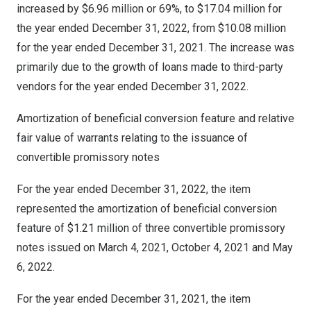
increased by
$6.96 million
or 69%, to
$17.04 million
for
the year ended
December 31, 2022
, from
$10.08 million
for the year ended
December 31, 2021
. The increase was
primarily due to the growth of loans made to third-party
vendors for the year ended
December 31, 2022
.
Amortization of beneficial conversion feature and relative
fair value of warrants relating to the issuance of
convertible promissory notes
For the year ended
December 31, 2022
, the item
represented the amortization of beneficial conversion
feature of
$1.21 million
of three convertible promissory
notes issued on
March 4, 2021
,
October 4, 2021
and
May
6, 2022
.
For the year ended
December 31, 2021
, the item