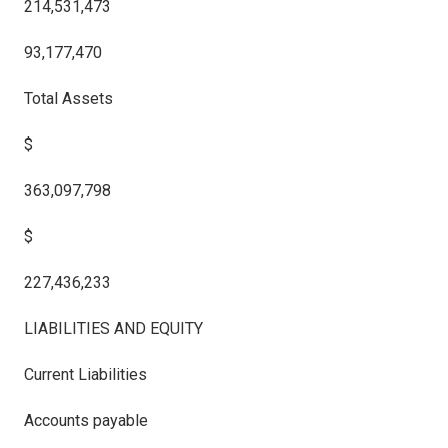
214,531,473
93,177,470
Total Assets
$
363,097,798
$
227,436,233
LIABILITIES AND EQUITY
Current Liabilities
Accounts payable