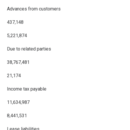
Advances from customers
437,148
5,221,874
Due to related parties
38,767,481
21,174
Income tax payable
11,634,987
8,441,531
Lease liabilities