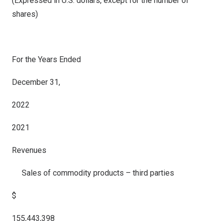
(Expressed in U.S. dollars, except for the number of
shares)
For the Years Ended
December 31,
2022
2021
Revenues
Sales of commodity products – third parties
$
155,443,398