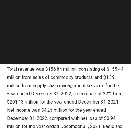
multiple necessary initiatives to strengthen our business
Follow us on LinkedIn
resilience and enhance our market position. Leveraging
Follow us on Facebok
Subscribe to our YouTube Channel
our experience and expertise, we remain focused on
TechNode Media Kit
improving our services, enhancing our brand awareness
and executing the strategic plan to capture the
SEARCH
opportunities ahead of us as the market recovers.”
Fiscal Year 2022 Financial Highlights
Total revenue was $156.84 million, consisting of $155.44
million from sales of commodity products, and $1.39
million from supply chain management services for the
year ended
December 31, 2022
, a decrease of 22% from
$201.13 million
for the year ended
December 31, 2021
.
Net income was
$4.25 million
for the year ended
December 31, 2022
, compared with net loss of
$0.94
million
for the year ended
December 31, 2021
. Basic and