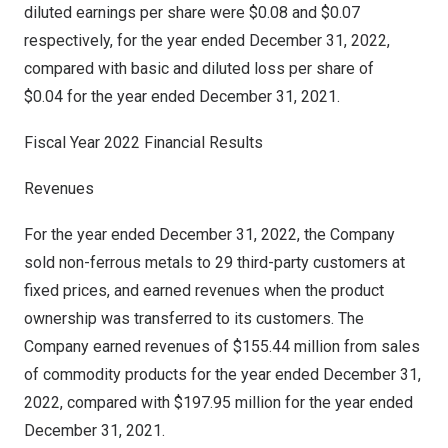
diluted earnings per share were
$0.08
and
$0.07
respectively, for the year ended
December 31, 2022
,
compared with basic and diluted loss per share of
$0
.04 for the year ended
December 31, 2021
.
Fiscal Year 2022 Financial Results
Revenues
For the year ended
December 31, 2022
, the Company
sold non-ferrous metals to 29 third-party customers at
fixed prices, and earned revenues when the product
ownership was transferred to its customers. The
Company earned revenues of
$155.44 million
from sales
of commodity products for the year ended
December 31,
2022
, compared with
$197.95 million
for the year ended
December 31, 2021
.