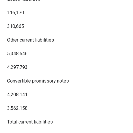
116,170
310,665
Other current liabilities
5,348,646
4,297,793
Convertible promissory notes
4,208,141
3,562,158
Total current liabilities