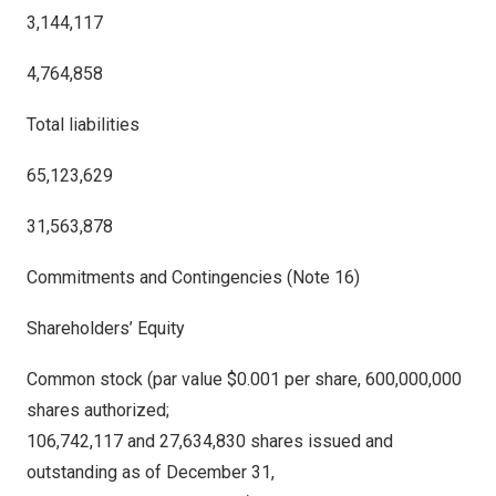
3,144,117
4,764,858
Total liabilities
65,123,629
31,563,878
Commitments and Contingencies (Note 16)
Shareholders’ Equity
Common stock (par value $0.001 per share, 600,000,000
shares authorized;
106,742,117 and 27,634,830 shares issued and
outstanding
as of
December 31,