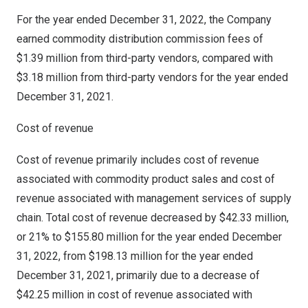
For the year ended
December 31, 2022
, the Company
earned commodity distribution commission fees of
$1.39 million
from third-party vendors, compared with
$3.18 million
from third-party vendors for the year ended
December 31, 2021
.
Cost of revenue
Cost of revenue primarily includes cost of revenue
associated with commodity product sales and cost of
revenue associated with management services of supply
chain. Total cost of revenue decreased by
$42.33 million
,
or 21% to
$155.80 million
for the year ended
December
31, 2022
, from
$198.13 million
for the year ended
December 31, 2021
, primarily due to a decrease of
$42.25 million
in cost of revenue associated with