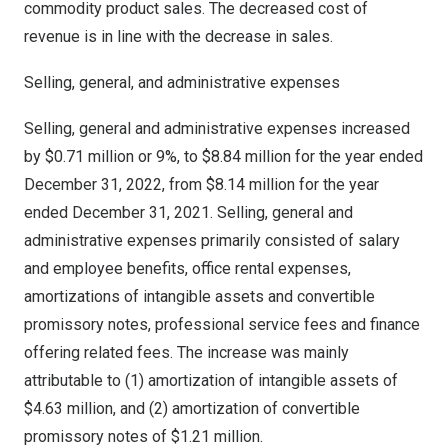
commodity product sales. The decreased cost of
revenue is in line with the decrease in sales.
Selling, general, and administrative expenses
Selling, general and administrative expenses increased
by
$0.71 million
or 9%, to
$8.84 million
for the year ended
December 31, 2022
, from
$8.14 million
for the year
ended
December 31, 2021
. Selling, general and
administrative expenses primarily consisted of salary
and employee benefits, office rental expenses,
amortizations of intangible assets and convertible
promissory notes, professional service fees and finance
offering related fees. The increase was mainly
attributable to (1) amortization of intangible assets of
$4.63 million
, and (2) amortization of convertible
promissory notes of
$1.21 million
.