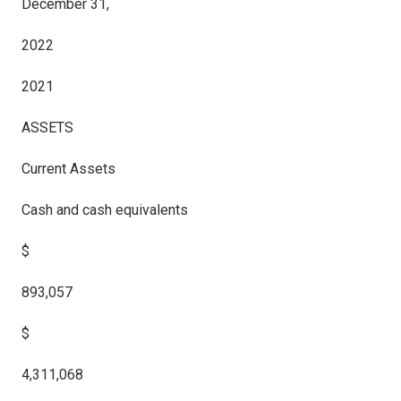
December 31,
2022
2021
ASSETS
Current Assets
Cash and cash equivalents
$
893,057
$
4,311,068