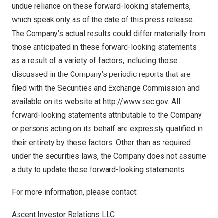
undue reliance on these forward-looking statements,
which speak only as of the date of this press release.
The Company’s actual results could differ materially from
those anticipated in these forward-looking statements
as a result of a variety of factors, including those
discussed in the Company’s periodic reports that are
filed with the Securities and Exchange Commission and
available on its website at
http://www.sec.gov
. All
forward-looking statements attributable to the Company
or persons acting on its behalf are expressly qualified in
their entirety by these factors. Other than as required
under the securities laws, the Company does not assume
a duty to update these forward-looking statements.
For more information, please contact:
Ascent Investor Relations LLC