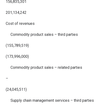
156,835,301
201,134,242
Cost of revenues
Commodity product sales – third parties
(155,789,519)
(173,996,000)
Commodity product sales – related parties
–
(24,045,511)
Supply chain management services – third parties