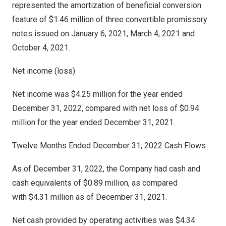
represented the amortization of beneficial conversion
feature of
$1.46 million
of three convertible promissory
notes issued on
January 6, 2021
,
March 4, 2021
and
October 4, 2021
.
Net income (loss)
Net income was
$4.25 million
for the year ended
December 31, 2022
, compared with net loss of
$0.94
million
for the year ended
December 31, 2021
.
Twelve Months Ended
December 31
, 2022 Cash Flows
As of December 31, 2022, the Company had cash and
cash equivalents of $0.89 million, as compared
with $4.31 million as of December 31, 2021.
Net cash provided by operating activities was $4.34