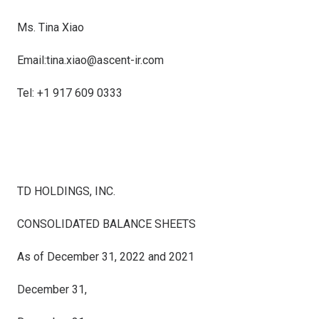
Ms.
Tina Xiao
Email:
tina.xiao@ascent-ir.com
Tel: +1 917 609 0333
TD HOLDINGS, INC.
CONSOLIDATED BALANCE SHEETS
As of December 31, 2022 and 2021
December 31,