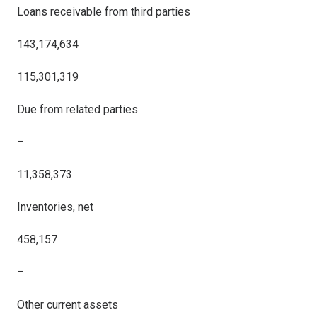
Loans receivable from third parties
143,174,634
115,301,319
Due from related parties
–
11,358,373
Inventories, net
458,157
–
Other current assets