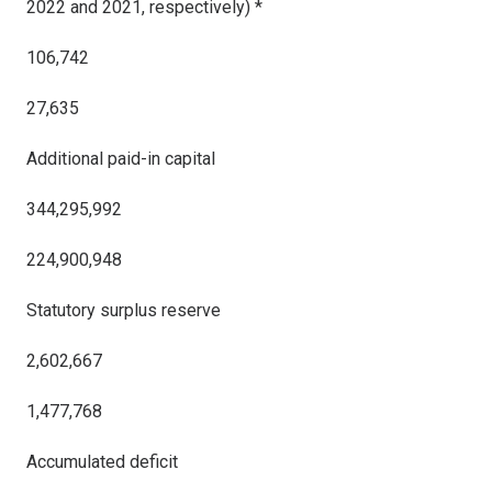
2022 and 2021, respectively) *
106,742
27,635
Additional paid-in capital
344,295,992
224,900,948
Statutory surplus reserve
2,602,667
1,477,768
Accumulated deficit