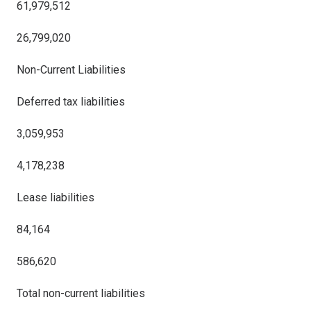
61,979,512
26,799,020
Non-Current Liabilities
Deferred tax liabilities
3,059,953
4,178,238
Lease liabilities
84,164
586,620
Total non-current liabilities