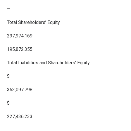
–
Total Shareholders’ Equity
297,974,169
195,872,355
Total Liabilities and Shareholders’ Equity
$
363,097,798
$
227,436,233