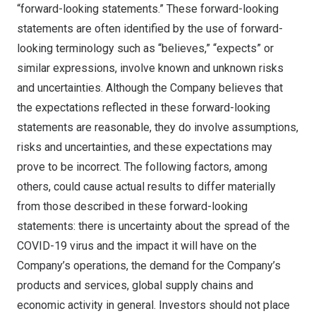
“forward-looking statements.” These forward-looking
statements are often identified by the use of forward-
looking terminology such as “believes,” “expects” or
similar expressions, involve known and unknown risks
and uncertainties. Although the Company believes that
the expectations reflected in these forward-looking
statements are reasonable, they do involve assumptions,
risks and uncertainties, and these expectations may
prove to be incorrect. The following factors, among
others, could cause actual results to differ materially
from those described in these forward-looking
statements: there is uncertainty about the spread of the
COVID-19 virus and the impact it will have on the
Company’s operations, the demand for the Company’s
products and services, global supply chains and
economic activity in general. Investors should not place