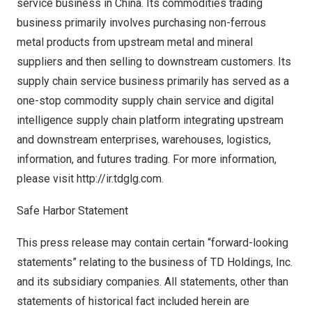
service business in
China
. Its commodities trading
business primarily involves purchasing non-ferrous
metal products from upstream metal and mineral
suppliers and then selling to downstream customers. Its
supply chain service business primarily has served as a
one-stop commodity supply chain service and digital
intelligence supply chain platform integrating upstream
and downstream enterprises, warehouses, logistics,
information, and futures trading. For more information,
please visit
http://ir.tdglg.com
.
Safe Harbor Statement
This press release may contain certain “forward-looking
statements” relating to the business of TD Holdings, Inc.
and its subsidiary companies. All statements, other than
statements of historical fact included herein are