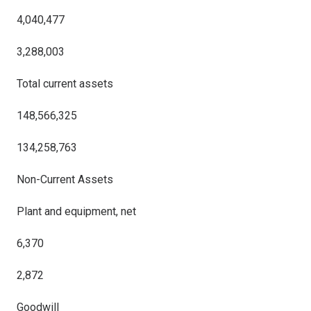
4,040,477
3,288,003
Total current assets
148,566,325
134,258,763
Non-Current Assets
Plant and equipment, net
6,370
2,872
Goodwill