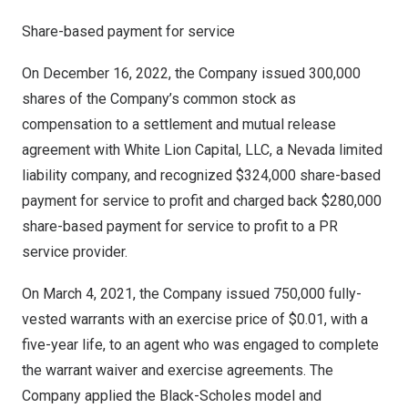
Share-based payment for service
On
December 16, 2022
, the Company issued 300,000
shares of the Company’s common stock as
compensation to a settlement and mutual release
agreement with White Lion Capital, LLC, a
Nevada
limited
liability company, and recognized
$324,000
share-based
payment for service to profit and charged back
$280,000
share-based payment for service to profit to a PR
service provider.
On
March 4, 2021
, the Company issued 750,000 fully-
vested warrants with an exercise price of
$0.01
, with a
five-year life, to an agent who was engaged to complete
the warrant waiver and exercise agreements. The
Company applied the Black-Scholes model and