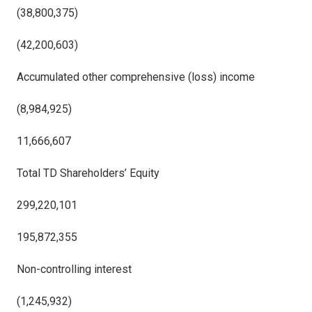
(38,800,375)
(42,200,603)
Accumulated other comprehensive (loss) income
(8,984,925)
11,666,607
Total TD Shareholders’ Equity
299,220,101
195,872,355
Non-controlling interest
(1,245,932)