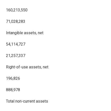
160,213,550
71,028,283
Intangible assets, net
54,114,727
21,257,337
Right-of-use assets, net
196,826
888,978
Total non-current assets