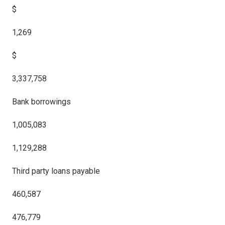
$
1,269
$
3,337,758
Bank borrowings
1,005,083
1,129,288
Third party loans payable
460,587
476,779