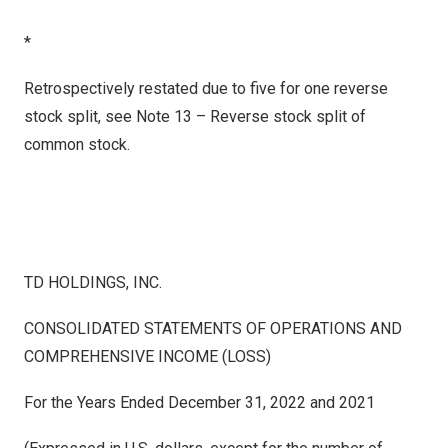
*
Retrospectively restated due to five for one reverse
stock split, see Note 13 – Reverse stock split of
common stock.
TD HOLDINGS, INC.
CONSOLIDATED STATEMENTS OF OPERATIONS AND
COMPREHENSIVE INCOME (LOSS)
For the Years Ended December 31, 2022 and 2021