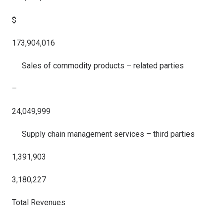
$
173,904,016
Sales of commodity products – related parties
–
24,049,999
Supply chain management services – third parties
1,391,903
3,180,227
Total Revenues