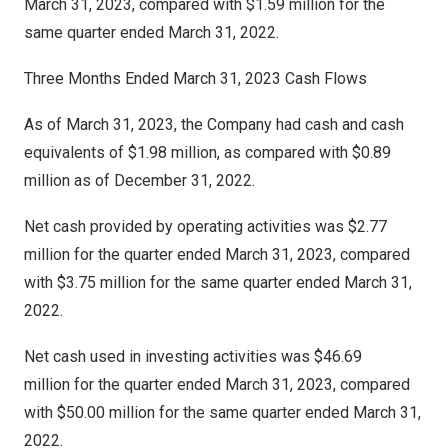
March 31, 2023
, compared with
$1.59 million
for the
same quarter ended
March 31, 2022
.
Three Months Ended
March 31
, 2023 Cash Flows
As of March 31, 2023, the Company had cash and cash
equivalents of $1.98 million, as compared with $0.89
million as of December 31, 2022.
Net cash provided by operating activities was $2.77
million for the quarter ended
March 31, 2023
, compared
with
$3.75
million for the same quarter ended
March 31,
2022
.
Net cash used in investing activities was $46.69
million for the quarter ended
March 31, 2023
, compared
with $50.00 million for the same quarter ended
March 31,
2022
.