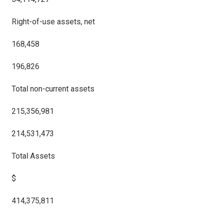
Right-of-use assets, net
168,458
196,826
Total non-current assets
215,356,981
214,531,473
Total Assets
$
414,375,811