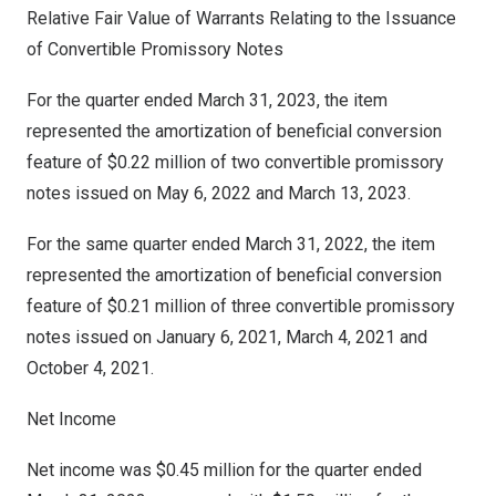
Relative Fair Value of Warrants Relating to the Issuance
of Convertible Promissory Notes
For the quarter ended
March 31, 2023
, the item
represented the amortization of beneficial conversion
feature of
$0.22 million
of two convertible promissory
notes issued on
May 6, 2022
and
March 13, 2023
.
For the same quarter ended
March 31, 2022
, the item
represented the amortization of beneficial conversion
feature of
$0.21 million
of three convertible promissory
notes issued on
January 6, 2021
,
March 4, 2021
and
October 4, 2021
.
Net Income
Net income was
$0.45 million
for the quarter ended