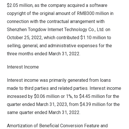
$2.05 million
, as the company acquired a software
copyright of the original amount of RMB300 million in
connection with the contractual arrangement with
Shenzhen Tongdow Internet Technology Co., Ltd. on
October 25, 2022, which contributed $1.10 million to
selling, general, and administrative expenses for the
three months ended March 31, 2022.
Interest Income
Interest income was primarily generated from loans
made to third parties and related parties. Interest income
increased by
$0.06 million
or 1%, to
$4.45 million
for the
quarter ended
March 31, 2023
, from
$4.39 million
for the
same quarter ended
March 31, 2022
.
Amortization of Beneficial Conversion Feature and