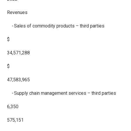
Revenues
- Sales of commodity products – third parties
$
34,571,288
$
47,583,965
- Supply chain management services – third parties
6,350
575,151