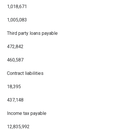
1,018,671
1,005,083
Third party loans payable
472,842
460,587
Contract liabilities
18,395
437,148
Income tax payable
12,835,992