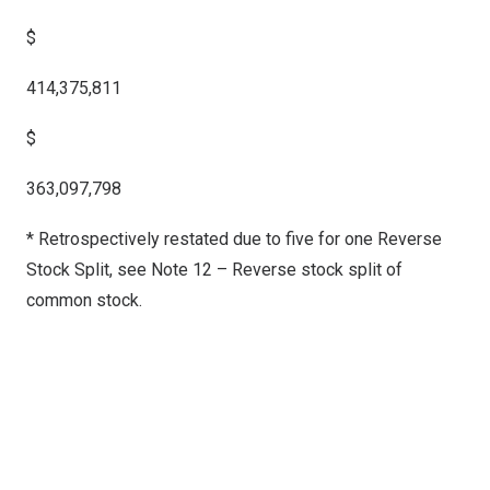
$
414,375,811
$
363,097,798
* Retrospectively restated due to five for one Reverse
Stock Split, see Note 12 – Reverse stock split of
common stock.