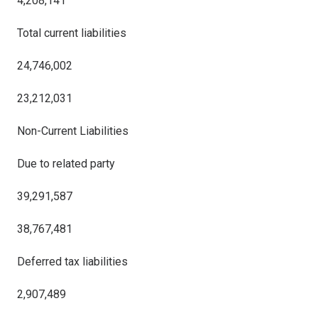
4,208,141
Total current liabilities
24,746,002
23,212,031
Non-Current Liabilities
Due to related party
39,291,587
38,767,481
Deferred tax liabilities
2,907,489