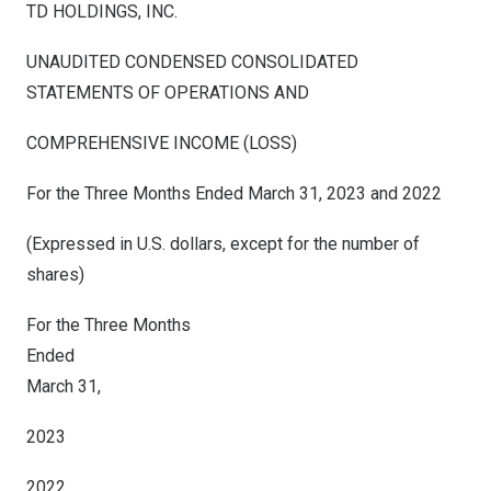
TD HOLDINGS, INC.
UNAUDITED CONDENSED CONSOLIDATED
STATEMENTS OF OPERATIONS AND
COMPREHENSIVE INCOME (LOSS)
For the Three Months Ended March 31, 2023 and 2022
(Expressed in U.S. dollars, except for the number of
shares)
For the Three Months
Ended
March 31,
2023
2022