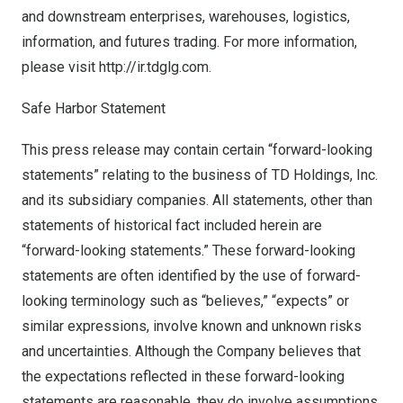
and downstream enterprises, warehouses, logistics,
information, and futures trading. For more information,
please visit
http://ir.tdglg.com
.
Safe Harbor Statement
This press release may contain certain “forward-looking
statements” relating to the business of TD Holdings, Inc.
and its subsidiary companies. All statements, other than
statements of historical fact included herein are
“forward-looking statements.” These forward-looking
statements are often identified by the use of forward-
looking terminology such as “believes,” “expects” or
similar expressions, involve known and unknown risks
and uncertainties. Although the Company believes that
the expectations reflected in these forward-looking
statements are reasonable, they do involve assumptions,