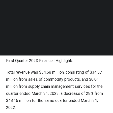
Follow us on LinkedIn
corporations, provide high-quality services to best serve
Follow us on Facebok
our clients’ demand and generate additional revenue
Subscribe to our YouTube Channel
TechNode Media Kit
sources. In addition to the growth plan, we expect to
improve our efficiency by implementing necessary
SEARCH
measures. We remain confident about our future
prospects with our long-term development strategy on
seeking growth opportunities in our business.”
First Quarter 2023 Financial Highlights
Total revenue was $34.58 million, consisting of $34.57
million from sales of commodity products, and $0.01
million from supply chain management services for the
quarter ended
March 31, 2023
, a decrease of 28% from
$48.16 million
for the same quarter ended
March 31,
2022
.