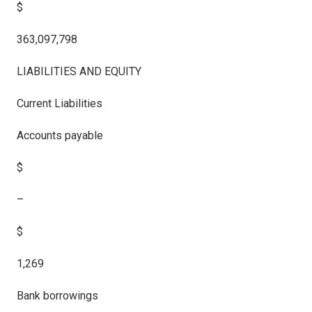
$
363,097,798
LIABILITIES AND EQUITY
Current Liabilities
Accounts payable
$
–
$
1,269
Bank borrowings