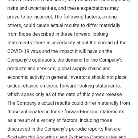
risks and uncertainties, and these expectations may
prove to be incorrect. The following factors, among
others, could cause actual results to differ materially
from those described in these forward-looking
statements: there is uncertainty about the spread of the
COVID-19 virus and the impact it will have on the
Company’s operations, the demand for the Company’s
products and services, global supply chains and
economic activity in general. Investors should not place
undue reliance on these forward-looking statements,
which speak only as of the date of this press release.
The Company’s actual results could differ materially from
those anticipated in these forward-looking statements
as a result of a variety of factors, including those
discussed in the Company’s periodic reports that are
filed with the Securities and Exchange Commission and