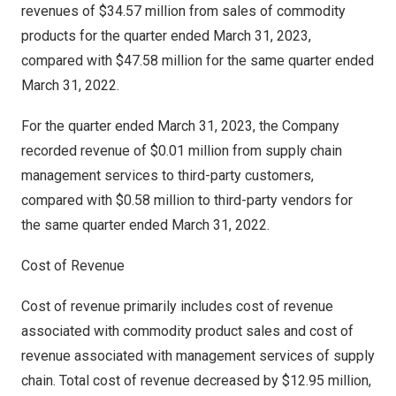
revenues of
$34.57 million
from sales of commodity
products for the quarter ended
March 31, 2023
,
compared with
$47.58 million
for the same quarter ended
March 31, 2022
.
For the quarter ended
March 31, 2023
, the Company
recorded revenue of
$0.01 million
from supply chain
management services to third-party customers,
compared with
$0.58 million
to third-party vendors for
the same quarter ended
March 31, 2022
.
Cost of Revenue
Cost of revenue primarily includes cost of revenue
associated with commodity product sales and cost of
revenue associated with management services of supply
chain. Total cost of revenue decreased by
$12.95 million
,