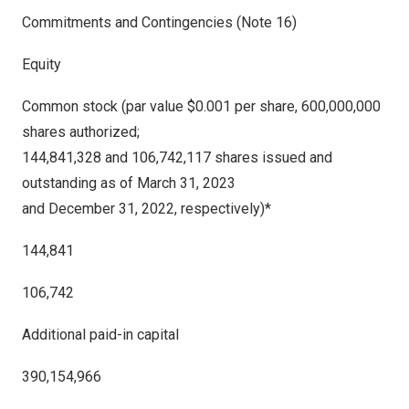
Commitments and Contingencies (Note 16)
Equity
Common stock (par value $0.001 per share, 600,000,000
shares authorized;
144,841,328 and 106,742,117 shares issued and
outstanding as of March 31, 2023
and December 31, 2022, respectively)*
144,841
106,742
Additional paid-in capital
390,154,966