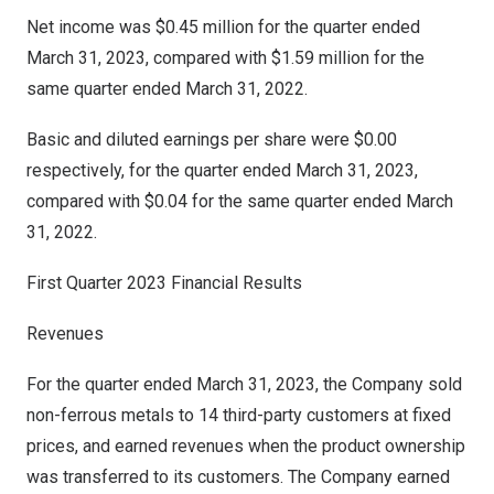
Net income was
$0.45 million
for the quarter ended
March 31, 2023
, compared with
$1.59 million
for the
same quarter ended
March 31, 2022
.
Basic and diluted earnings per share were
$0.00
respectively, for the quarter ended
March 31, 2023
,
compared with
$0
.04 for the same quarter ended
March
31, 2022
.
First Quarter 2023 Financial Results
Revenues
For the quarter ended
March 31, 2023
, the Company sold
non-ferrous metals to 14 third-party customers at fixed
prices, and earned revenues when the product ownership
was transferred to its customers. The Company earned