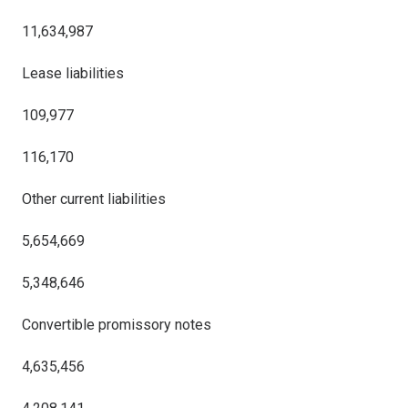
11,634,987
Lease liabilities
109,977
116,170
Other current liabilities
5,654,669
5,348,646
Convertible promissory notes
4,635,456