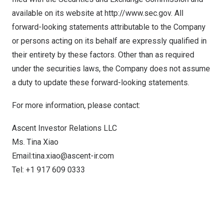
available on its website at
http://www.sec.gov
. All
forward-looking statements attributable to the Company
or persons acting on its behalf are expressly qualified in
their entirety by these factors. Other than as required
under the securities laws, the Company does not assume
a duty to update these forward-looking statements.
For more information, please contact:
Ascent Investor Relations LLC
Ms.
Tina Xiao
Email:
tina.xiao@ascent-ir.com
Tel: +1 917 609 0333