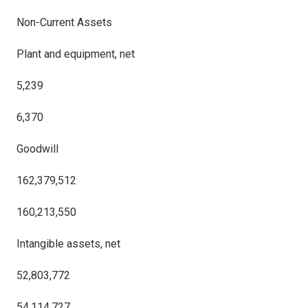
Non-Current Assets
Plant and equipment, net
5,239
6,370
Goodwill
162,379,512
160,213,550
Intangible assets, net
52,803,772
54,114,727