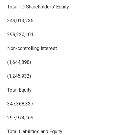
Total TD Shareholders’ Equity
349,013,235
299,220,101
Non-controlling interest
(1,644,898)
(1,245,932)
Total Equity
347,368,337
297,974,169
Total Liabilities and Equity