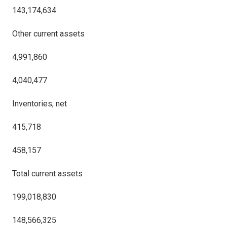
143,174,634
Other current assets
4,991,860
4,040,477
Inventories, net
415,718
458,157
Total current assets
199,018,830
148,566,325