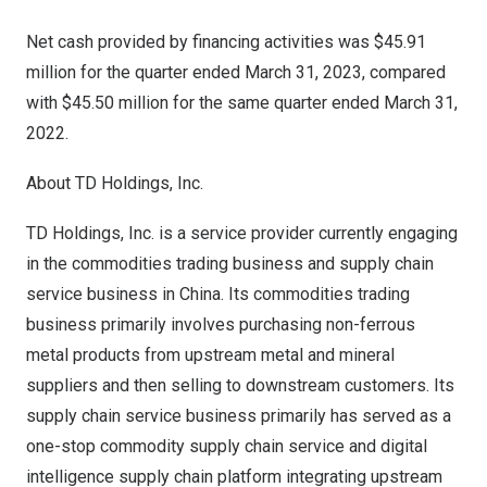
Net cash provided by financing activities was $45.91
million for the quarter ended
March 31, 2023
, compared
with $45.50 million for the same quarter ended
March 31,
2022
.
About TD Holdings, Inc.
TD Holdings, Inc. is a service provider currently engaging
in the commodities trading business and supply chain
service business in
China
. Its commodities trading
business primarily involves purchasing non-ferrous
metal products from upstream metal and mineral
suppliers and then selling to downstream customers. Its
supply chain service business primarily has served as a
one-stop commodity supply chain service and digital
intelligence supply chain platform integrating upstream