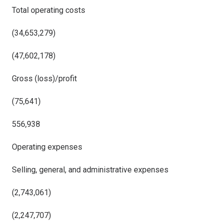
Total operating costs
(34,653,279)
(47,602,178)
Gross (loss)/profit
(75,641)
556,938
Operating expenses
Selling, general, and administrative expenses
(2,743,061)
(2,247,707)