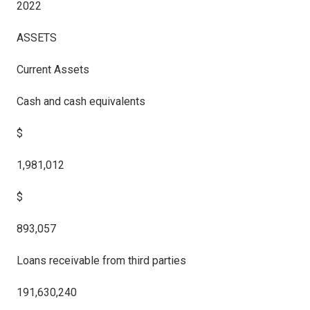
2022
ASSETS
Current Assets
Cash and cash equivalents
$
1,981,012
$
893,057
Loans receivable from third parties
191,630,240