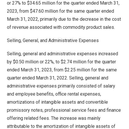
or 27% to
$34.65 million
for the quarter ended
March 31,
2023
, from
$47.60 million
for the same quarter ended
March 31, 2022
, primarily due to the decrease in the cost
of revenue associated with commodity product sales.
Selling, General, and Administrative Expenses
Selling, general and administrative expenses increased
by
$0.50 million
or 22%, to
$2.74 million
for the quarter
ended
March 31, 2023
, from
$2.25 million
for the same
quarter ended
March 31, 2022
. Selling, general and
administrative expenses primarily consisted of salary
and employee benefits, office rental expenses,
amortizations of intangible assets and convertible
promissory notes, professional service fees and finance
offering related fees. The increase was mainly
attributable to the amortization of intangible assets of