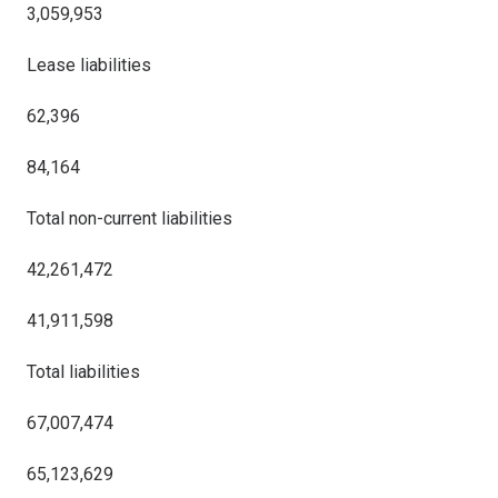
3,059,953
Lease liabilities
62,396
84,164
Total non-current liabilities
42,261,472
41,911,598
Total liabilities
67,007,474
65,123,629