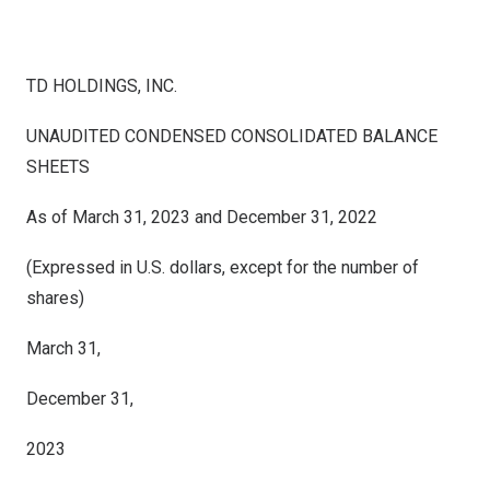
TD HOLDINGS, INC.
UNAUDITED CONDENSED CONSOLIDATED BALANCE
SHEETS
As of March 31, 2023 and December 31, 2022
(Expressed in U.S. dollars, except for the number of
shares)
March 31,
December 31,
2023