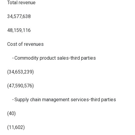
Total revenue
34,577,638
48,159,116
Cost of revenues
- Commodity product sales-third parties
(34,653,239)
(47,590,576)
- Supply chain management services-third parties
(40)
(11,602)