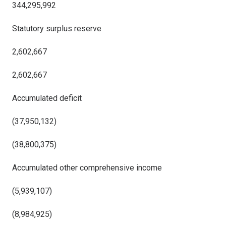
344,295,992
Statutory surplus reserve
2,602,667
2,602,667
Accumulated deficit
(37,950,132)
(38,800,375)
Accumulated other comprehensive income
(5,939,107)
(8,984,925)