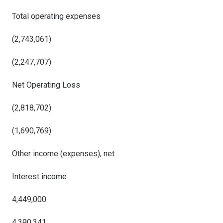
Total operating expenses
(2,743,061)
(2,247,707)
Net Operating Loss
(2,818,702)
(1,690,769)
Other income (expenses), net
Interest income
4,449,000
4,390,341