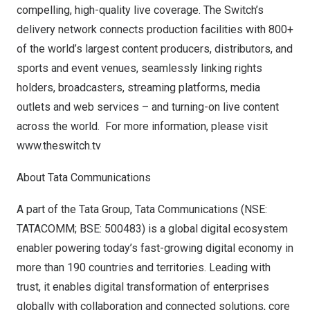
compelling, high-quality live coverage. The Switch’s
delivery network connects production facilities with 800+
of the world’s largest content producers, distributors, and
sports and event venues, seamlessly linking rights
holders, broadcasters, streaming platforms, media
outlets and web services – and turning-on live content
across the world. For more information, please visit
www.theswitch.tv
About Tata Communications
A part of the Tata Group, Tata Communications (NSE:
TATACOMM; BSE: 500483) is a global digital ecosystem
enabler powering today’s fast-growing digital economy in
more than 190 countries and territories. Leading with
trust, it enables digital transformation of enterprises
globally with collaboration and connected solutions, core