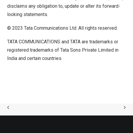
disclaims any obligation to, update or alter its forward-
looking statements.
© 2023 Tata Communications Ltd. All rights reserved.
TATA COMMUNICATIONS and TATA are trademarks or
registered trademarks of Tata Sons Private Limited in
India
and certain countries.