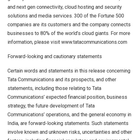
and next gen connectivity, cloud hosting and security
solutions and media services. 300 of the Fortune 500
companies are its customers and the company connects
businesses to 80% of the world’s cloud giants. For more
information, please visit
www.tatacommunications.com
Forward-looking and cautionary statements
Certain words and statements in this release concerning
Tata Communications and its prospects, and other
statements, including those relating to Tata
Communications’ expected financial position, business
strategy, the future development of Tata
Communications’ operations, and the general economy in
India
, are forward-looking statements. Such statements
involve known and unknown risks, uncertainties and other