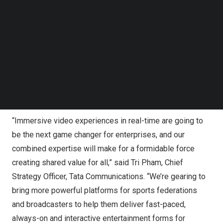
With the close of this transaction, the combined strength
Follow us on LinkedIn
of Tata Communications and The Switch is set to usher in
Follow us on Facebok
a new world of end-to-end video production and
Subscribe to our YouTube Channel
TechNode Media Kit
transmission of high-quality, high-speed, and more
immersive live video experiences for viewers and fans
SEARCH
from event venues and racetracks to screens across
varied equipment such as televisions, mobile devices,
etc.
“Immersive video experiences in real-time are going to
be the next game changer for enterprises, and our
combined expertise will make for a formidable force
creating shared value for all,” said
Tri Pham
, Chief
Strategy Officer,
Tata Communications
. “We’re gearing to
bring more powerful platforms for sports federations
and broadcasters to help them deliver fast-paced,
always-on and interactive entertainment forms for