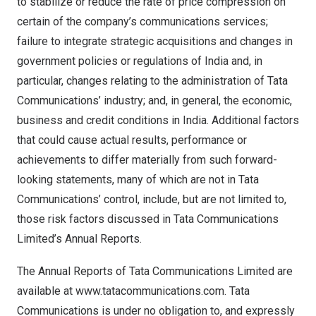
to stabilize or reduce the rate of price compression on
certain of the company’s communications services;
failure to integrate strategic acquisitions and changes in
government policies or regulations of
India
and, in
particular, changes relating to the administration of Tata
Communications’ industry; and, in general, the economic,
business and credit conditions in
India
. Additional factors
that could cause actual results, performance or
achievements to differ materially from such forward-
looking statements, many of which are not in Tata
Communications’ control, include, but are not limited to,
those risk factors discussed in Tata Communications
Limited’s Annual Reports.
The Annual Reports of Tata Communications Limited are
available at
www.tatacommunications.com
. Tata
Communications is under no obligation to, and expressly