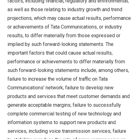
factors, including financial, regulatory and environmental,
as well as those relating to industry growth and trend
projections, which may cause actual results, performance
or achievements of Tata Communications, or industry
results, to differ materially from those expressed or
implied by such forward-looking statements. The
important factors that could cause actual results,
performance or achievements to differ materially from
such forward-looking statements include, among others,
failure to increase the volume of traffic on Tata
Communications’ network; failure to develop new
products and services that meet customer demands and
generate acceptable margins; failure to successfully
complete commercial testing of new technology and
information systems to support new products and
services, including voice transmission services; failure