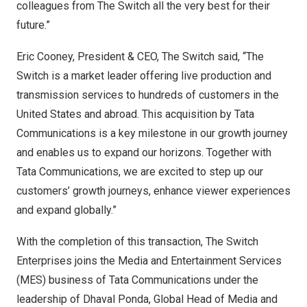
colleagues from The Switch all the very best for their
future.”
Eric Cooney
, President & CEO, The Switch said, “The
Switch is a market leader offering live production and
transmission services to hundreds of customers in
the
United States
and abroad. This acquisition by Tata
Communications is a key milestone in our growth journey
and enables us to expand our horizons. Together with
Tata Communications, we are excited to step up our
customers’ growth journeys, enhance viewer experiences
and expand globally.”
With the completion of this transaction, The Switch
Enterprises joins the Media and Entertainment Services
(MES) business of Tata Communications under the
leadership of
Dhaval Ponda
, Global Head of Media and