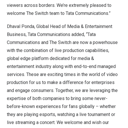
viewers across borders. We’re extremely pleased to
welcome The Switch team to Tata Communications.”
Dhaval Ponda
, Global Head of Media & Entertainment
Business, Tata Communications added, “Tata
Communications and The Switch are now a powerhouse
with the combination of live production capabilities,
global edge platform dedicated for media &
entertainment industry along with end-to-end managed
services. These are exciting times in the world of video
production for us to make a difference for enterprises
and engage consumers. Together, we are leveraging the
expertise of both companies to bring some never-
before-known experiences for fans globally – whether
they are playing esports, watching a live tournament or
live streaming a concert. We welcome and wish our