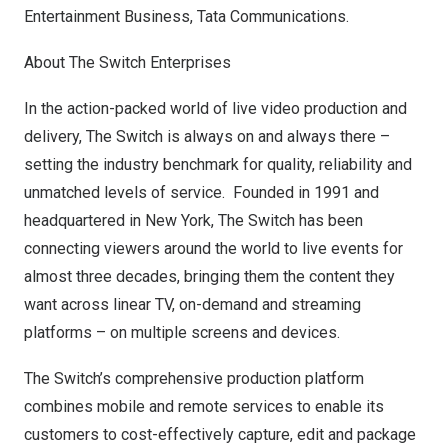
Entertainment Business, Tata Communications.
About The Switch Enterprises
In the action-packed world of live video production and
delivery, The Switch is always on and always there –
setting the industry benchmark for quality, reliability and
unmatched levels of service. Founded in 1991 and
headquartered in
New York
, The Switch has been
connecting viewers around the world to live events for
almost three decades, bringing them the content they
want across linear TV, on-demand and streaming
platforms – on multiple screens and devices.
The Switch’s comprehensive production platform
combines mobile and remote services to enable its
customers to cost-effectively capture, edit and package