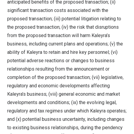
anticipated benefits of the proposed transaction; (ii)
significant transaction costs associated with the
proposed transaction; (iii) potential litigation relating to
the proposed transaction; (iv) the risk that disruptions
from the proposed transaction will harm Kaleyra’s
business, including current plans and operations; (v) the
ability of Kaleyra to retain and hire key personnel; (vi)
potential adverse reactions or changes to business
relationships resulting from the announcement or
completion of the proposed transaction; (vii) legislative,
regulatory and economic developments affecting
Kaleyra’s business; (viii) general economic and market
developments and conditions; (ix) the evolving legal,
regulatory and tax regimes under which Kaleyra operates;
and (x) potential business uncertainty, including changes
to existing business relationships, during the pendency