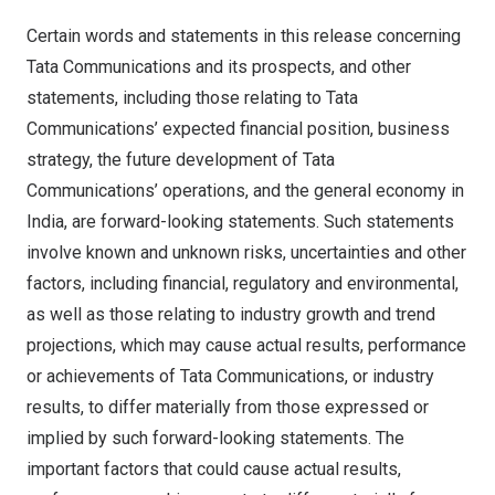
Certain words and statements in this release concerning
Tata Communications and its prospects, and other
statements, including those relating to Tata
Communications’ expected financial position, business
strategy, the future development of Tata
Communications’ operations, and the general economy in
India
, are forward-looking statements. Such statements
involve known and unknown risks, uncertainties and other
factors, including financial, regulatory and environmental,
as well as those relating to industry growth and trend
projections, which may cause actual results, performance
or achievements of Tata Communications, or industry
results, to differ materially from those expressed or
implied by such forward-looking statements. The
important factors that could cause actual results,