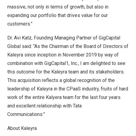
massive, not only in terms of growth, but also in
expanding our portfolio that drives value for our
customers.”
Dr.
Avi Katz
, Founding Managing Partner of GigCapital
Global said: “As the Chairman of the Board of Directors of
Kaleyra since inception in
November 2019
by way of
combination with GigCapital1, Inc., I am delighted to see
this outcome for the Kaleyra team and its stakeholders.
This acquisition reflects a global recognition of the
leadership of Kaleyra in the CPaaS industry, fruits of hard
work of the entire Kalyera team for the last four years
and excellent relationship with Tata
Communications.”
About Kaleyra