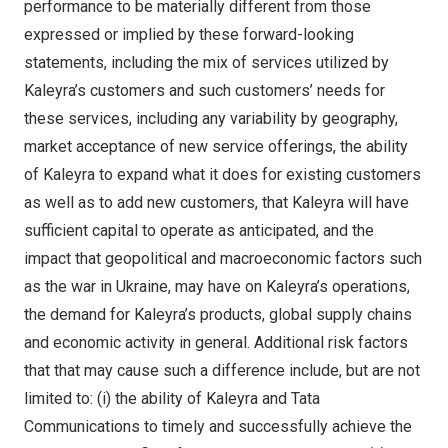
performance to be materially different from those
expressed or implied by these forward-looking
statements, including the mix of services utilized by
Kaleyra’s customers and such customers’ needs for
these services, including any variability by geography,
market acceptance of new service offerings, the ability
of Kaleyra to expand what it does for existing customers
as well as to add new customers, that Kaleyra will have
sufficient capital to operate as anticipated, and the
impact that geopolitical and macroeconomic factors such
as the war in
Ukraine
, may have on Kaleyra’s operations,
the demand for Kaleyra’s products, global supply chains
and economic activity in general. Additional risk factors
that that may cause such a difference include, but are not
limited to: (i) the ability of Kaleyra and Tata
Communications to timely and successfully achieve the