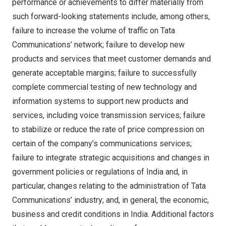
performance or achievements to differ materially from
such forward-looking statements include, among others,
failure to increase the volume of traffic on Tata
Communications’ network; failure to develop new
products and services that meet customer demands and
generate acceptable margins; failure to successfully
complete commercial testing of new technology and
information systems to support new products and
services, including voice transmission services; failure
to stabilize or reduce the rate of price compression on
certain of the company’s communications services;
failure to integrate strategic acquisitions and changes in
government policies or regulations of
India
and, in
particular, changes relating to the administration of Tata
Communications’ industry; and, in general, the economic,
business and credit conditions in
India
. Additional factors