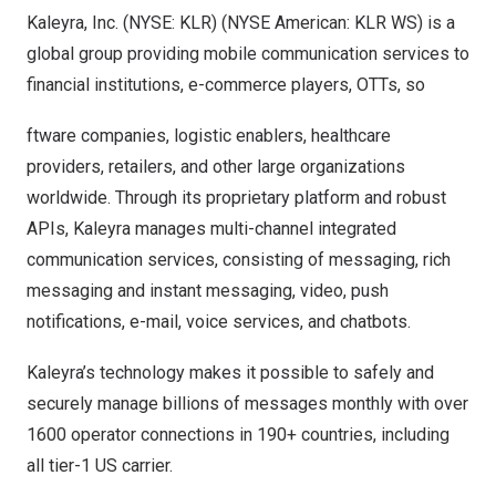
Kaleyra, Inc. (NYSE: KLR) (NYSE American: KLR WS) is a
global group providing mobile communication services to
financial institutions, e-commerce players, OTTs, so
ftware companies, logistic enablers, healthcare
providers, retailers, and other large organizations
worldwide. Through its proprietary platform and robust
APIs, Kaleyra manages multi-channel integrated
communication services, consisting of messaging, rich
messaging and instant messaging, video, push
notifications, e-mail, voice services, and chatbots.
Kaleyra’s technology makes it possible to safely and
securely manage billions of messages monthly with over
1600 operator connections in 190+ countries, including
all tier-1 US carrier.