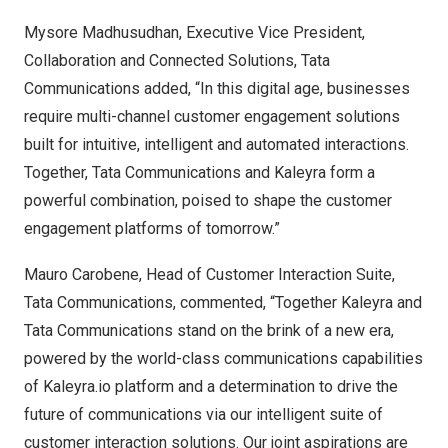
Mysore Madhusudhan, Executive Vice President,
Collaboration and Connected Solutions, Tata
Communications added, “In this digital age, businesses
require multi-channel customer engagement solutions
built for intuitive, intelligent and automated interactions.
Together, Tata Communications and Kaleyra form a
powerful combination, poised to shape the customer
engagement platforms of tomorrow.”
Mauro Carobene
, Head of Customer Interaction Suite,
Tata Communications, commented, “Together Kaleyra and
Tata Communications stand on the brink of a new era,
powered by the world-class communications capabilities
of Kaleyra.io platform and a determination to drive the
future of communications via our intelligent suite of
customer interaction solutions. Our joint aspirations are