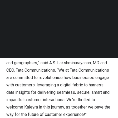
Follow us on LinkedIn
The combination of Tata Communications customer
Follow us on Facebok
engagement solutions and Kaleyra’s stronghold in
Subscribe to our YouTube Channel
TechNode Media Kit
technology, engineering and research & development will
drive growth of global enterprises, powered by hyper-
SEARCH
personalised and intelligent customer interactions.
“In today’s hyperconnected world, customer success and
loyalty are pivotal to enterprise growth across industries
and geographies,” said A.S. Lakshminarayanan, MD and
CEO,
Tata Communications
. “We at Tata Communications
are committed to revolutionise how businesses engage
with customers, leveraging a digital fabric to harness
data insights for delivering seamless, secure, smart and
impactful customer interactions. We’re thrilled to
welcome Kaleyra in this journey, as together we pave the
way for the future of customer experience!”