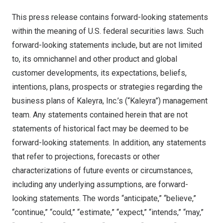
This press release contains forward-looking statements
within the meaning of U.S. federal securities laws. Such
forward-looking statements include, but are not limited
to, its omnichannel and other product and global
customer developments, its expectations, beliefs,
intentions, plans, prospects or strategies regarding the
business plans of Kaleyra, Inc.’s (“Kaleyra”) management
team. Any statements contained herein that are not
statements of historical fact may be deemed to be
forward-looking statements. In addition, any statements
that refer to projections, forecasts or other
characterizations of future events or circumstances,
including any underlying assumptions, are forward-
looking statements. The words “anticipate,” “believe,”
“continue,” “could,” “estimate,” “expect,” “intends,” “may,”