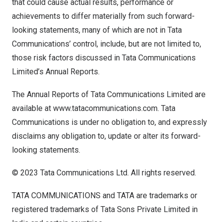
that could cause actual results, performance or
achievements to differ materially from such forward-
looking statements, many of which are not in Tata
Communications’ control, include, but are not limited to,
those risk factors discussed in Tata Communications
Limited’s Annual Reports.
The Annual Reports of Tata Communications Limited are
available at
www.tatacommunications.com
. Tata
Communications is under no obligation to, and expressly
disclaims any obligation to, update or alter its forward-
looking statements.
© 2023 Tata Communications Ltd. All rights reserved.
TATA COMMUNICATIONS and TATA are trademarks or
registered trademarks of Tata Sons Private Limited in