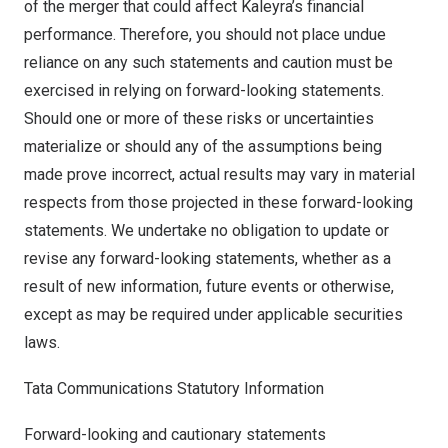
of the merger that could affect Kaleyra’s financial
performance. Therefore, you should not place undue
reliance on any such statements and caution must be
exercised in relying on forward-looking statements.
Should one or more of these risks or uncertainties
materialize or should any of the assumptions being
made prove incorrect, actual results may vary in material
respects from those projected in these forward-looking
statements. We undertake no obligation to update or
revise any forward-looking statements, whether as a
result of new information, future events or otherwise,
except as may be required under applicable securities
laws.
Tata Communications Statutory Information
Forward-looking and cautionary statements