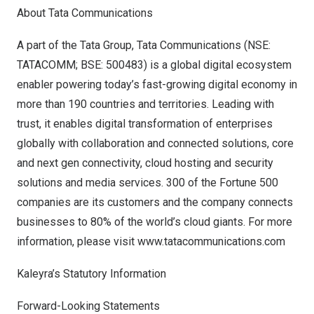
About Tata Communications
A part of the Tata Group, Tata Communications (NSE:
TATACOMM; BSE: 500483) is a global digital ecosystem
enabler powering today’s fast-growing digital economy in
more than 190 countries and territories. Leading with
trust, it enables digital transformation of enterprises
globally with collaboration and connected solutions, core
and next gen connectivity, cloud hosting and security
solutions and media services. 300 of the Fortune 500
companies are its customers and the company connects
businesses to 80% of the world’s cloud giants. For more
information, please visit
www.tatacommunications.com
Kaleyra’s Statutory Information
Forward-Looking Statements