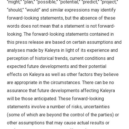
“might,” “plan,” “possible,” “potential,” “predict,” “project,”
“should,” “would” and similar expressions may identify
forward-looking statements, but the absence of these
words does not mean that a statement is not forward-
looking. The forward-looking statements contained in
this press release are based on certain assumptions and
analyses made by Kaleyra in light of its experience and
perception of historical trends, current conditions and
expected future developments and their potential
effects on Kaleyra as well as other factors they believe
are appropriate in the circumstances. There can be no
assurance that future developments affecting Kaleyra
will be those anticipated. These forward-looking
statements involve a number of risks, uncertainties
(some of which are beyond the control of the parties) or
other assumptions that may cause actual results or