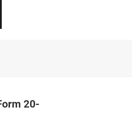
Form 20-