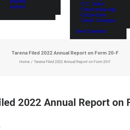
Thailand
ITEC Global
Vietnam
Entrepreneurship
Competition
Events Coverage
Event Calendar
Tarena Filed 2022 Annual Report on Form 20-F
Home
Tarena Filed 2022 Annual Report on Form 20-F
iled 2022 Annual Report on 
Y