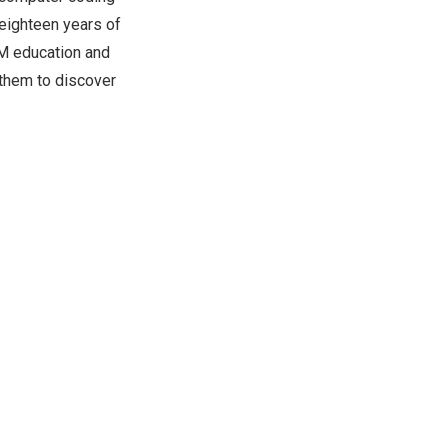
eighteen years of
AM education and
g them to discover