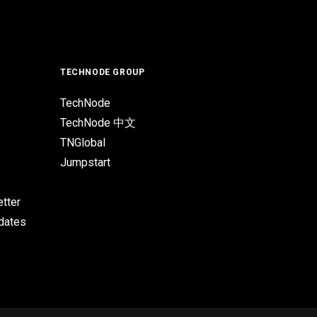
TECHNODE GROUP
TechNode
TechNode 中文
TNGlobal
Jumpstart
tter
pdates