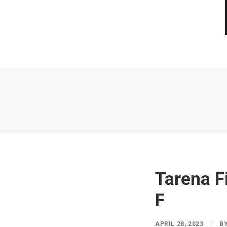
Tarena F
F
APRIL 28, 2023
|
B