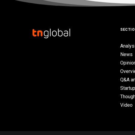
SECTI
Analys
News
Opinio
Overv
Q&A an
Startup
Though
Video