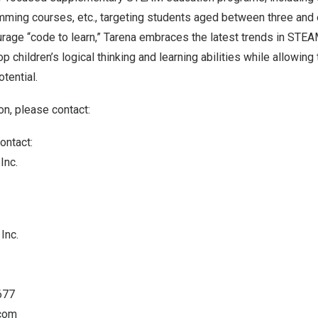
mming courses, etc., targeting students aged between three and 
urage “code to learn,” Tarena embraces the latest trends in STE
p children’s logical thinking and learning abilities while allowin
otential.
on, please contact:
ontact:
Inc.
Inc.
677
.com