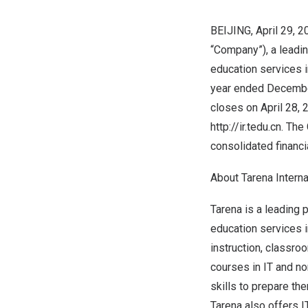
BEIJING
, April 29,
“Company”), a leadi
education services 
year ended
Decembe
closes on
April 28,
http://ir.tedu.cn
. The
consolidated financi
About Tarena Internat
Tarena is a leading
education services 
instruction, classro
courses in IT and no
skills to prepare the
Tarena also offers 