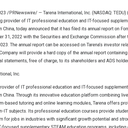
 2023 /PRNewswire/ — Tarena International, Inc. (NASDAQ: TEDU) (
ng provider of IT professional education and IT-focused suppl
in
China
, today announced that it has filed its annual report on For
r 31, 2022
with the Securities and Exchange Commission after t
 2023
. The annual report can be accessed on Tarena’s investor rel
 Company will provide a hard copy of the annual report containing
al statements, free of charge, to its shareholders and ADS holde
ional, Inc.
 provider of IT professional education and IT-focused suppleme
in
China
. Through its innovative education platform combining liv
om-based tutoring and online learning modules, Tarena offers pr
n-IT subjects. Its professional education courses provide studen
m for jobs in industries with significant growth potential and str
IT-focused supplementary STEAM education programs, including