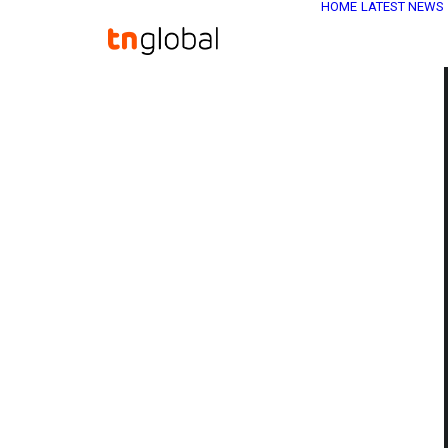
HOME
LATEST NEWS