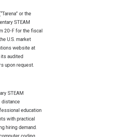
“Tarena” or the
ementary STEAM
m 20-F for the fiscal
he U.S. market
ations website at
 its audited
rs upon request.
ntary STEAM
e distance
ofessional education
ts with practical
ong hiring demand.
 computer coding