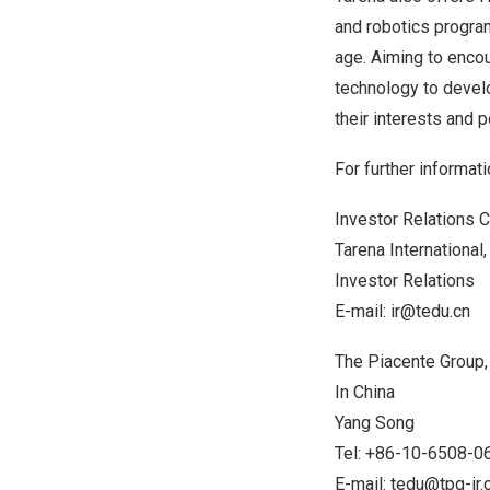
and robotics progra
age. Aiming to enco
technology to develo
their interests and p
For further informati
Investor Relations C
Tarena International, 
Investor Relations
E-mail:
ir@tedu.cn
The Piacente Group, 
In
China
Yang Song
Tel: +86-10-6508-0
E-mail:
tedu@tpg-ir