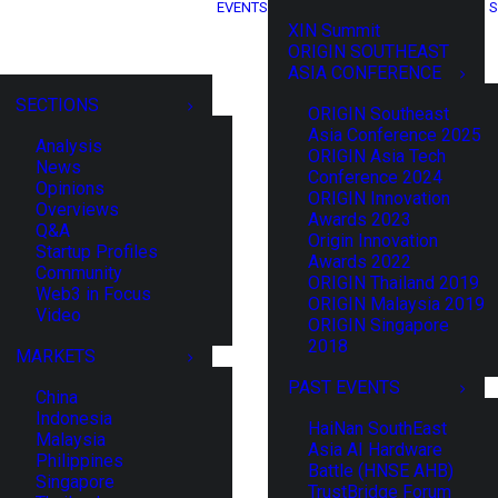
EVENTS
S
XIN Summit
ORIGIN SOUTHEAST
ASIA CONFERENCE
SECTIONS
ORIGIN Southeast
Asia Conference 2025
Analysis
ORIGIN Asia Tech
News
Conference 2024
Opinions
ORIGIN Innovation
Overviews
Awards 2023
Q&A
Origin Innovation
Startup Profiles
Awards 2022
Community
ORIGIN Thailand 2019
Web3 in Focus
ORIGIN Malaysia 2019
Video
ORIGIN Singapore
2018
MARKETS
PAST EVENTS
China
Indonesia
HaiNan SouthEast
Malaysia
Asia AI Hardware
Philippines
Battle (HNSE AHB)
Singapore
TrustBridge Forum