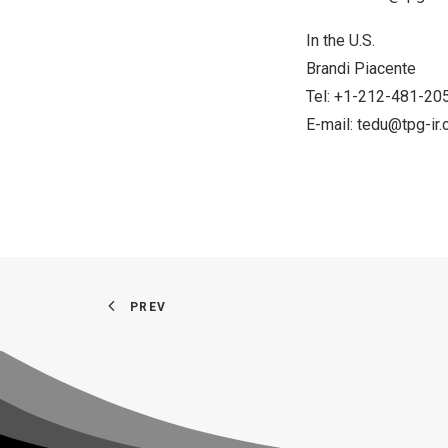
In the U.S.
Brandi Piacente
Tel: +1-212-481-20
E-mail:
tedu@tpg-ir
PREV