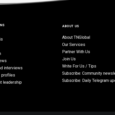
ONS
ABOUT US
About TNGlobal
is
Our Services
Partner With Us
n
Join Us
iews
Write For Us / Tips
d interviews
Subscribe: Community newsle
 profiles
Subscribe: Daily Telegram u
t leadership