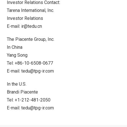
Investor Relations Contact:
Tarena International, Inc.
Investor Relations
E-mail:
ir@tedu.cn
The Piacente Group, Inc.
In
China
Yang Song
Tel: +86-10-6508-0677
E-mail:
tedu@tpg-ir.com
In the U.S.
Brandi Piacente
Tel: +1-212-481-2050
E-mail:
tedu@tpg-ir.com