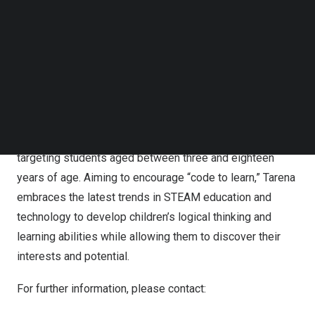
based tutoring and online learning modules, Tarena
Follow us on LinkedIn
offers professional education courses in IT and non-IT
Follow us on Facebok
subjects. Its professional education courses provide
Subscribe to our YouTube Channel
TechNode Media Kit
students with practical skills to prepare them for jobs in
industries with significant growth potential and strong
SEARCH
hiring demand. Tarena also offers IT-focused
supplementary STEAM education programs, including
computer coding and robotics programming courses, etc.,
targeting students aged between three and eighteen
years of age. Aiming to encourage “code to learn,” Tarena
embraces the latest trends in STEAM education and
technology to develop children’s logical thinking and
learning abilities while allowing them to discover their
interests and potential.
For further information, please contact: