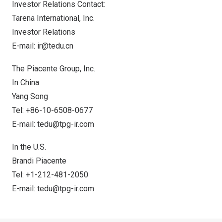
Investor Relations Contact:
Tarena International, Inc.
Investor Relations
E-mail:
ir@tedu.cn
The Piacente Group, Inc.
In
China
Yang Song
Tel: +86-10-6508-0677
E-mail:
tedu@tpg-ir.com
In the U.S.
Brandi Piacente
Tel: +1-212-481-2050
E-mail:
tedu@tpg-ir.com