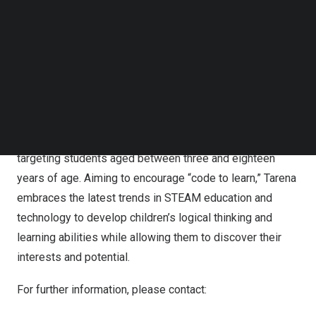
based tutoring and online learning modules, Tarena
Follow us on LinkedIn
offers professional education courses in IT and non-IT
Follow us on Facebok
subjects. Its professional education courses provide
Subscribe to our YouTube Channel
TechNode Media Kit
students with practical skills to prepare them for jobs in
industries with significant growth potential and strong
SEARCH
hiring demand. Tarena also offers IT-focused
supplementary STEAM education programs, including
computer coding and robotics programming courses, etc.,
targeting students aged between three and eighteen
years of age. Aiming to encourage “code to learn,” Tarena
embraces the latest trends in STEAM education and
technology to develop children’s logical thinking and
learning abilities while allowing them to discover their
interests and potential.
For further information, please contact: