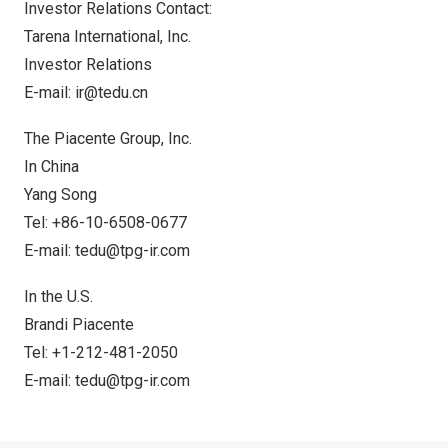
Investor Relations Contact:
Tarena International, Inc.
Investor Relations
E-mail:
ir@tedu.cn
The Piacente Group, Inc.
In
China
Yang Song
Tel: +86-10-6508-0677
E-mail:
tedu@tpg-ir.com
In the U.S.
Brandi Piacente
Tel: +1-212-481-2050
E-mail:
tedu@tpg-ir.com