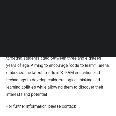
based tutoring and online learning modules, Tarena
Follow us on LinkedIn
offers professional education courses in IT and non-IT
Follow us on Facebok
subjects. Its professional education courses provide
Subscribe to our YouTube Channel
TechNode Media Kit
students with practical skills to prepare them for jobs in
industries with significant growth potential and strong
SEARCH
hiring demand. Tarena also offers IT-focused
supplementary STEAM education programs, including
computer coding and robotics programming courses, etc.,
targeting students aged between three and eighteen
years of age. Aiming to encourage “code to learn,” Tarena
embraces the latest trends in STEAM education and
technology to develop children’s logical thinking and
learning abilities while allowing them to discover their
interests and potential.
For further information, please contact: