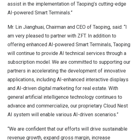
assist in the implementation of Taoping’s cutting-edge
AI-powered Smart Terminals.”
Mr. Lin Jianghuai, Chairman and CEO of Taoping, said: “I
am very pleased to partner with ZFT. In addition to
offering enhanced AI-powered Smart Terminals, Taoping
will continue to provide AI technical services through a
subscription model. We are committed to supporting our
partners in accelerating the development of innovative
applications, including AI-enhanced interactive displays
and AI-driven digital marketing for real estate. With
general artificial intelligence technology continues to
advance and commercialize, our proprietary Cloud Nest
AI system will enable various AI-driven scenarios.”
“We are confident that our efforts will drive sustainable
revenue growth, expand gross margin, increase