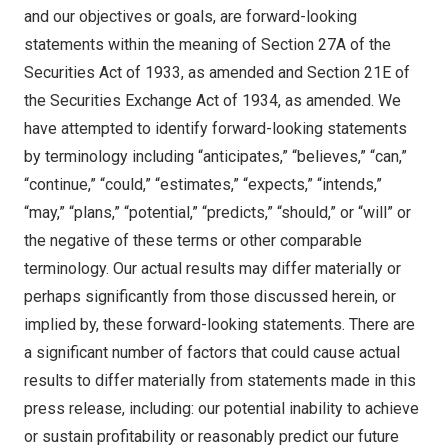
and our objectives or goals, are forward-looking
statements within the meaning of Section 27A of the
Securities Act of 1933, as amended and Section 21E of
the Securities Exchange Act of 1934, as amended. We
have attempted to identify forward-looking statements
by terminology including “anticipates,” “believes,” “can,”
“continue,” “could,” “estimates,” “expects,” “intends,”
“may,” “plans,” “potential,” “predicts,” “should,” or “will” or
the negative of these terms or other comparable
terminology. Our actual results may differ materially or
perhaps significantly from those discussed herein, or
implied by, these forward-looking statements. There are
a significant number of factors that could cause actual
results to differ materially from statements made in this
press release, including: our potential inability to achieve
or sustain profitability or reasonably predict our future