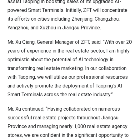
assist Taoping in boosting sales of its upgraded AI-
powered Smart Terminals. Initially, ZFT will concentrate
its efforts on cities including Zhenjiang,
Changzhou
,
Yangzhou, and Xuzhou in
Jiangsu Province
.
Mr. Xu Qiang, General Manager of ZFT, said: “With over 20
years of experience in the real estate sector, I am highly
optimistic about the potential of AI technology in
transforming real estate marketing. In our collaboration
with Taoping, we will utilize our professional resources
and actively promote the deployment of Taoping’s AI
Smart Terminals across the real estate industry.”
Mr. Xu continued, “Having collaborated on numerous
successful real estate projects throughout
Jiangsu
Province
and managing nearly 1,000 real estate agency
stores, we are confident in the significant opportunity to