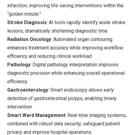
infarction, improving life-saving interventions within the
“golden minute.”
Stroke Diagnosis
: AI tools rapidly identify acute stroke
lesions, dramatically shortening diagnostic time.
Radiation Oncology
: Automated organ contouring
enhances treatment accuracy while improving workflow
efficiency and reducing clinical workload.
Pathology
: Digital pathology interpretation improves
diagnostic precision while enhancing overall operational
efficiency
Gastroenterology
: Smart endoscopy allows early
detection of gastrointestinal polyps, enabling timely
intervention.
Smart Ward Management
: Real-time imaging systems,
combined with robust data security, safeguard patient
privacy and improve hospital operations.