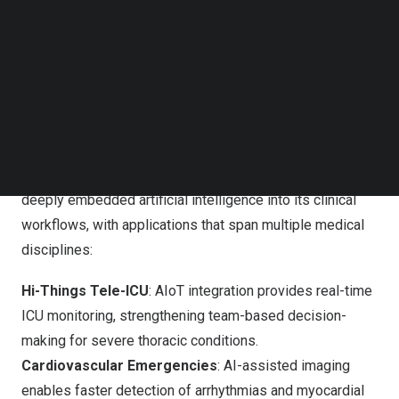
Follow us on LinkedIn
integrate AI and digital imaging into clinical practice in
Follow us on Facebok
ways that make diagnosis more precise, treatment
Subscribe to our YouTube Channel
faster, and patient care safer,” Cho said.
TechNode Media Kit
DIAM Stage 7: Showcasing AI Excellence Across
SEARCH
Multiple Clinical Fields
The DIAM Stage 7 recognition highlights how CMUH has
deeply embedded artificial intelligence into its clinical
workflows, with applications that span multiple medical
disciplines:
Hi-Things Tele-ICU
: AIoT integration provides real-time
ICU monitoring, strengthening team-based decision-
making for severe thoracic conditions.
Cardiovascular Emergencies
: AI-assisted imaging
enables faster detection of arrhythmias and myocardial