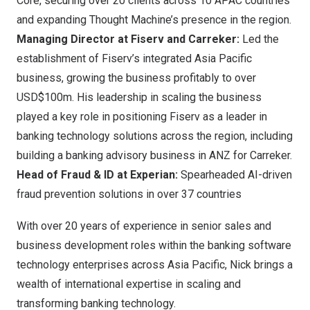
Core, securing over 20 clients across 10 APAC countries
and expanding Thought Machine’s presence in the region.
Managing Director at Fiserv and Carreker:
Led the
establishment of Fiserv’s integrated
Asia Pacific
business, growing the business profitably to over
USD$100m
. His leadership in scaling the business
played a key role in positioning Fiserv as a leader in
banking technology solutions across the region, including
building a banking advisory business in ANZ for Carreker.
Head of Fraud & ID at Experian:
Spearheaded AI-driven
fraud prevention solutions in over 37 countries
With over 20 years of experience in senior sales and
business development roles within the banking software
technology enterprises across
Asia Pacific
, Nick brings a
wealth of international expertise in scaling and
transforming banking technology.