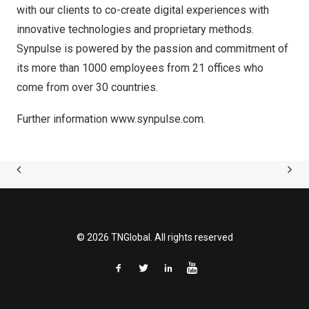
with our clients to co-create digital experiences with
innovative technologies and proprietary methods.
Synpulse is powered by the passion and commitment of
its more than 1000 employees from 21 offices who
come from over 30 countries.
Further information
www.synpulse.com
.
© 2026 TNGlobal. All rights reserved