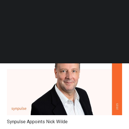
Follow us on LinkedIn
Follow us on Facebok
Subscribe to our YouTube Channel
TechNode Media Kit
SEARCH
Synpulse Appoints Nick Wilde