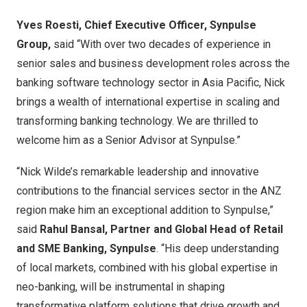
Yves Roesti
, Chief Executive Officer, Synpulse
Group,
said “With over two decades of experience in
senior sales and business development roles across the
banking software technology sector in
Asia Pacific
, Nick
brings a wealth of international expertise in scaling and
transforming banking technology. We are thrilled to
welcome him as a Senior Advisor at Synpulse.”
“
Nick Wilde’s
remarkable leadership and innovative
contributions to the financial services sector in the ANZ
region make him an exceptional addition to Synpulse,”
said
Rahul Bansal
, Partner and Global Head of Retail
and SME Banking, Synpulse
. “His deep understanding
of local markets, combined with his global expertise in
neo-banking, will be instrumental in shaping
transformative platform solutions that drive growth and