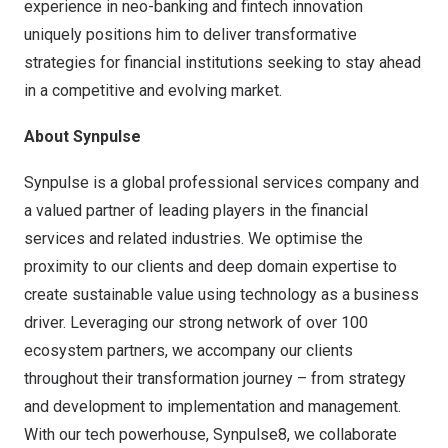
experience in neo-banking and fintech innovation
uniquely positions him to deliver transformative
strategies for financial institutions seeking to stay ahead
in a competitive and evolving market.
About Synpulse
Synpulse is a global professional services company and
a valued partner of leading players in the financial
services and related industries. We optimise the
proximity to our clients and deep domain expertise to
create sustainable value using technology as a business
driver. Leveraging our strong network of over 100
ecosystem partners, we accompany our clients
throughout their transformation journey – from strategy
and development to implementation and management.
With our tech powerhouse, Synpulse8, we collaborate