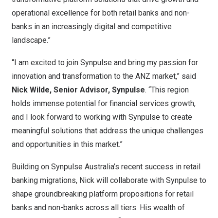
operational excellence for both retail banks and non-
banks in an increasingly digital and competitive
landscape.”
“I am excited to join Synpulse and bring my passion for
innovation and transformation to the ANZ market,” said
Nick Wilde
, Senior Advisor, Synpulse
. “This region
holds immense potential for financial services growth,
and I look forward to working with Synpulse to create
meaningful solutions that address the unique challenges
and opportunities in this market.”
Building on Synpulse Australia’s recent success in retail
banking migrations, Nick will collaborate with Synpulse to
shape groundbreaking platform propositions for retail
banks and non-banks across all tiers. His wealth of