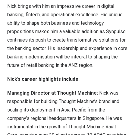
Nick brings with him an impressive career in digital
banking, fintech, and operational excellence. His unique
ability to shape both business and technology
propositions makes him a valuable addition as Synpulse
continues its push to create transformative solutions for
the banking sector. His leadership and experience in core
banking modernisation will be integral to shaping the
future of retail banking in the ANZ region.
Nick’s career highlights include:
Managing Director at Thought Machine:
Nick was
responsible for building Thought Machine’s brand and
scaling its deployment in
Asia Pacific
from the
company’s regional headquarters in
Singapore
. He was
instrumental in the growth of Thought Machine Vault