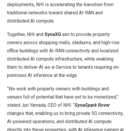
deployments, NHI is accelerating the transition from
traditional networks toward shared AI-RAN and
distributed AI compute.
Together, NHI and
SynaXG
aim to provide property
owners across shopping malls, stadiums, and high-rise
office buildings with AI-RAN connectivity and localized
distributed AI compute infrastructure, while enabling
them to deliver AI-as-a-Service to tenants requiring on-
premises AI inference at the edge.
“We work with property owners with buildings and
venues full of potential that have yet to be monetized,”
stated Jun Yamada, CEO of NHI. “
SynaSpark Rover
changes that, enabling us to bring private 5G connectivity,
AI-powered operations, and distributed AI compute
directly into these properties, with AI inference running at