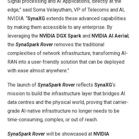
Signal processing and AI Applications, directly at the
edge,” said Soma Velayutham, VP of Telecoms and AI,
NVIDIA. “
SynaXG
extends these advanced capabilities
by making them accessible to any enterprise. By
leveraging the
NVIDIA DGX Spark
and
NVIDIA AI Aerial
,
the
SynaSpark Rover
removes the traditional
complexities of network infrastructure, transforming AI-
RAN into a user-friendly solution that can be deployed
with ease almost anywhere.”
The launch of
SynaSpark Rover
reflects
SynaXG
‘s
mission to build the infrastructure layer that bridges AI
data centres and the physical world, proving that carrier-
grade AI-native infrastructure no longer needs to be
time-consuming, complex, or out of reach.
SynaSpark Rover
will be showcased at
NVIDIA