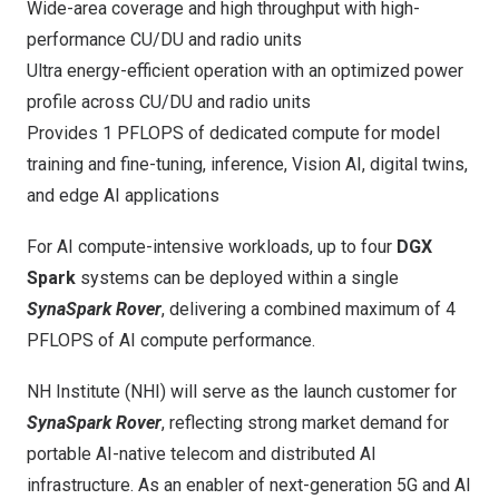
Wide-area coverage and high throughput with high-
performance CU/DU and radio units
Ultra energy-efficient operation with an optimized power
profile across CU/DU and radio units
Provides 1 PFLOPS of dedicated compute for model
training and fine-tuning, inference, Vision AI, digital twins,
and edge AI applications
For AI compute-intensive workloads, up to four
DGX
Spark
systems can be deployed within a single
SynaSpark Rover
, delivering a combined maximum of 4
PFLOPS of AI compute performance.
NH Institute (NHI) will serve as the launch customer for
SynaSpark Rover
, reflecting strong market demand for
portable AI-native telecom and distributed AI
infrastructure. As an enabler of next-generation 5G and AI