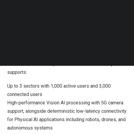
Follow us on LinkedIn
manufacturing facilities, warehouses, ports, ships, utility
Follow us on Facebok
sites, first responder operations, stadiums, trade shows,
Subscribe to our YouTube Channel
TechNode Media Kit
conferences, and concerts.
SEARCH
The platform delivers a fully integrated deployment stack
comprising 5G Core, fronthaul, high-performance radios,
and integrated power supply, supporting both Sub-6GHz
and millimeter wave spectrum bands. Each
DGX Spark
supports:
Up to 3 sectors with 1,000 active users and 3,000
connected users
High-performance Vision AI processing with 5G camera
support, alongside deterministic low-latency connectivity
for Physical AI applications including robots, drones, and
autonomous systems