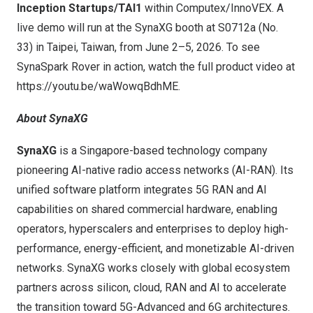
Inception Startups/TAI1
within Computex/InnoVEX. A
live demo will run at the SynaXG booth at S0712a (No.
33) in Taipei, Taiwan, from June 2–5, 2026. To see
SynaSpark Rover in action, watch the full product video at
https://youtu.be/waWowqBdhME
.
About SynaXG
SynaXG
is a Singapore-based technology company
pioneering AI-native radio access networks (AI-RAN). Its
unified software platform integrates 5G RAN and AI
capabilities on shared commercial hardware, enabling
operators, hyperscalers and enterprises to deploy high-
performance, energy-efficient, and monetizable AI-driven
networks. SynaXG works closely with global ecosystem
partners across silicon, cloud, RAN and AI to accelerate
the transition toward 5G-Advanced and 6G architectures.