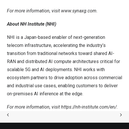
For more information, visit
www.synaxg.com
.
About NH Institute (NHI)
NHI is a Japan-based enabler of next-generation
telecom infrastructure, accelerating the industry’s
transition from traditional networks toward shared AI-
RAN and distributed AI compute architectures critical for
scalable 5G and AI deployments. NHI works with
ecosystem partners to drive adoption across commercial
and industrial use cases, enabling customers to deliver
on-premises AI inference at the edge.
For more information, visit
https://nh-institute.com/en/
.