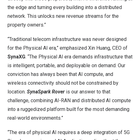
the edge and turning every building into a distributed
network. This unlocks new revenue streams for the
property owners.”
“Traditional telecom infrastructure was never designed
for the Physical AI era,” emphasized Xin Huang, CEO of
SynaXG
. “The Physical AI era demands infrastructure that
is intelligent, portable, and deployable on demand. Our
conviction has always been that AI compute, and
wireless connectivity should not be constrained by
location.
SynaSpark Rover
is our answer to that
challenge, combining AI-RAN and distributed AI compute
into a ruggedized platform built for the most demanding
real-world environments.”
“The era of physical AI requires a deep integration of 5G