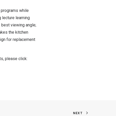
V programs while
lecture learning
e best viewing angle;
akes the kitchen
sign for replacement
s, please click:
NEXT