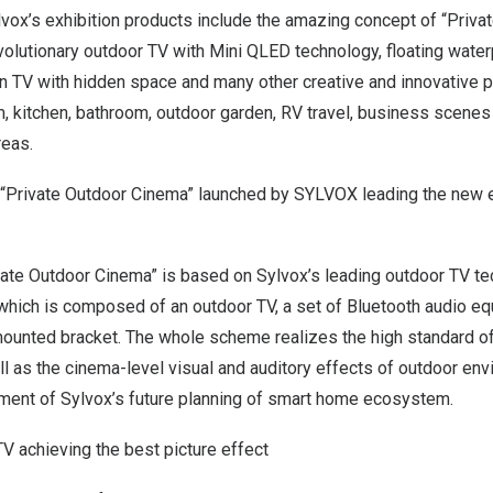
lvox’s exhibition products include the amazing concept of “Priv
volutionary
outdoor TV
with Mini QLED technology, floating water
n TV with hidden space and many other creative and innovative p
, kitchen, bathroom, outdoor garden, RV travel, business scenes 
reas.
“Private Outdoor Cinema” launched by SYLVOX leading the new e
vate Outdoor Cinema” is based on Sylvox’s leading outdoor TV t
which is composed of an outdoor TV, a set of Bluetooth audio eq
-mounted bracket. The whole scheme realizes the high standard o
l as the cinema-level visual and auditory effects of outdoor env
ent of Sylvox’s future planning of smart home ecosystem.
V achieving the best picture effect