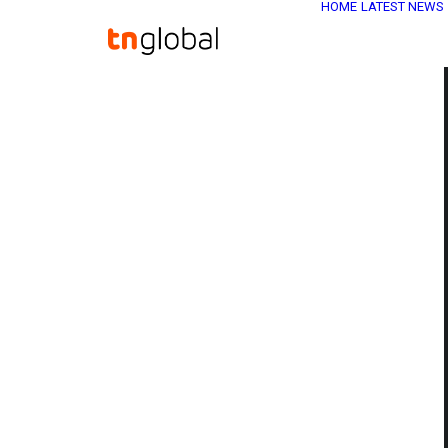
HOME
LATEST NEWS