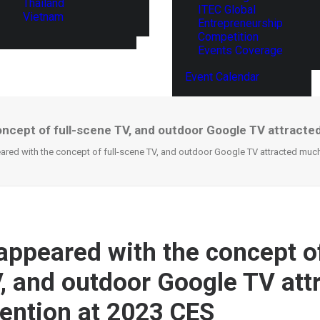
Thailand
ITEC Global
Vietnam
Entrepreneurship
Competition
Events Coverage
Event Calendar
ncept of full-scene TV, and outdoor Google TV attracte
ed with the concept of full-scene TV, and outdoor Google TV attracted much
ppeared with the concept of
, and outdoor Google TV att
ention at 2023 CES