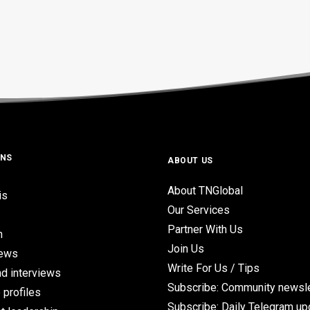
ONS
ABOUT US
About TNGlobal
is
Our Services
Partner With Us
n
Join Us
iews
Write For Us / Tips
d interviews
Subscribe: Community newsle
 profiles
Subscribe: Daily Telegram u