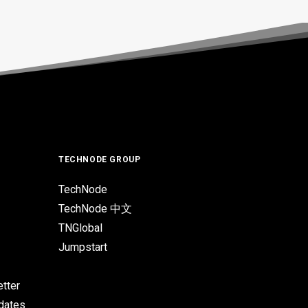
TECHNODE GROUP
TechNode
TechNode 中文
TNGlobal
Jumpstart
tter
pdates