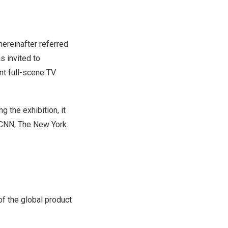
reinafter referred
s invited to
ent full-scene TV
g the exhibition, it
g CNN, The
New York
f the global product