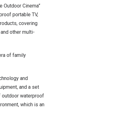
ate Outdoor Cinema”
proof portable TV,
roducts, covering
and other multi-
ra of family
echnology and
uipment, and a set
f outdoor waterproof
ironment, which is an