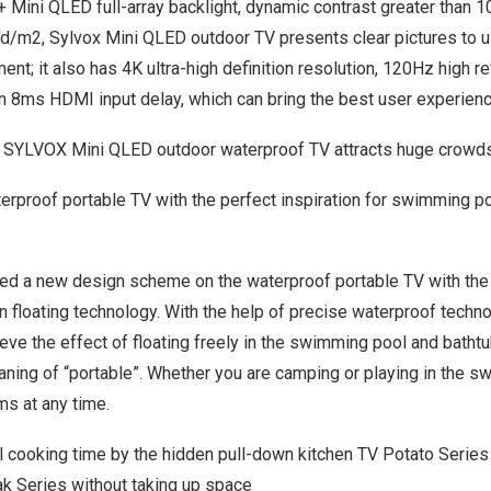
 Mini QLED full-array backlight, dynamic contrast greater than 
d/m2, Sylvox Mini QLED outdoor TV presents clear pictures to us
ent; it also has
4K
ultra-high definition resolution, 120Hz high r
n 8ms HDMI input delay, which can bring the best user experienc
 SYLVOX Mini QLED outdoor waterproof TV attracts huge crowds
aterproof portable TV with the perfect inspiration for swimming p
ced a new design scheme on the waterproof portable TV with the
thin floating technology. With the help of precise waterproof tech
hieve the effect of floating freely in the swimming pool and batht
aning of “portable”. Whether you are camping or playing in the s
ms at any time.
l cooking time by the hidden pull-down kitchen TV Potato Series
ak Series without taking up space