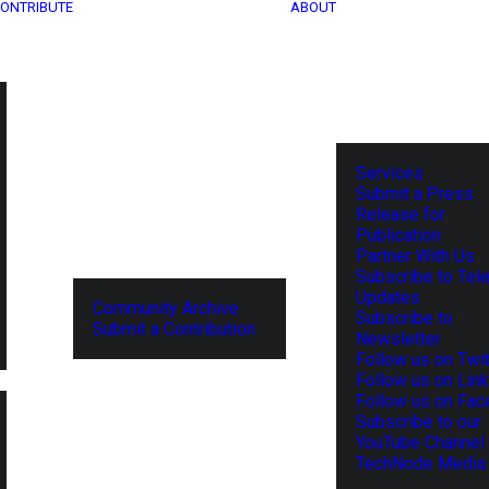
ONTRIBUTE
ABOUT
Services
Submit a Press
Release for
Publication
Partner With Us
Subscribe to Tel
Updates
Community Archive
Subscribe to
Submit a Contribution
Newsletter
Follow us on Twit
Follow us on Lin
Follow us on Fa
Subscribe to our
YouTube Channel
TechNode Media 