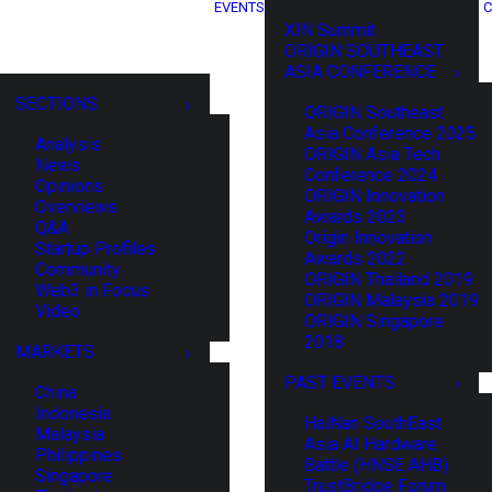
EVENTS
C
XIN Summit
ORIGIN SOUTHEAST
ASIA CONFERENCE
SECTIONS
ORIGIN Southeast
Asia Conference 2025
Analysis
ORIGIN Asia Tech
News
Conference 2024
Opinions
ORIGIN Innovation
Overviews
Awards 2023
Q&A
Origin Innovation
Startup Profiles
Awards 2022
Community
ORIGIN Thailand 2019
Web3 in Focus
ORIGIN Malaysia 2019
Video
ORIGIN Singapore
2018
MARKETS
PAST EVENTS
China
Indonesia
HaiNan SouthEast
Malaysia
Asia AI Hardware
Philippines
Battle (HNSE AHB)
Singapore
TrustBridge Forum