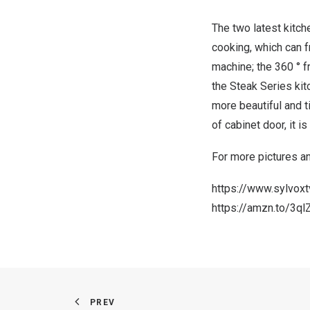
The two latest kitc
cooking, which can 
machine; the 360 ° f
the Steak Series ki
more beautiful and 
of cabinet door, it is
For more pictures an
https://www.sylvox
https://amzn.to/3ql
PREV