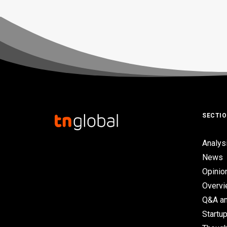
SECTI
Analys
News
Opinio
Overv
Q&A an
Startup