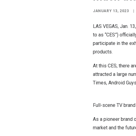
JANUARY 13, 2023
|
LAS VEGAS
,
Jan. 13
to as “CES”) official
participate in the ex
products.
At this CES, there ar
attracted a large n
Times
, Android Guys
Full-scene TV bran
As a pioneer brand o
market and the futu