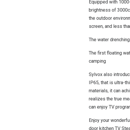
Equipped with 1000+
brightness of 3000c
the outdoor environm
screen, and less tha
The water drenching
The first floating w
camping
Sylvox also introdu
IP65, that is ultra-
materials, it can ac
realizes the true me
can enjoy TV progra
Enjoy your wonderfu
door kitchen TV Ste