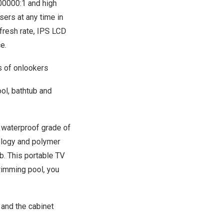
100000:1 and high
ers at any time in
efresh rate, IPS LCD
e.
 of onlookers
ool, bathtub and
 waterproof grade of
nology and polymer
ub. This portable TV
wimming pool, you
 and the cabinet