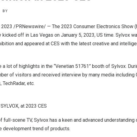
BY
, 2023
/PRNewswire/ — The 2023 Consumer Electronics Show (he
ly kicked off in
Las Vegas
on
January 5, 2023
, US time. Sylvox wa
hibition and appeared at CES with the latest creative and intellig
e a lot of highlights in the “Venetian 51761” booth of Sylvox. Durin
umber of visitors and received interview by many media includin
, TechRadar, etc.
d SYLVOX, at 2023 CES
f full-scene TV, Sylvox has a keen and advanced understanding o
re development trend of products.