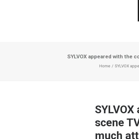
SYLVOX appeared with the co
Home
SYLVOX appear
SYLVOX a
scene TV
much att