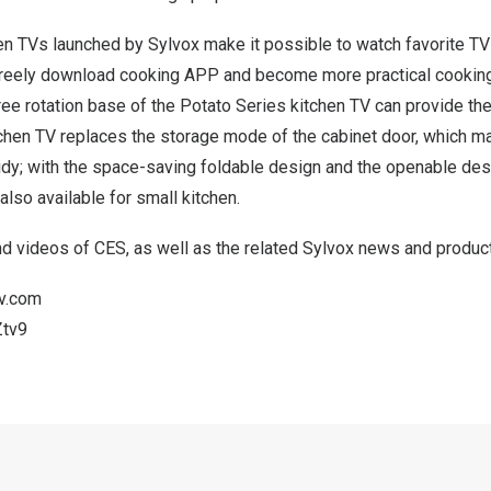
hen TVs launched by Sylvox make it possible to watch favorite T
freely download cooking APP and become more practical cooking 
ree rotation base of the Potato Series kitchen TV can provide th
tchen TV replaces the storage mode of the cabinet door, which m
tidy; with the space-saving foldable design and the openable de
 also available for small kitchen.
d videos of CES, as well as the related Sylvox news and product
tv.com
Ztv9