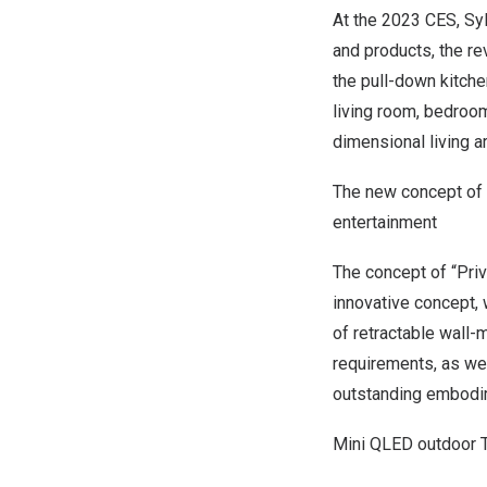
At the 2023 CES, Sy
and products, the re
the pull-down kitche
living room, bedroom
dimensional living a
The new concept of 
entertainment
The concept of “Pri
innovative concept, 
of retractable wall
requirements, as wel
outstanding embodim
Mini QLED outdoor T