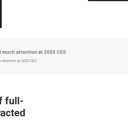
d much attention at 2023 CES
 attention at 2023 CES
 full-
racted