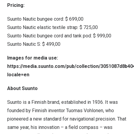
Pricing:
Suunto Nautic bungee cord:
$ 699,00
Suunto Nautic elastic textile strap:
$ 725,00
Suunto Nautic bungee cord and tank pod:
$ 999,00
Suunto Nautic S:
$ 499,00
Images for media use:
https://media.suunto.com/pub/collection/3051087d8b4
locale=en
About Suunto
Suunto is a Finnish brand, established in 1936. It was
founded by Finnish inventor Tuomas Vohlonen, who
pioneered a new standard for navigational precision. That
same year, his innovation – a field compass – was