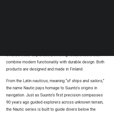
Follow us on LinkedIn
Suunto Nautic & Suunto Nautic S
Follow us on Facebok
Subscribe to our YouTube Channel
Suunto announces the launch of two new dive computers,
TechNode Media Kit
Suunto Nautic and Suunto Nautic S. These products mark
SEARCH
the beginning of a new dive series designed to meet the
evolving needs of both recreational and technical divers.
With this launch, Suunto continues to build on its legacy
of underwater exploration, offering reliable tools that
combine modern functionality with durable design. Both
products are designed and made in
Finland
.
From the Latin
nauticus
, meaning “of ships and sailors,”
the name Nautic pays homage to Suunto’s origins in
navigation. Just as Suunto’s first precision compasses
90 years ago guided explorers across unknown terrain,
the Nautic series is built to guide divers below the