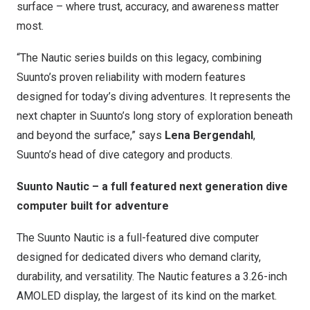
surface – where trust, accuracy, and awareness matter
most.
“The Nautic series builds on this legacy, combining
Suunto’s proven reliability with modern features
designed for today’s diving adventures. It represents the
next chapter in Suunto’s long story of exploration beneath
and beyond the surface,” says
Lena Bergendahl
,
Suunto’s head of dive category and products.
Suunto Nautic – a full featured next generation dive
computer built for adventure
The Suunto Nautic is a full-featured dive computer
designed for dedicated divers who demand clarity,
durability, and versatility. The Nautic features a 3.26-inch
AMOLED display, the largest of its kind on the market.