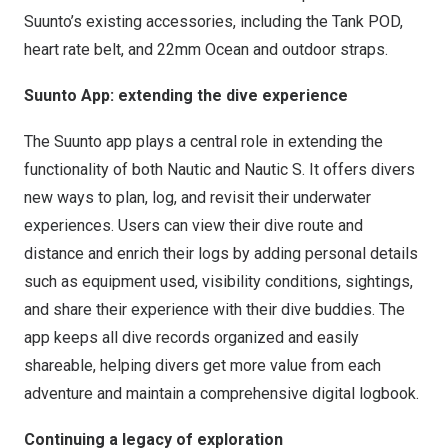
Suunto’s existing accessories, including the Tank POD,
heart rate belt, and 22mm Ocean and outdoor straps.
Suunto App: extending the dive experience
The Suunto app plays a central role in extending the
functionality of both Nautic and Nautic S. It offers divers
new ways to plan, log, and revisit their underwater
experiences. Users can view their dive route and
distance and enrich their logs by adding personal details
such as equipment used, visibility conditions, sightings,
and share their experience with their dive buddies. The
app keeps all dive records organized and easily
shareable, helping divers get more value from each
adventure and maintain a comprehensive digital logbook.
Continuing a legacy of exploration