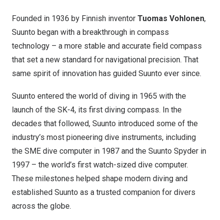
Founded in 1936 by Finnish inventor
Tuomas Vohlonen
,
Suunto began with a breakthrough in compass
technology – a more stable and accurate field compass
that set a new standard for navigational precision. That
same spirit of innovation has guided Suunto ever since.
Suunto entered the world of diving in 1965 with the
launch of the SK-4, its first diving compass. In the
decades that followed, Suunto introduced some of the
industry’s most pioneering dive instruments, including
the SME dive computer in 1987 and the Suunto Spyder in
1997 – the world’s first watch-sized dive computer.
These milestones helped shape modern diving and
established Suunto as a trusted companion for divers
across the globe.