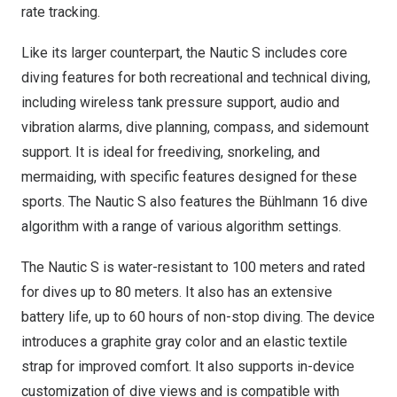
rate tracking.
Like its larger counterpart, the Nautic S includes core
diving features for both recreational and technical diving,
including wireless tank pressure support, audio and
vibration alarms, dive planning, compass, and sidemount
support. It is ideal for freediving, snorkeling, and
mermaiding, with specific features designed for these
sports. The Nautic S also features the Bühlmann 16 dive
algorithm with a range of various algorithm settings.
The Nautic S is water-resistant to 100 meters and rated
for dives up to 80 meters. It also has an extensive
battery life, up to 60 hours of non-stop diving. The device
introduces a graphite gray color and an elastic textile
strap for improved comfort. It also supports in-device
customization of dive views and is compatible with