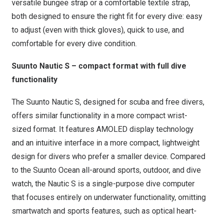
versatile bungee strap or a comfortable textile strap,
both designed to ensure the right fit for every dive: easy
to adjust (even with thick gloves), quick to use, and
comfortable for every dive condition.
Suunto Nautic S – compact format with full dive
functionality
The Suunto Nautic S, designed for scuba and free divers,
offers similar functionality in a more compact wrist-
sized format. It features AMOLED display technology
and an intuitive interface in a more compact, lightweight
design for divers who prefer a smaller device. Compared
to the Suunto Ocean all-around sports, outdoor, and dive
watch, the Nautic S is a single-purpose dive computer
that focuses entirely on underwater functionality, omitting
smartwatch and sports features, such as optical heart-