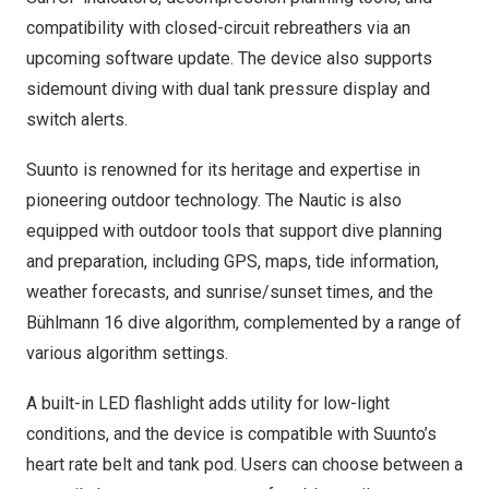
compatibility with closed-circuit rebreathers via an
upcoming software update. The device also supports
sidemount diving with dual tank pressure display and
switch alerts.
Suunto is renowned for its heritage and expertise in
pioneering outdoor technology. The Nautic is also
equipped with outdoor tools that support dive planning
and preparation, including GPS, maps, tide information,
weather forecasts, and sunrise/sunset times, and the
Bühlmann 16 dive algorithm, complemented by a range of
various algorithm settings.
A built-in LED flashlight adds utility for low-light
conditions, and the device is compatible with Suunto’s
heart rate belt and tank pod. Users can choose between a