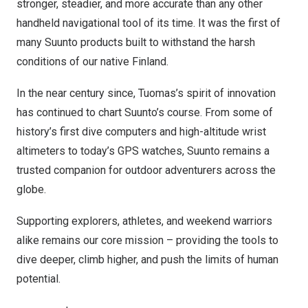
stronger, steadier, and more accurate than any other
handheld navigational tool of its time. It was the first of
many Suunto products built to withstand the harsh
conditions of our native
Finland
.
In the near century since, Tuomas’s spirit of innovation
has continued to chart Suunto’s course. From some of
history’s first dive computers and high-altitude wrist
altimeters to today’s GPS watches, Suunto remains a
trusted companion for outdoor adventurers across the
globe.
Supporting explorers, athletes, and weekend warriors
alike remains our core mission – providing the tools to
dive deeper, climb higher, and push the limits of human
potential.