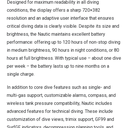
Designed for maximum readability in all diving
conditions, the display offers a sharp 720×382
resolution and an adaptive user interface that ensures
critical diving data is clearly visible. Despite its size and
brightness, the Nautic maintains excellent battery
performance: offering up to 120 hours of non-stop diving
in medium brightness, 90 hours in night conditions, or 80
hours at full brightness. With typical use – about one dive
per week – the battery lasts up to nine months on a
single charge.
In addition to core dive features such as single- and
multi-gas support, customizable alarms, compass, and
wireless tank pressure compatibility, Nautic includes
advanced features for technical diving. These include
customization of dive views, trimix support, GF99 and
SurfGF indicators, decompression planning tools, and