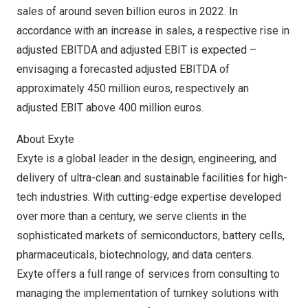
sales of around
seven billion euros
in 2022. In
accordance with an increase in sales, a respective rise in
adjusted EBITDA and adjusted EBIT is expected –
envisaging a forecasted adjusted EBITDA of
approximately
450 million euros
, respectively an
adjusted EBIT above
400 million euros
.
About Exyte
Exyte is a global leader in the design, engineering, and
delivery of ultra-clean and sustainable facilities for high-
tech industries. With cutting-edge expertise developed
over more than a century, we serve clients in the
sophisticated markets of semiconductors, battery cells,
pharmaceuticals, biotechnology, and data centers.
Exyte offers a full range of services from consulting to
managing the implementation of turnkey solutions with