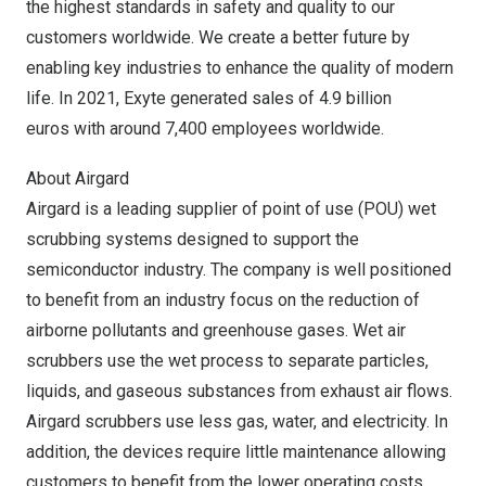
the highest standards in safety and quality to our
customers worldwide. We create a better future by
enabling key industries to enhance the quality of modern
life. In 2021, Exyte generated sales of 4.9 billion
euros with around 7,400 employees worldwide.
About Airgard
Airgard is a leading supplier of point of use (POU) wet
scrubbing systems designed to support the
semiconductor industry. The company is well positioned
to benefit from an industry focus on the reduction of
airborne pollutants and greenhouse gases. Wet air
scrubbers use the wet process to separate particles,
liquids, and gaseous substances from exhaust air flows.
Airgard scrubbers use less gas, water, and electricity. In
addition, the devices require little maintenance allowing
customers to benefit from the lower operating costs.