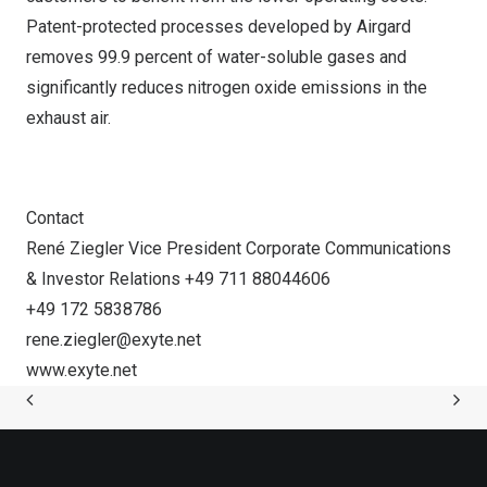
Patent-protected processes developed by Airgard
removes 99.9 percent of water-soluble gases and
significantly reduces nitrogen oxide emissions in the
exhaust air.
Contact
René Ziegler Vice President Corporate Communications
& Investor Relations +49 711 88044606
+49 172 5838786
rene.ziegler@exyte.net
www.exyte.net