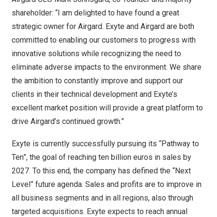
shareholder: “I am delighted to have found a great
strategic owner for Airgard. Exyte and Airgard are both
committed to enabling our customers to progress with
innovative solutions while recognizing the need to
eliminate adverse impacts to the environment. We share
the ambition to constantly improve and support our
clients in their technical development and Exyte’s
excellent market position will provide a great platform to
drive Airgard’s continued growth.”
Exyte is currently successfully pursuing its “Pathway to
Ten”, the goal of reaching
ten billion euros
in sales by
2027. To this end, the company has defined the “Next
Level” future agenda. Sales and profits are to improve in
all business segments and in all regions, also through
targeted acquisitions. Exyte expects to reach annual