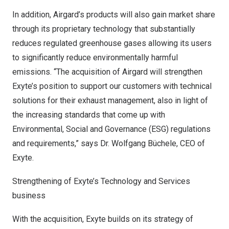
In addition, Airgard’s products will also gain market share
through its proprietary technology that substantially
reduces regulated greenhouse gases allowing its users
to significantly reduce environmentally harmful
emissions. “The acquisition of Airgard will strengthen
Exyte’s position to support our customers with technical
solutions for their exhaust management, also in light of
the increasing standards that come up with
Environmental, Social and Governance (ESG) regulations
and requirements,” says Dr. Wolfgang Büchele, CEO of
Exyte.
Strengthening of Exyte’s Technology and Services
business
With the acquisition, Exyte builds on its strategy of