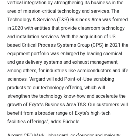
vertical integration by strengthening its business in the
area of mission-critical technology and services. The
Technology & Services (T&S) Business Area was formed
in 2020 with entities that provide cleanroom technology
and installation services. With the acquisition of US
based Critical Process Systems Group (CPS) in 2021 the
equipment portfolio was enlarged by leading chemical
and gas delivery systems and exhaust management,
among others, for industries like semiconductors and life
sciences. “Airgard will add Point-of-Use scrubbing
products to our technology offering, which will
strengthen the technology know-how and accelerate the
growth of Exyte’s Business Area T&S. Our customers will
benefit from a broader range of Exyte’s high-tech
facilities offerings”, adds Büchele.
Airgard CEO
Mark Johnsgard
, co-founder and majority