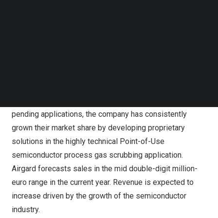
Airgard is a market leader in the development and
Follow us on LinkedIn
manufacturing of ‘wet’ scrubbers. Airgard’s wet
Follow us on Facebok
scrubbers are used globally by many key players in the
Subscribe to our YouTube Channel
TechNode Media Kit
semiconductor industry.
SEARCH
Airgard’s wet scrubbers like the Cyclone XL are used
globally by many key players in the semiconductor
industry.
With various U.S. and global patents along with numerous
pending applications, the company has consistently
grown their market share by developing proprietary
solutions in the highly technical Point-of-Use
semiconductor process gas scrubbing application.
Airgard forecasts sales in the mid double-digit million-
euro range in the current year. Revenue is expected to
increase driven by the growth of the semiconductor
industry.