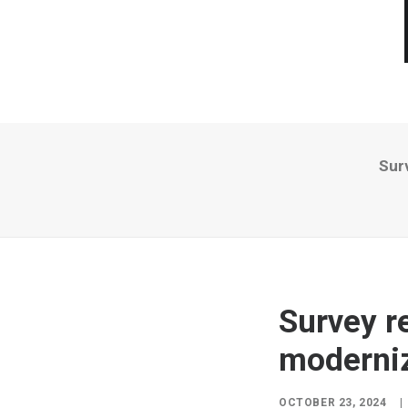
Sur
Survey r
moderniz
OCTOBER 23, 2024
|