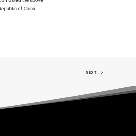
co-hosted the above
Republic of China
.
NEXT