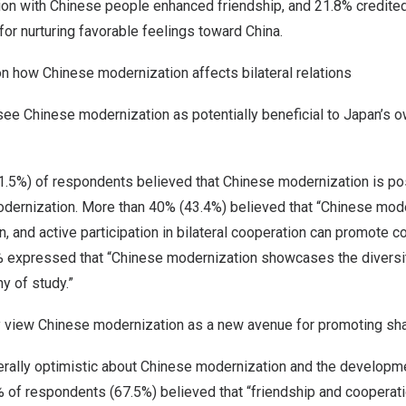
on with Chinese people enhanced friendship, and 21.8% credite
 for nurturing favorable feelings toward
China
.
n how Chinese modernization affects bilateral relations
ee Chinese modernization as potentially beneficial to
Japan’s
ow
61.5%) of respondents believed that Chinese modernization is po
ernization. More than 40% (43.4%) believed that “Chinese mode
n
, and active participation in bilateral cooperation can promote
 expressed that “Chinese modernization showcases the diversi
y of study.”
y view Chinese modernization as a new avenue for promoting sh
ally optimistic about Chinese modernization and the developmen
% of respondents (67.5%) believed that “friendship and cooperat