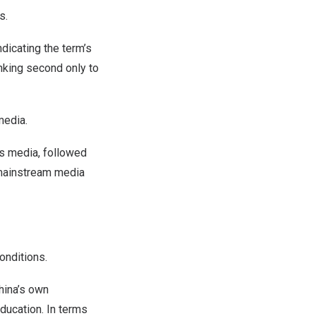
s.
dicating the term’s
anking second only to
media.
s media, followed
 mainstream media
onditions.
hina’s
own
ducation. In terms