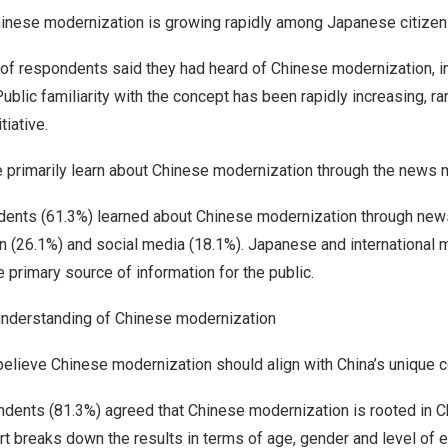
inese modernization is growing rapidly among Japanese citizen
 of respondents said they had heard of Chinese modernization, in
Public familiarity with the concept has been rapidly increasing, r
tiative.
 primarily learn about Chinese modernization through the news 
ents (61.3%) learned about Chinese modernization through new
on (26.1%) and social media (18.1%). Japanese and international
 primary source of information for the public.
understanding of Chinese modernization
elieve Chinese modernization should align with
China’s
unique c
dents (81.3%) agreed that Chinese modernization is rooted in
C
rt breaks down the results in terms of age, gender and level of e