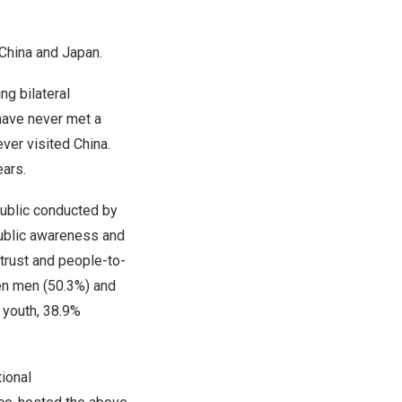
China
and
Japan
.
g bilateral
have never met a
ever visited
China
.
ears.
public conducted by
ublic awareness and
trust and people-to-
en men (50.3%) and
 youth, 38.9%
tional