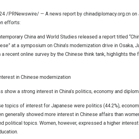
024
/PRNewswire/ — A news report by chinadiplomacy.org.cn on
n efforts:
emporary China and World Studies released a report titled “Ch
anese” at a symposium on
China’s
modernization drive in
Osaka, J
 a recent online survey by the Chinese think tank, highlights the 
interest in Chinese modernization
s show a strong interest in
China’s
politics, economy and diplom
e topics of interest for Japanese were politics (44.2%), econom
 generally showed more interest in Chinese affairs than women, 
nd political topics. Women, however, expressed a higher interest i
ducation.