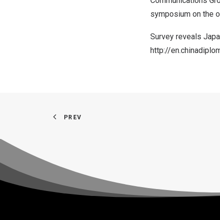
Communications Gro
symposium on the oc
Survey reveals Jap
http://en.chinadip
PREV