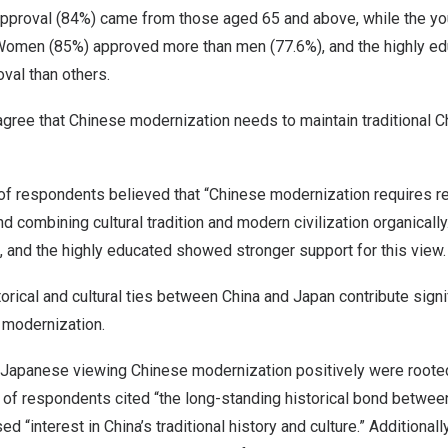
 approval (84%) came from those aged 65 and above, while the yo
omen (85%) approved more than men (77.6%), and the highly ed
val than others.
gree that Chinese modernization needs to maintain traditional C
f respondents believed that “Chinese modernization requires res
nd combining cultural tradition and modern civilization organical
 and the highly educated showed stronger support for this view.
torical and cultural ties between
China
and
Japan
contribute signi
 modernization.
 Japanese viewing Chinese modernization positively were rooted
% of respondents cited “the long-standing historical bond betwe
ed “interest in
China’s
traditional history and culture.” Additional