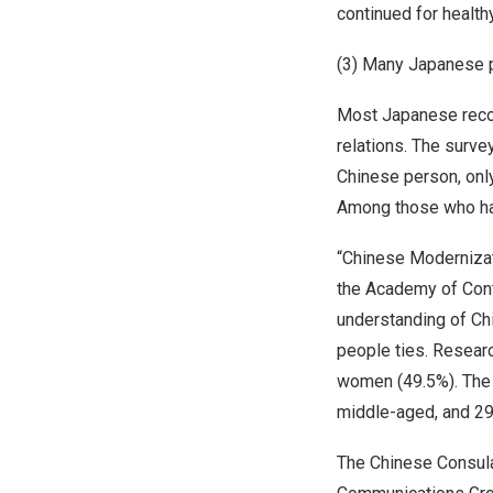
continued for healthy
(3) Many Japanese 
Most Japanese recog
relations. The surv
Chinese person, onl
Among those who h
“Chinese Modernizat
the Academy of Cont
understanding of Chi
people ties. Resear
women (49.5%). The 
middle-aged, and 29
The Chinese Consula