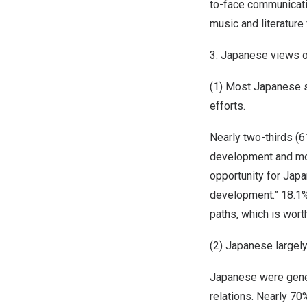
to-face communicati
music and literature
3. Japanese views o
(1) Most Japanese s
efforts.
Nearly two-thirds (
development and mod
opportunity for
Japa
development.” 18.1%
paths, which is worth
(2) Japanese largel
Japanese were gener
relations. Nearly 70