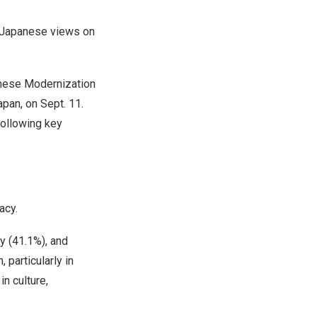
 Japanese views on
inese Modernization
apan
, on
Sept. 11
.
following key
acy.
y (41.1%), and
particularly in
n culture,