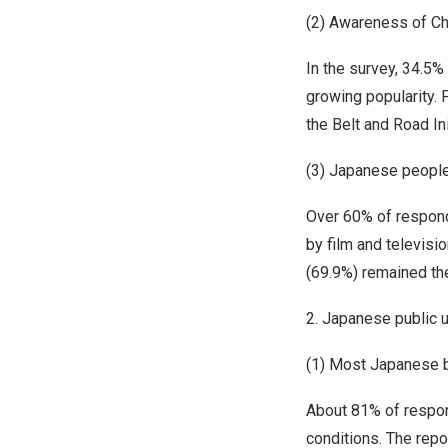
(2) Awareness of Ch
In the survey, 34.5%
growing popularity. 
the Belt and Road Ini
(3) Japanese people
Over 60% of respond
by film and televisi
(69.9%) remained the
2. Japanese public 
(1) Most Japanese b
About 81% of respon
conditions. The repo