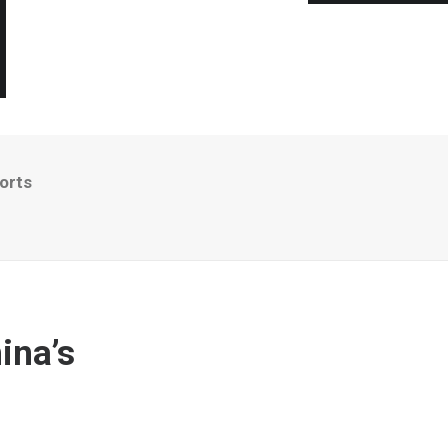
orts
ina’s