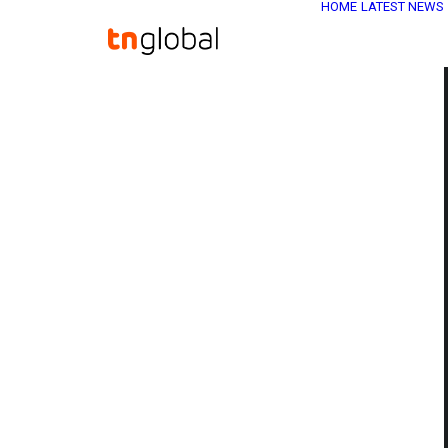
HOME
LATEST NEWS