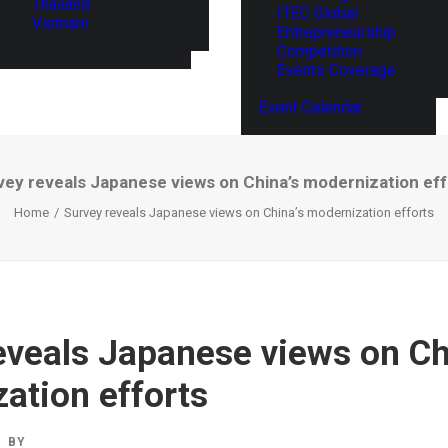
Thailand
ITEC Global
Vietnam
Entrepreneurship
Competition
Events Coverage
Event Calendar
vey reveals Japanese views on China’s modernization eff
Home
Survey reveals Japanese views on China’s modernization efforts
eveals Japanese views on Ch
ation efforts
BY