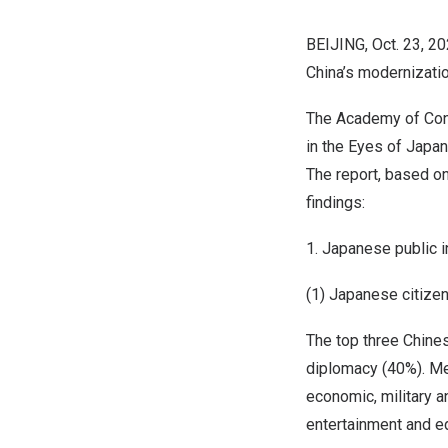
BEIJING
,
Oct. 23, 2
China’s
modernizatio
The Academy of Cont
in the Eyes of Jap
The report, based on
findings:
1. Japanese public 
(1) Japanese citizen
The top three Chines
diplomacy (40%). Men
economic, military a
entertainment and e