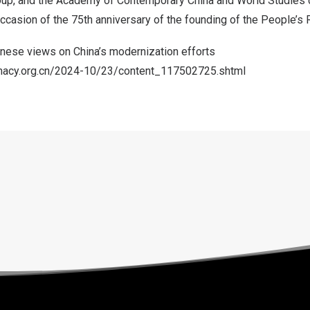
up, and the Academy of Contemporary China and World Studies 
casion of the 75th anniversary of the founding of
the People’s 
anese views on
China’s
modernization efforts
lomacy.org.cn/2024-10/23/content_117502725.shtml