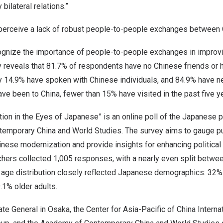
 bilateral relations.”
perceive a lack of robust people-to-people exchanges between
nize the importance of people-to-people exchanges in improvin
ey reveals that 81.7% of respondents have no Chinese friends or 
y 14.9% have spoken with Chinese individuals, and 84.9% have n
ave been to
China
, fewer than 15% have visited in the past five y
ion in the Eyes of Japanese” is an online poll of the Japanese 
emporary China and World Studies. The survey aims to gauge p
nese modernization and provide insights for enhancing political 
chers collected 1,005 responses, with a nearly even split betwe
age distribution closely reflected Japanese demographics: 32%
.1% older adults.
te General in
Osaka
, the Center for
Asia-Pacific
of China Interna