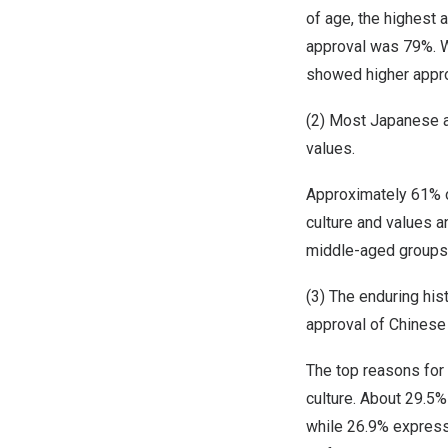
of age, the highest
approval was 79%. W
showed higher appro
(2) Most Japanese a
values.
Approximately 61% o
culture and values a
middle-aged groups,
(3) The enduring his
approval of Chinese
The top reasons for
culture. About 29.5
while 26.9% express