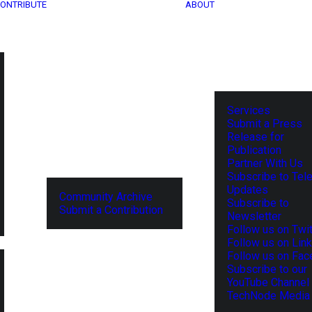
ONTRIBUTE
ABOUT
Services
Submit a Press
Release for
Publication
Partner With Us
Subscribe to Tel
Updates
Community Archive
Subscribe to
Submit a Contribution
Newsletter
Follow us on Twit
Follow us on Lin
Follow us on Fa
Subscribe to our
YouTube Channel
TechNode Media 