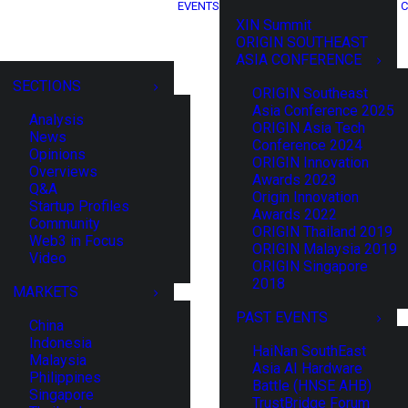
EVENTS
C
XIN Summit
ORIGIN SOUTHEAST
ASIA CONFERENCE
SECTIONS
ORIGIN Southeast
Asia Conference 2025
Analysis
ORIGIN Asia Tech
News
Conference 2024
Opinions
ORIGIN Innovation
Overviews
Awards 2023
Q&A
Origin Innovation
Startup Profiles
Awards 2022
Community
ORIGIN Thailand 2019
Web3 in Focus
ORIGIN Malaysia 2019
Video
ORIGIN Singapore
2018
MARKETS
PAST EVENTS
China
Indonesia
HaiNan SouthEast
Malaysia
Asia AI Hardware
Philippines
Battle (HNSE AHB)
Singapore
TrustBridge Forum