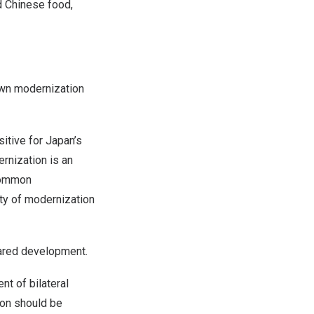
d Chinese food,
n modernization
sitive for
Japan’s
rnization is an
 common
ty of modernization
ared development.
t of bilateral
ion should be