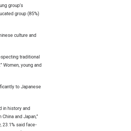
ung group’s
ucated group (85%)
hinese culture and
pecting traditional
ly.” Women, young and
ficantly to Japanese
 in history and
en
China
and
Japan
,”
ly, 23.1% said face-